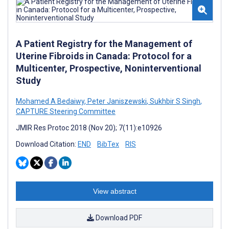
A Patient Registry for the Management of
Uterine Fibroids in Canada: Protocol for a
Multicenter, Prospective, Noninterventional
Study
Mohamed A Bedaiwy
,
Peter Janiszewski
,
Sukhbir S Singh
,
CAPTURE Steering Committee
JMIR Res Protoc 2018 (Nov 20); 7(11):e10926
Download Citation:
END
BibTex
RIS
View abstract
Download PDF