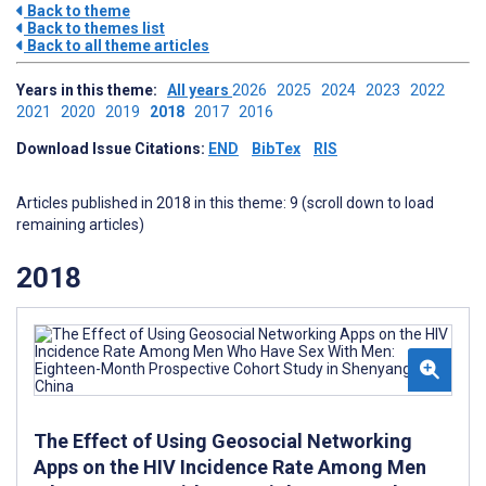
Back to theme
Back to themes list
Back to all theme articles
Years in this theme:
All years
2026
2025
2024
2023
2022
2021
2020
2019
2018
2017
2016
Download Issue Citations:
END
BibTex
RIS
Articles published in 2018 in this theme: 9 (scroll down to load
remaining articles)
2018
The Effect of Using Geosocial Networking
Apps on the HIV Incidence Rate Among Men