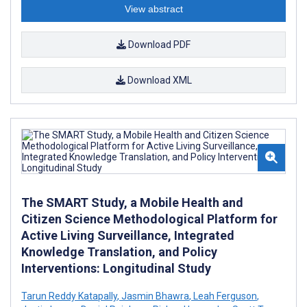
View abstract
Download PDF
Download XML
The SMART Study, a Mobile Health and
Citizen Science Methodological Platform for
Active Living Surveillance, Integrated
Knowledge Translation, and Policy
Interventions: Longitudinal Study
Tarun Reddy Katapally
,
Jasmin Bhawra
,
Leah Ferguson
,