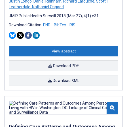
Justin Longo
,
Daniel Rainham
,
Richard Larouche
,
Scott T
Leatherdale
,
Nathaniel Osgood
JMIR Public Health Surveill 2018 (Mar 27); 4(1):e31
Download Citation:
END
BibTex
RIS
View abstract
Download PDF
Download XML
Defining Care Patterns and Outcomes Among