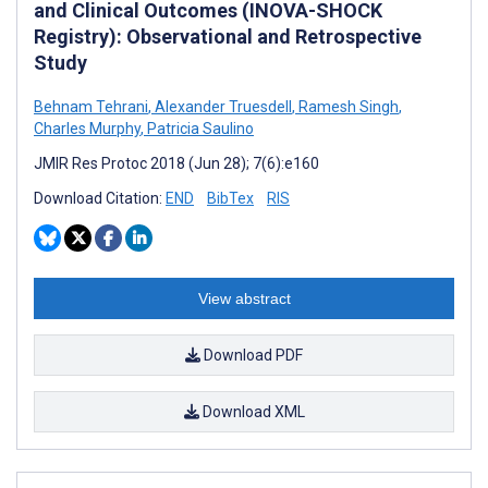
and Clinical Outcomes (INOVA-SHOCK
Registry): Observational and Retrospective
Study
Behnam Tehrani
,
Alexander Truesdell
,
Ramesh Singh
,
Charles Murphy
,
Patricia Saulino
JMIR Res Protoc 2018 (Jun 28); 7(6):e160
Download Citation:
END
BibTex
RIS
View abstract
Download PDF
Download XML