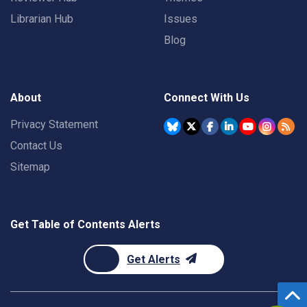
Librarian Hub
Issues
Blog
About
Connect With Us
Privacy Statement
Contact Us
Sitemap
Get Table of Contents Alerts
Get Alerts