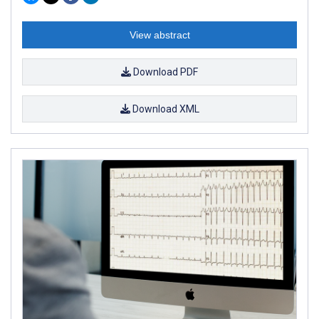
View abstract
Download PDF
Download XML