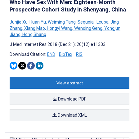
Who Have Sex With Men: Eighteen-Month
Prospective Cohort Study in Shenyang, China
Junjie Xu
,
Huan Yu
,
Weiming Tang
,
Sequoia I Leuba
,
Jing
Zhang
,
Xiang Mao
,
Hongyi Wang
,
Wenqing Geng
,
Yongjun
Jiang
,
Hong Shang
J Med Internet Res 2018 (Dec 21); 20(12):e11303
Download Citation:
END
BibTex
RIS
View abstract
Download PDF
Download XML