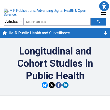
JMIR Public Health and Surveillance
Longitudinal and
Cohort Studies in
Public Health