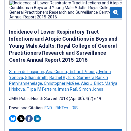
Incidence of Lower Respiratory Tract
Infections and Atopic Conditions in Boys and
Young Male Adults: Royal College of General
Practitioners Research and Surveillance
Centre Annual Report 2015-2016
Simon de Lusignan
,
Ana Correa
,
Richard Pebody
,
Ivelina
Yonova
,
Gillian Smith
,
Rachel Byford
,
Sameera Rankiri
Pathirannehelage
,
Christopher McGee
,
Alex J. Elliot
,
Mariya
Hriskova
,
Filipa IM Ferreira
,
Imran Rafi
,
Simon Jones
JMIR Public Health Surveill 2018 (Apr 30); 4(2):e49
Download Citation:
END
BibTex
RIS