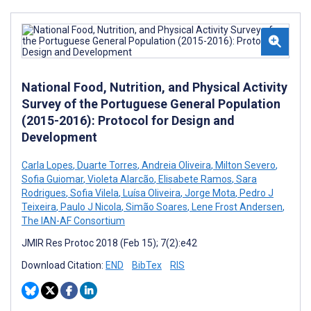
National Food, Nutrition, and Physical Activity
Survey of the Portuguese General Population
(2015-2016): Protocol for Design and
Development
Carla Lopes
,
Duarte Torres
,
Andreia Oliveira
,
Milton Severo
,
Sofia Guiomar
,
Violeta Alarcão
,
Elisabete Ramos
,
Sara
Rodrigues
,
Sofia Vilela
,
Luísa Oliveira
,
Jorge Mota
,
Pedro J
Teixeira
,
Paulo J Nicola
,
Simão Soares
,
Lene Frost Andersen
,
The IAN-AF Consortium
JMIR Res Protoc 2018 (Feb 15); 7(2):e42
Download Citation:
END
BibTex
RIS