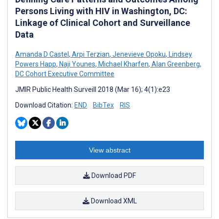
Persons Living with HIV in Washington, DC:
Linkage of Clinical Cohort and Surveillance
Data
Amanda D Castel
,
Arpi Terzian
,
Jenevieve Opoku
,
Lindsey
Powers Happ
,
Naji Younes
,
Michael Kharfen
,
Alan Greenberg
,
DC Cohort Executive Committee
JMIR Public Health Surveill 2018 (Mar 16); 4(1):e23
Download Citation:
END
BibTex
RIS
View abstract
Download PDF
Download XML