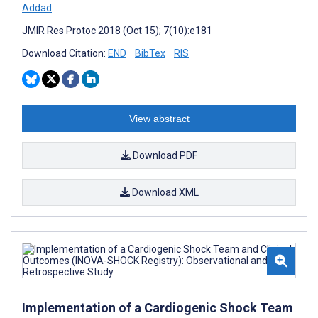
Addad
JMIR Res Protoc 2018 (Oct 15); 7(10):e181
Download Citation:
END
BibTex
RIS
View abstract
Download PDF
Download XML
Implementation of a Cardiogenic Shock Team