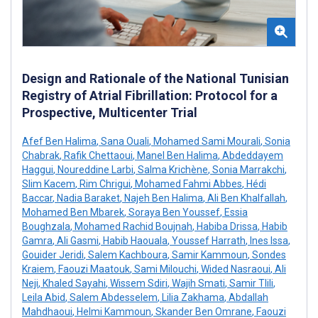
Design and Rationale of the National Tunisian
Registry of Atrial Fibrillation: Protocol for a
Prospective, Multicenter Trial
Afef Ben Halima
,
Sana Ouali
,
Mohamed Sami Mourali
,
Sonia
Chabrak
,
Rafik Chettaoui
,
Manel Ben Halima
,
Abdeddayem
Haggui
,
Noureddine Larbi
,
Salma Krichène
,
Sonia Marrakchi
,
Slim Kacem
,
Rim Chrigui
,
Mohamed Fahmi Abbes
,
Hédi
Baccar
,
Nadia Baraket
,
Najeh Ben Halima
,
Ali Ben Khalfallah
,
Mohamed Ben Mbarek
,
Soraya Ben Youssef
,
Essia
Boughzala
,
Mohamed Rachid Boujnah
,
Habiba Drissa
,
Habib
Gamra
,
Ali Gasmi
,
Habib Haouala
,
Youssef Harrath
,
Ines Issa
,
Gouider Jeridi
,
Salem Kachboura
,
Samir Kammoun
,
Sondes
Kraiem
,
Faouzi Maatouk
,
Sami Milouchi
,
Wided Nasraoui
,
Ali
Neji
,
Khaled Sayahi
,
Wissem Sdiri
,
Wajih Smati
,
Samir Tlili
,
Leila Abid
,
Salem Abdesselem
,
Lilia Zakhama
,
Abdallah
Mahdhaoui
,
Helmi Kammoun
,
Skander Ben Omrane
,
Faouzi