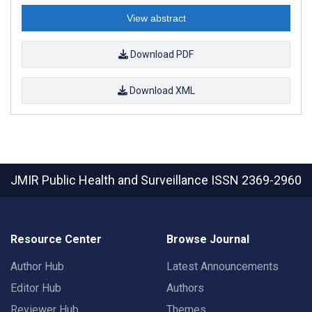
View abstract
Download PDF
Download XML
JMIR Public Health and Surveillance
ISSN 2369-2960
Resource Center
Browse Journal
Author Hub
Latest Announcements
Editor Hub
Authors
Reviewer Hub
Themes