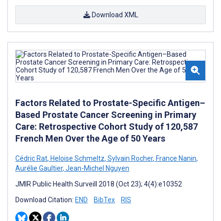
Download XML
Factors Related to Prostate-Specific Antigen–
Based Prostate Cancer Screening in Primary
Care: Retrospective Cohort Study of 120,587
French Men Over the Age of 50 Years
Cédric Rat
,
Heloise Schmeltz
,
Sylvain Rocher
,
France Nanin
,
Aurélie Gaultier
,
Jean-Michel Nguyen
JMIR Public Health Surveill 2018 (Oct 23); 4(4):e10352
Download Citation:
END
BibTex
RIS