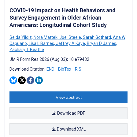
COVID-19 Impact on Health Behaviors and
Survey Engagement in Older African
Americans: Longitudinal Cohort Study
Selda Yildiz
,
Nora Mattek
,
Joel Steele
,
Sarah Gothard
,
Ana W
Capuano
,
Lisa L Barnes
,
Jeffrey A Kaye
,
Bryan D James
,
Zachary T Beattie
JMIR Form Res 2026 (Aug 03); 10:e79432
Download Citation:
END
BibTex
RIS
View abstract
Download PDF
Download XML