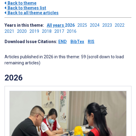
Back to theme
Back to themes list
Back to all theme articles
Years in this theme:
All years
2026
2025
2024
2023
2022
2021
2020
2019
2018
2017
2016
Download Issue Citations:
END
BibTex
RIS
Articles published in 2026 in this theme: 59 (scroll down to load
remaining articles)
2026