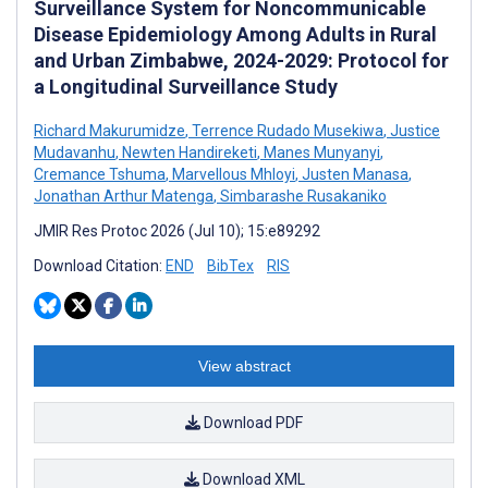
Surveillance System for Noncommunicable
Disease Epidemiology Among Adults in Rural
and Urban Zimbabwe, 2024-2029: Protocol for
a Longitudinal Surveillance Study
Richard Makurumidze
,
Terrence Rudado Musekiwa
,
Justice
Mudavanhu
,
Newten Handireketi
,
Manes Munyanyi
,
Cremance Tshuma
,
Marvellous Mhloyi
,
Justen Manasa
,
Jonathan Arthur Matenga
,
Simbarashe Rusakaniko
JMIR Res Protoc 2026 (Jul 10); 15:e89292
Download Citation:
END
BibTex
RIS
View abstract
Download PDF
Download XML