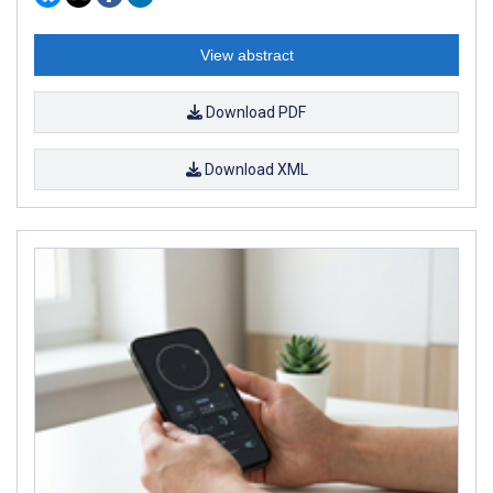
View abstract
Download PDF
Download XML