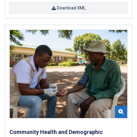
Download XML
Community Health and Demographic