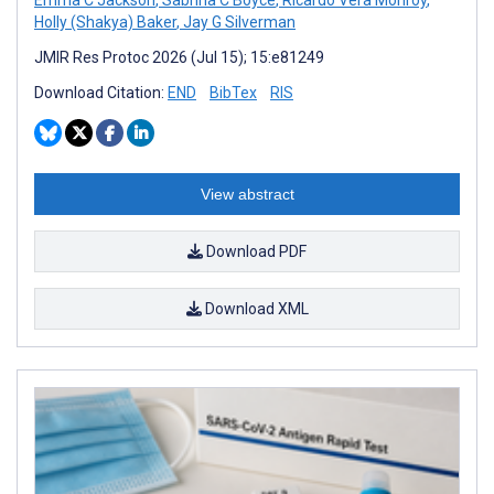
Holly (Shakya) Baker
,
Jay G Silverman
JMIR Res Protoc 2026 (Jul 15); 15:e81249
Download Citation:
END
BibTex
RIS
View abstract
Download PDF
Download XML