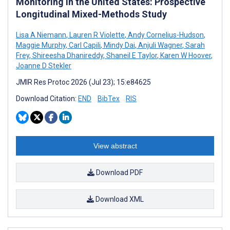
Monitoring in the United States: Prospective
Longitudinal Mixed-Methods Study
Lisa A Niemann
,
Lauren R Violette
,
Andy Cornelius-Hudson
,
Maggie Murphy
,
Carl Capili
,
Mindy Dai
,
Anjuli Wagner
,
Sarah
Frey
,
Shireesha Dhanireddy
,
Shaneil E Taylor
,
Karen W Hoover
,
Joanne D Stekler
JMIR Res Protoc 2026 (Jul 23); 15:e84625
Download Citation:
END
BibTex
RIS
View abstract
Download PDF
Download XML