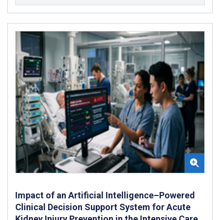
Impact of an Artificial Intelligence–Powered
Clinical Decision Support System for Acute
Kidney Injury Prevention in the Intensive Care