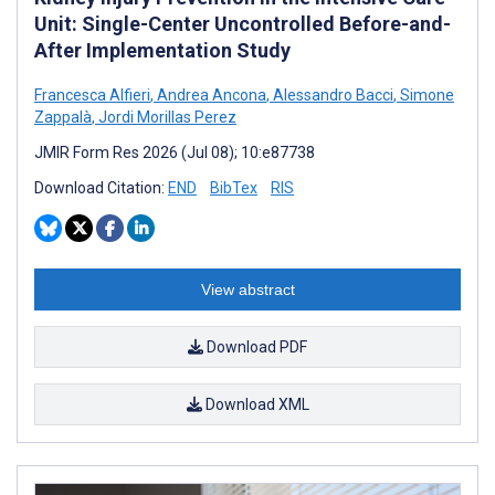
Unit: Single-Center Uncontrolled Before-and-
After Implementation Study
Francesca Alfieri
,
Andrea Ancona
,
Alessandro Bacci
,
Simone
Zappalà
,
Jordi Morillas Perez
JMIR Form Res 2026 (Jul 08); 10:e87738
Download Citation:
END
BibTex
RIS
View abstract
Download PDF
Download XML