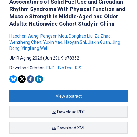
Associations of Solid Fuel Use and Circadian
Rhythm Syndrome With Physical Function and
Muscle Strength in Middle-Aged and Older
Adults: Nationwide Cohort Study in China
Haochen Wang
,
Pengsen Mou
,
Donghao Liu
,
Ze Zhao
,
Wenzheng Chen
,
Yuxin Yao
,
Haoyan Shi
,
Jiaxin Guan
,
Jing
Dong
,
Yingliang Wei
JMIR Aging 2026 (Jun 29); 9:e78352
Download Citation:
END
BibTex
RIS
View abstract
Download PDF
Download XML