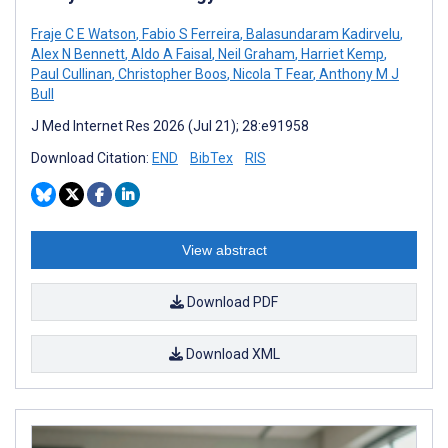
Fraje C E Watson
,
Fabio S Ferreira
,
Balasundaram Kadirvelu
,
Alex N Bennett
,
Aldo A Faisal
,
Neil Graham
,
Harriet Kemp
,
Paul Cullinan
,
Christopher Boos
,
Nicola T Fear
,
Anthony M J
Bull
J Med Internet Res 2026 (Jul 21); 28:e91958
Download Citation:
END
BibTex
RIS
View abstract
Download PDF
Download XML