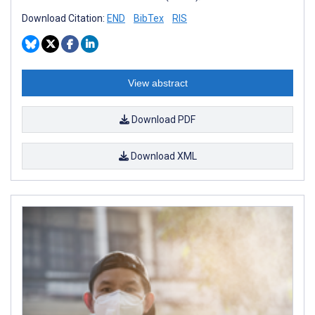
Download Citation:
END
BibTex
RIS
View abstract
Download PDF
Download XML