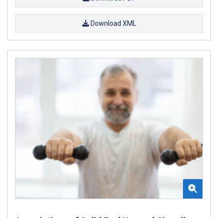
Download XML