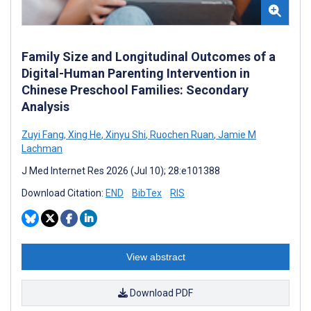
Family Size and Longitudinal Outcomes of a
Digital-Human Parenting Intervention in
Chinese Preschool Families: Secondary
Analysis
Zuyi Fang
,
Xing He
,
Xinyu Shi
,
Ruochen Ruan
,
Jamie M
Lachman
J Med Internet Res 2026 (Jul 10); 28:e101388
Download Citation:
END
BibTex
RIS
View abstract
Download PDF