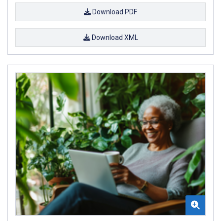
Download PDF
Download XML