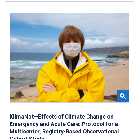
KlimaNot—Effects of Climate Change on
Emergency and Acute Care: Protocol for a
Multicenter, Registry-Based Observational
Cohort Study