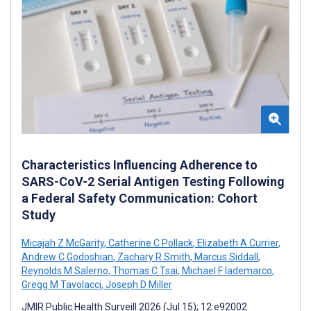
Characteristics Influencing Adherence to
SARS-CoV-2 Serial Antigen Testing Following
a Federal Safety Communication: Cohort
Study
Micajah Z McGarity
,
Catherine C Pollack
,
Elizabeth A Currier
,
Andrew C Godoshian
,
Zachary R Smith
,
Marcus Siddall
,
Reynolds M Salerno
,
Thomas C Tsai
,
Michael F Iademarco
,
Gregg M Tavolacci
,
Joseph D Miller
JMIR Public Health Surveill 2026 (Jul 15); 12:e92002