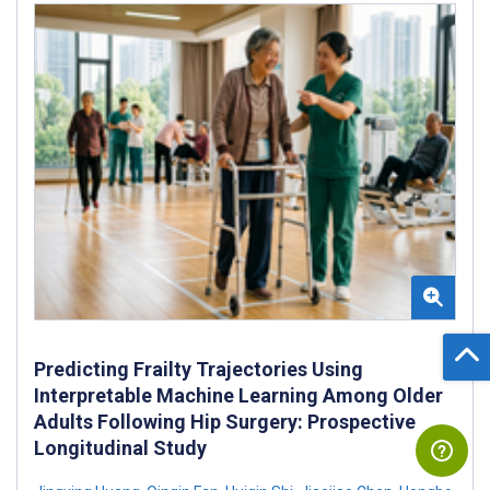
Predicting Frailty Trajectories Using
Interpretable Machine Learning Among Older
Adults Following Hip Surgery: Prospective
Longitudinal Study