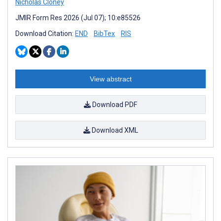
Nicholas Cloney
JMIR Form Res 2026 (Jul 07); 10:e85526
Download Citation:
END
BibTex
RIS
View abstract
Download PDF
Download XML