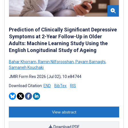
Prediction of Clinically Significant Depressive
Symptoms at 2-Year Follow-Up in Older
Adults: Machine Learning Study Using the
English Longitudinal Study of Ageing
Bahar Khorram
,
Ramin Nilforooshan
,
Payam Barnaghi
,
Samaneh Kouchaki
JMIR Form Res 2026 (Jul 02); 10:e84744
Download Citation:
END
BibTex
RIS
View abstract
Download PDF