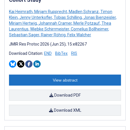
Kai Heimrath
,
Mirjam Rupprecht
,
Madlen Schranz
,
Timon
Klein
,
Jenny Unterkofler
,
Tobias Schilling
,
Jonas Bienzeisler
,
Miriam Hertwig
,
Johannah Cramer
,
Merle Potzauf
,
Thea
Laurentius
,
Wiebke Schirrmeister
,
Cornelius Bollheimer
,
Sebastian Sager
,
Rainer Röhrig
,
Felix Walcher
JMIR Res Protoc 2026 (Jun 25); 15:e82267
Download Citation:
END
BibTex
RIS
View abstract
Download PDF
Download XML