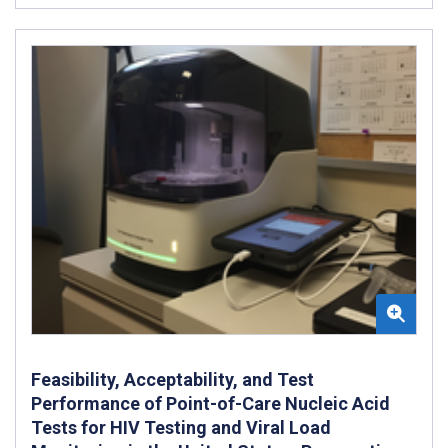
Feasibility, Acceptability, and Test
Performance of Point-of-Care Nucleic Acid
Tests for HIV Testing and Viral Load