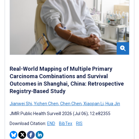
Real-World Mapping of Multiple Primary
Carcinoma Combinations and Survival
Outcomes in Shanghai, China: Retrospective
Registry-Based Study
Jianwei Shi
,
Yichen Chen
,
Chen Chen
,
Xiaopan Li
,
Hua Jin
JMIR Public Health Surveill 2026 (Jul 06); 12:e82355
Download Citation:
END
BibTex
RIS