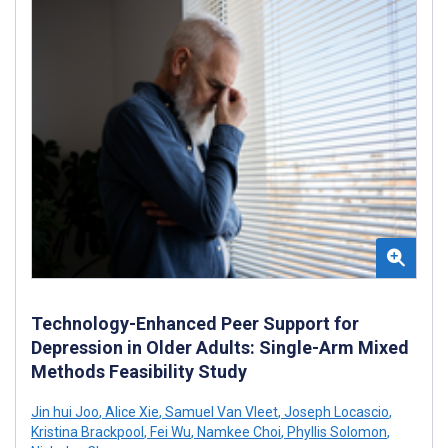
Technology-Enhanced Peer Support for
Depression in Older Adults: Single-Arm Mixed
Methods Feasibility Study
Jin hui Joo
,
Alice Xie
,
Samuel Van Vleet
,
Joseph Locascio
,
Kristina Brackpool
,
Fei Wu
,
Namkee Choi
,
Phyllis Solomon
,