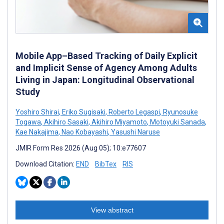
Mobile App–Based Tracking of Daily Explicit
and Implicit Sense of Agency Among Adults
Living in Japan: Longitudinal Observational
Study
Yoshiro Shirai
,
Eriko Sugisaki
,
Roberto Legaspi
,
Ryunosuke
Togawa
,
Akihiro Sasaki
,
Akihiro Miyamoto
,
Motoyuki Sanada
,
Kae Nakajima
,
Nao Kobayashi
,
Yasushi Naruse
JMIR Form Res 2026 (Aug 05); 10:e77607
Download Citation:
END
BibTex
RIS
View abstract