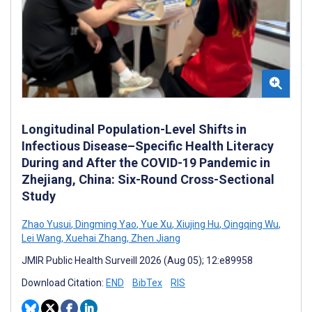
Longitudinal Population-Level Shifts in
Infectious Disease–Specific Health Literacy
During and After the COVID-19 Pandemic in
Zhejiang, China: Six-Round Cross-Sectional
Study
Zhao Yusui
,
Dingming Yao
,
Yue Xu
,
Xiujing Hu
,
Qingqing Wu
,
Lei Wang
,
Xuehai Zhang
,
Zhen Jiang
JMIR Public Health Surveill 2026 (Aug 05); 12:e89958
Download Citation:
END
BibTex
RIS