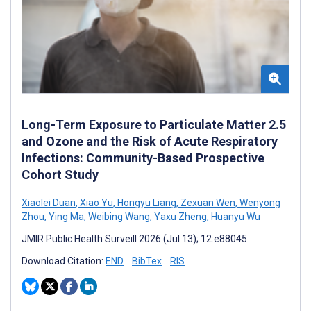
Long-Term Exposure to Particulate Matter 2.5
and Ozone and the Risk of Acute Respiratory
Infections: Community-Based Prospective
Cohort Study
Xiaolei Duan
,
Xiao Yu
,
Hongyu Liang
,
Zexuan Wen
,
Wenyong
Zhou
,
Ying Ma
,
Weibing Wang
,
Yaxu Zheng
,
Huanyu Wu
JMIR Public Health Surveill 2026 (Jul 13); 12:e88045
Download Citation:
END
BibTex
RIS