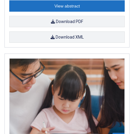
View abstract
Download PDF
Download XML