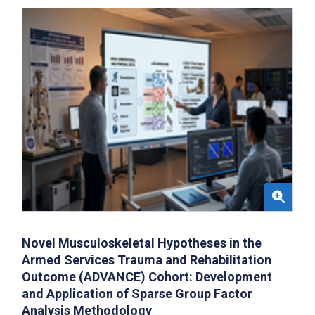
Novel Musculoskeletal Hypotheses in the
Armed Services Trauma and Rehabilitation
Outcome (ADVANCE) Cohort: Development
and Application of Sparse Group Factor
Analysis Methodology