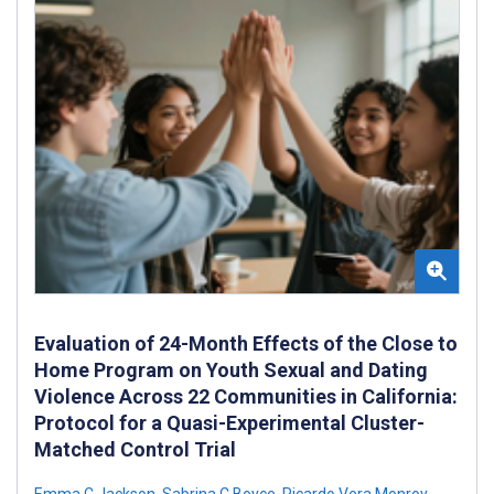
Evaluation of 24-Month Effects of the Close to
Home Program on Youth Sexual and Dating
Violence Across 22 Communities in California:
Protocol for a Quasi-Experimental Cluster-
Matched Control Trial
Emma C Jackson
,
Sabrina C Boyce
,
Ricardo Vera Monroy
,