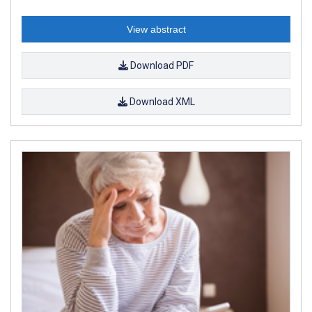
View abstract
Download PDF
Download XML