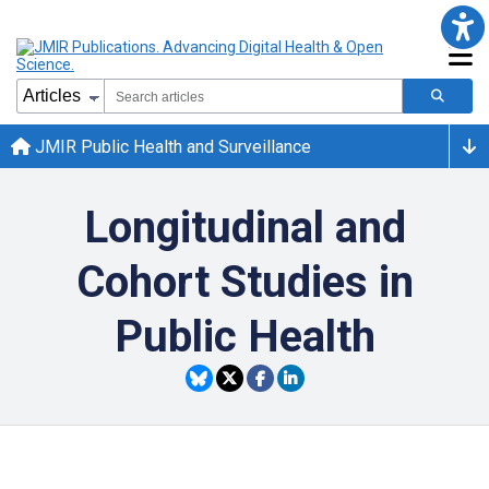
JMIR Public Health and Surveillance
Longitudinal and
Cohort Studies in
Public Health