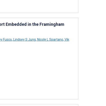
hort Embedded in the Framingham
ey Fusco
,
Lindsey S Jung
,
Nicole L Spartano
,
Vik