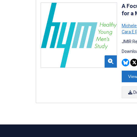
A Foc
for a
Michele
Cara E 
JMIR Re
Downloa
View
D