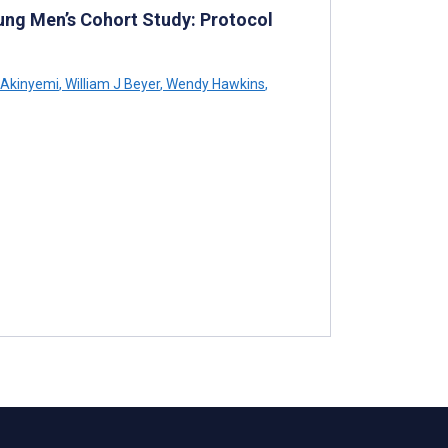
ung Men’s Cohort Study: Protocol
 Akinyemi
,
William J Beyer
,
Wendy Hawkins
,