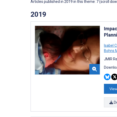
Articles published in 2019 in this theme: 7 (scroll do
2019
Impac
Plann
Isabel C
Bohns M
JMIR Re
Downloa
View
D