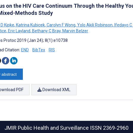
us on the HIV Care Continuum Through the Healthy Yo
 Mixed-Methods Study
 D Kipke
,
Katrina Kubicek
,
Carolyn F Wong
,
Yolo Akili Robinson
,
Ifedayo C
Rice
,
Eric Layland
,
Bethany C Bray
,
Marvin Belzer
s Protoc 2019 (Jan 24); 8(1):e10738
d Citation:
END
BibTex
RIS
 abstract
ownload PDF
Download XML
JMIR Public Health and Surveillance
ISSN 2369-2960