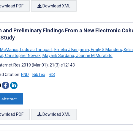
ownload PDF
Download XML
n and Preliminary Findings From a New Electronic Co
 Study
D McManus
,
Ludovic Trinquart
,
Emelia J Benjamin
,
Emily S Manders
,
Kels
al
,
Christopher Nowak
,
Mayank Sardana
,
Joanne M Murabito
nternet Res 2019 (Mar 01); 21(3):e12143
d Citation:
END
BibTex
RIS
 abstract
ownload PDF
Download XML