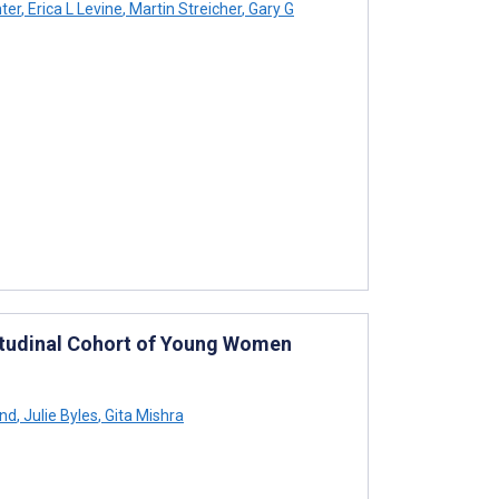
ter
,
Erica L Levine
,
Martin Streicher
,
Gary G
itudinal Cohort of Young Women
end
,
Julie Byles
,
Gita Mishra