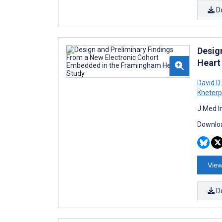
D
Desig
Heart
David 
Kheterp
J Med I
Downloa
View
D