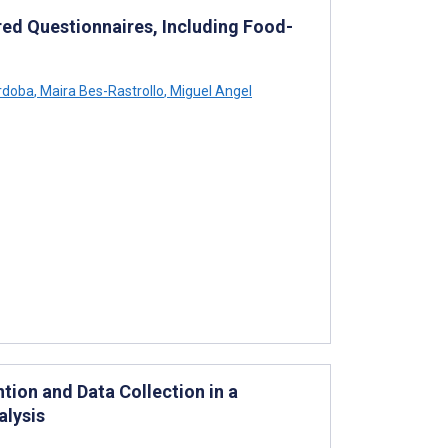
ed Questionnaires, Including Food-
rdoba
,
Maira Bes-Rastrollo
,
Miguel Angel
ion and Data Collection in a
alysis