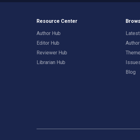
Resource Center
Brows
Author Hub
Lates
Editor Hub
Autho
Reviewer Hub
Them
Librarian Hub
Issue
Blog