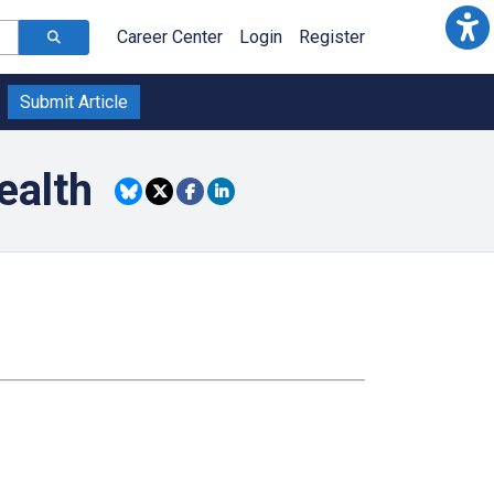
Career Center
Login
Register
Submit Article
ealth