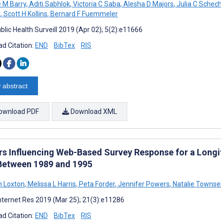
e M Barry
,
Aditi Sabhlok
,
Victoria C Saba
,
Alesha D Majors
,
Julia C Schech
t
,
Scott H Kollins
,
Bernard F Fuemmeler
blic Health Surveill 2019 (Apr 02); 5(2):e11666
d Citation:
END
BibTex
RIS
 abstract
ownload PDF
Download XML
rs Influencing Web-Based Survey Response for a Long
Between 1989 and 1995
 Loxton
,
Melissa L Harris
,
Peta Forder
,
Jennifer Powers
,
Natalie Towns
nternet Res 2019 (Mar 25); 21(3):e11286
d Citation:
END
BibTex
RIS