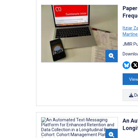
Paper
Frequ
Itziar 
Martín
JMIR Pu
Downloa
View
D
An Au
Longi