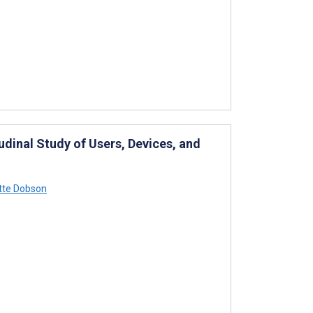
udinal Study of Users, Devices, and
te Dobson