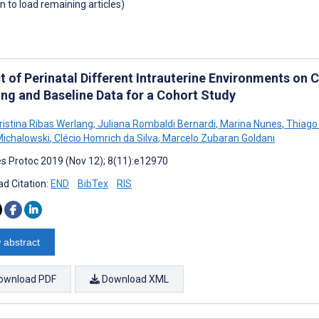
wn to load remaining articles)
t of Perinatal Different Intrauterine Environments on
ing and Baseline Data for a Cohort Study
ristina Ribas Werlang
,
Juliana Rombaldi Bernardi
,
Marina Nunes
,
Thiago 
ichalowski
,
Clécio Homrich da Silva
,
Marcelo Zubaran Goldani
s Protoc 2019 (Nov 12); 8(11):e12970
d Citation:
END
BibTex
RIS
 abstract
ownload PDF
Download XML