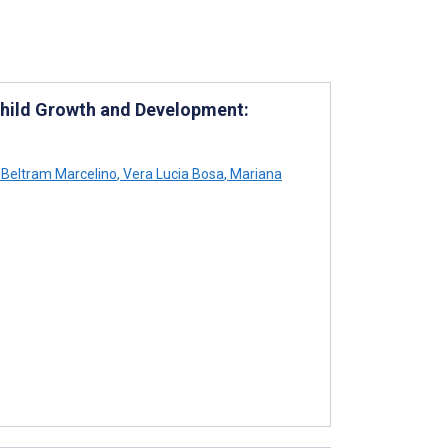
 Child Growth and Development:
Beltram Marcelino
,
Vera Lucia Bosa
,
Mariana