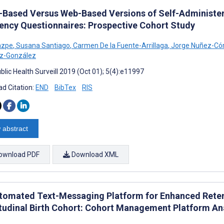
-Based Versus Web-Based Versions of Self-Administer
ency Questionnaires: Prospective Cohort Study
Zazpe
,
Susana Santiago
,
Carmen De la Fuente-Arrillaga
,
Jorge Nuñez-Có
ez-González
blic Health Surveill 2019 (Oct 01); 5(4):e11997
d Citation:
END
BibTex
RIS
 abstract
ownload PDF
Download XML
tomated Text-Messaging Platform for Enhanced Retent
tudinal Birth Cohort: Cohort Management Platform An