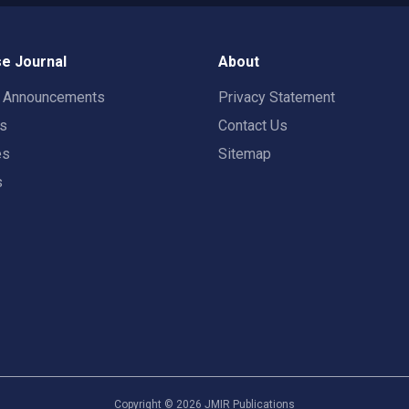
e Journal
About
t Announcements
Privacy Statement
rs
Contact Us
es
Sitemap
s
Copyright ©
2026
JMIR Publications