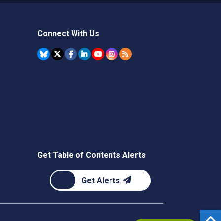
Connect With Us
Get Table of Contents Alerts
Get Alerts