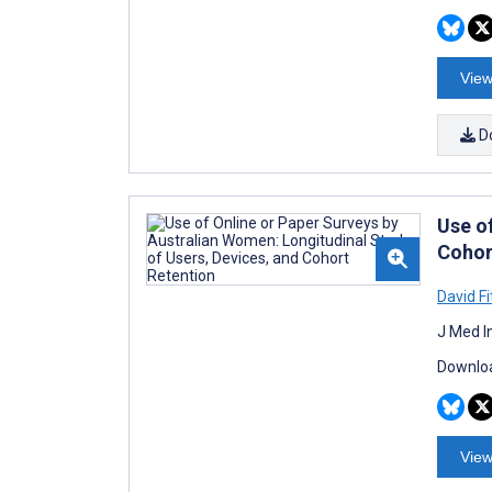
View
D
Use o
Cohor
David F
J Med I
Downloa
View