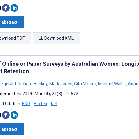
 abstract
ownload PDF
Download XML
f Online or Paper Surveys by Australian Women: Longit
t Retention
itzgerald
,
Richard Hockey
,
Mark Jones
,
Gita Mishra
,
Michael Waller
,
Annet
nternet Res 2019 (Mar 14); 21(3):e10672
d Citation:
END
BibTex
RIS
 abstract