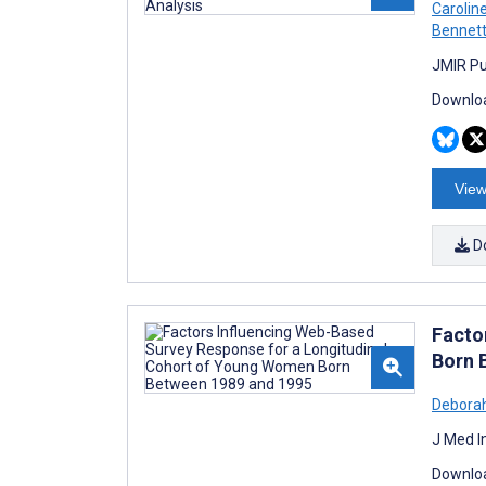
Carolin
Bennet
JMIR Pu
Downloa
View
D
Facto
Born 
Deborah
J Med I
Downloa