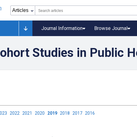
Journal Information
Browse Journal
ohort Studies in Public H
2023
2022
2021
2020
2019
2018
2017
2016