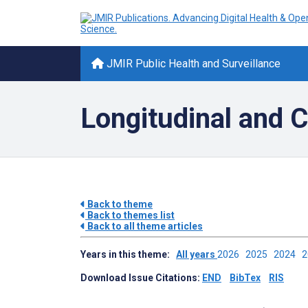
JMIR Public Health and Surveillance
Longitudinal and C
Back to theme
Back to themes list
Back to all theme articles
Years in this theme:
All years
2026
2025
2024
Download Issue Citations:
END
BibTex
RIS