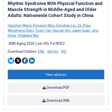
Rhythm Syndrome With Physical Function and
Muscle Strength in Middle-Aged and Older
Adults: Nationwide Cohort Study in China
Haochen Wang
,
Pengsen Mou
,
Donghao Liu
,
Ze Zhao
,
Wenzheng Chen
,
Yuxin Yao
,
Haoyan Shi
,
Jiaxin Guan
,
Jing
Dong
,
Yingliang Wei
JMIR Aging 2026 (Jun 29); 9:e78352
Download Citation:
END
BibTex
RIS
View abstract
Download PDF
Download XML