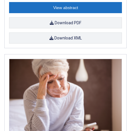
View abstract
Download PDF
Download XML