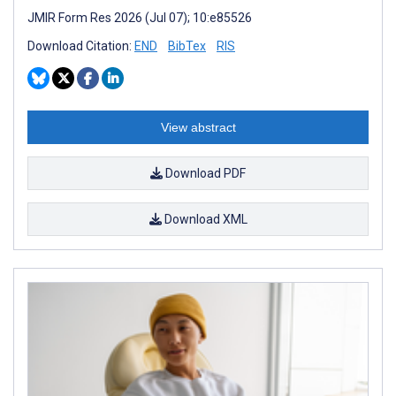
JMIR Form Res 2026 (Jul 07); 10:e85526
Download Citation:
END
BibTex
RIS
View abstract
Download PDF
Download XML