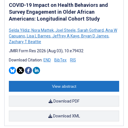
COVID-19 Impact on Health Behaviors and
Survey Engagement in Older African
Americans: Longitudinal Cohort Study
Selda Yildiz
,
Nora Mattek
,
Joel Steele
,
Sarah Gothard
,
Ana W
Capuano
,
Lisa L Barnes
,
Jeffrey A Kaye
,
Bryan D James
,
Zachary T Beattie
JMIR Form Res 2026 (Aug 03); 10:e79432
Download Citation:
END
BibTex
RIS
View abstract
Download PDF
Download XML