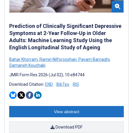
Prediction of Clinically Significant Depressive
Symptoms at 2-Year Follow-Up in Older
Adults: Machine Learning Study Using the
English Longitudinal Study of Ageing
Bahar Khorram
,
Ramin Nilforooshan
,
Payam Barnaghi
,
Samaneh Kouchaki
JMIR Form Res 2026 (Jul 02); 10:e84744
Download Citation:
END
BibTex
RIS
View abstract
Download PDF