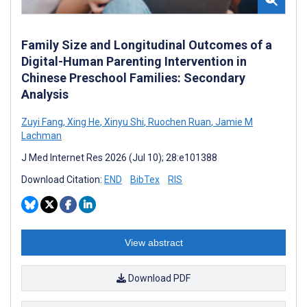
Family Size and Longitudinal Outcomes of a
Digital-Human Parenting Intervention in
Chinese Preschool Families: Secondary
Analysis
Zuyi Fang
,
Xing He
,
Xinyu Shi
,
Ruochen Ruan
,
Jamie M
Lachman
J Med Internet Res 2026 (Jul 10); 28:e101388
Download Citation:
END
BibTex
RIS
View abstract
Download PDF