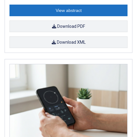
View abstract
Download PDF
Download XML