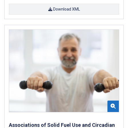
Download XML
Associations of Solid Fuel Use and Circadian