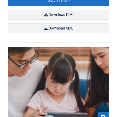
View abstract
Download PDF
Download XML