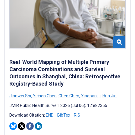
Real-World Mapping of Multiple Primary
Carcinoma Combinations and Survival
Outcomes in Shanghai, China: Retrospective
Registry-Based Study
Jianwei Shi
,
Yichen Chen
,
Chen Chen
,
Xiaopan Li
,
Hua Jin
JMIR Public Health Surveill 2026 (Jul 06); 12:e82355
Download Citation:
END
BibTex
RIS