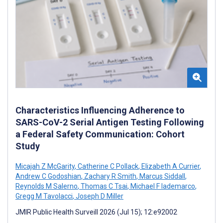
Characteristics Influencing Adherence to
SARS-CoV-2 Serial Antigen Testing Following
a Federal Safety Communication: Cohort
Study
Micajah Z McGarity
,
Catherine C Pollack
,
Elizabeth A Currier
,
Andrew C Godoshian
,
Zachary R Smith
,
Marcus Siddall
,
Reynolds M Salerno
,
Thomas C Tsai
,
Michael F Iademarco
,
Gregg M Tavolacci
,
Joseph D Miller
JMIR Public Health Surveill 2026 (Jul 15); 12:e92002