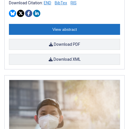
Download Citation:
END
BibTex
RIS
View abstract
Download PDF
Download XML