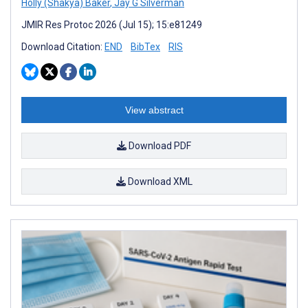
Holly (Shakya) Baker
,
Jay G Silverman
JMIR Res Protoc 2026 (Jul 15); 15:e81249
Download Citation:
END
BibTex
RIS
View abstract
Download PDF
Download XML