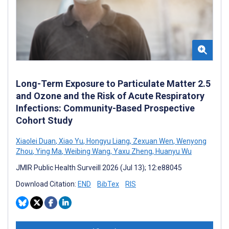
Long-Term Exposure to Particulate Matter 2.5
and Ozone and the Risk of Acute Respiratory
Infections: Community-Based Prospective
Cohort Study
Xiaolei Duan
,
Xiao Yu
,
Hongyu Liang
,
Zexuan Wen
,
Wenyong
Zhou
,
Ying Ma
,
Weibing Wang
,
Yaxu Zheng
,
Huanyu Wu
JMIR Public Health Surveill 2026 (Jul 13); 12:e88045
Download Citation:
END
BibTex
RIS