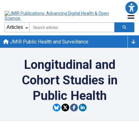
JMIR Public Health and Surveillance
Longitudinal and
Cohort Studies in
Public Health