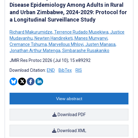
Disease Epidemiology Among Adults in Rural
and Urban Zimbabwe, 2024-2029: Protocol for
a Longitudinal Surveillance Study
Richard Makurumidze
,
Terrence Rudado Musekiwa
,
Justice
Mudavanhu
,
Newten Handireketi
,
Manes Munyanyi
,
Cremance Tshuma
,
Marvellous Mhloyi
,
Justen Manasa
,
Jonathan Arthur Matenga
,
Simbarashe Rusakaniko
JMIR Res Protoc 2026 (Jul 10); 15:e89292
Download Citation:
END
BibTex
RIS
View abstract
Download PDF
Download XML