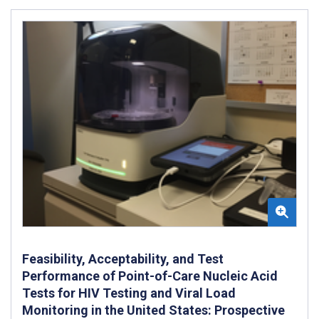
Feasibility, Acceptability, and Test
Performance of Point-of-Care Nucleic Acid
Tests for HIV Testing and Viral Load
Monitoring in the United States: Prospective