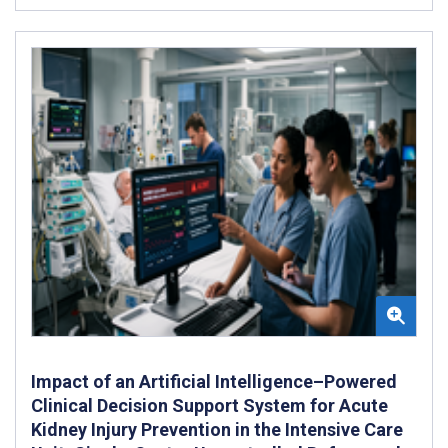
Impact of an Artificial Intelligence–Powered
Clinical Decision Support System for Acute
Kidney Injury Prevention in the Intensive Care