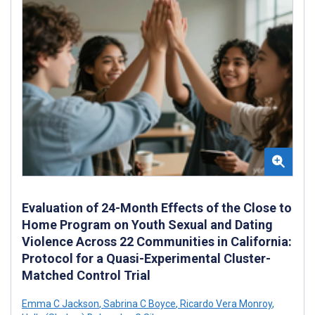
Evaluation of 24-Month Effects of the Close to
Home Program on Youth Sexual and Dating
Violence Across 22 Communities in California:
Protocol for a Quasi-Experimental Cluster-
Matched Control Trial
Emma C Jackson
,
Sabrina C Boyce
,
Ricardo Vera Monroy
,