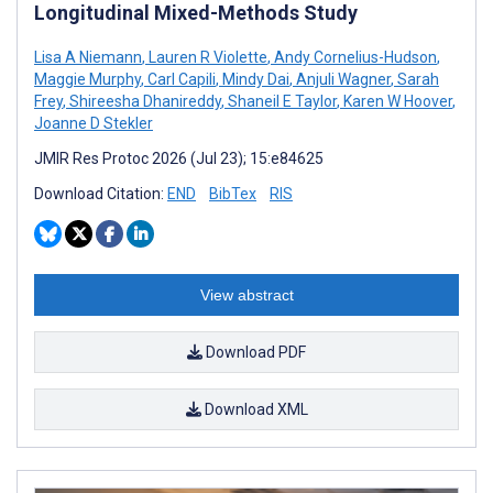
Longitudinal Mixed-Methods Study
Lisa A Niemann
,
Lauren R Violette
,
Andy Cornelius-Hudson
,
Maggie Murphy
,
Carl Capili
,
Mindy Dai
,
Anjuli Wagner
,
Sarah
Frey
,
Shireesha Dhanireddy
,
Shaneil E Taylor
,
Karen W Hoover
,
Joanne D Stekler
JMIR Res Protoc 2026 (Jul 23); 15:e84625
Download Citation:
END
BibTex
RIS
View abstract
Download PDF
Download XML