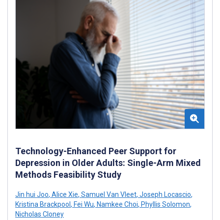
Technology-Enhanced Peer Support for
Depression in Older Adults: Single-Arm Mixed
Methods Feasibility Study
Jin hui Joo
,
Alice Xie
,
Samuel Van Vleet
,
Joseph Locascio
,
Kristina Brackpool
,
Fei Wu
,
Namkee Choi
,
Phyllis Solomon
,
Nicholas Cloney