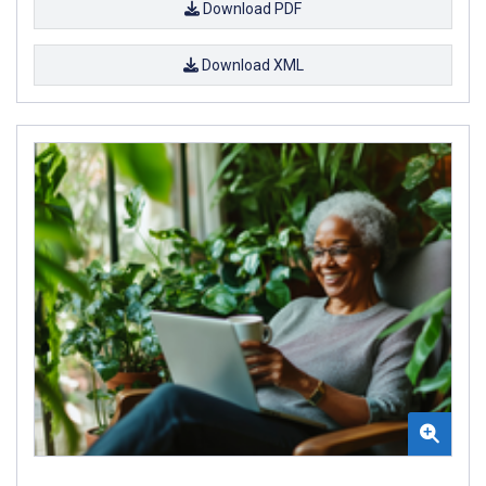
Download PDF
Download XML