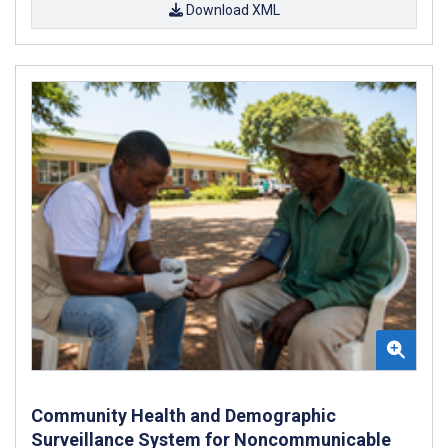
Download XML
Community Health and Demographic
Surveillance System for Noncommunicable