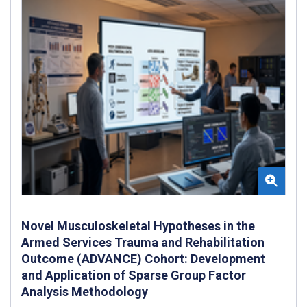
Novel Musculoskeletal Hypotheses in the
Armed Services Trauma and Rehabilitation
Outcome (ADVANCE) Cohort: Development
and Application of Sparse Group Factor
Analysis Methodology