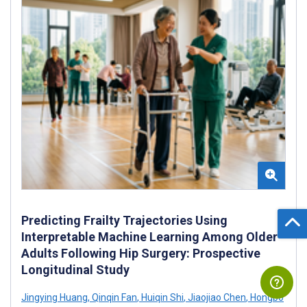
Predicting Frailty Trajectories Using
Interpretable Machine Learning Among Older
Adults Following Hip Surgery: Prospective
Longitudinal Study
Jingying Huang
,
Qinqin Fan
,
Huiqin Shi
,
Jiaojiao Chen
,
Hongbo