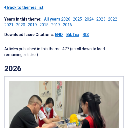
Back to themes list
Years in this theme:
All years
2026
2025
2024
2023
2022
2021
2020
2019
2018
2017
2016
Download Issue Citations:
END
BibTex
RIS
Articles published in this theme: 477 (scroll down to load
remaining articles)
2026