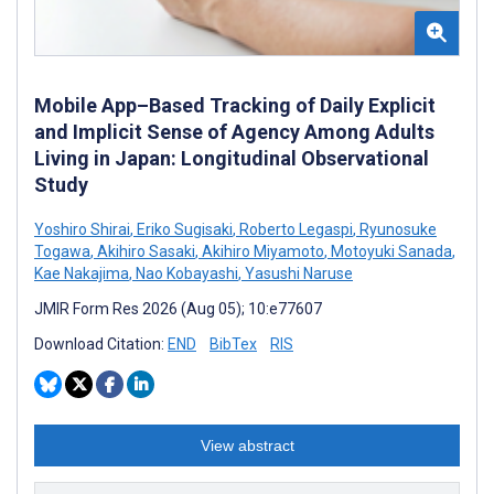
Mobile App–Based Tracking of Daily Explicit
and Implicit Sense of Agency Among Adults
Living in Japan: Longitudinal Observational
Study
Yoshiro Shirai
,
Eriko Sugisaki
,
Roberto Legaspi
,
Ryunosuke
Togawa
,
Akihiro Sasaki
,
Akihiro Miyamoto
,
Motoyuki Sanada
,
Kae Nakajima
,
Nao Kobayashi
,
Yasushi Naruse
JMIR Form Res 2026 (Aug 05); 10:e77607
Download Citation:
END
BibTex
RIS
View abstract