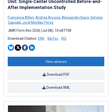
Unit: Single-Center Uncontrolled Before-and-
After Implementation Study
Francesca Alfieri
,
Andrea Ancona
,
Alessandro Bacci
,
Simone
Zappalà
,
Jordi Morillas Perez
JMIR Form Res 2026 (Jul 08); 10:e87738
Download Citation:
END
BibTex
RIS
View abstract
Download PDF
Download XML