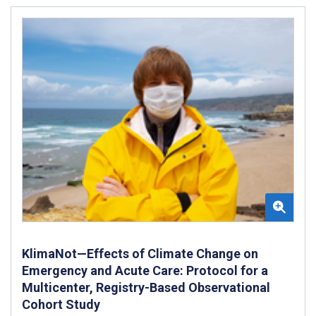
KlimaNot—Effects of Climate Change on
Emergency and Acute Care: Protocol for a
Multicenter, Registry-Based Observational
Cohort Study