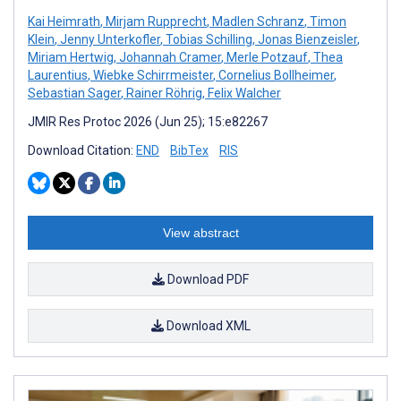
Kai Heimrath
,
Mirjam Rupprecht
,
Madlen Schranz
,
Timon
Klein
,
Jenny Unterkofler
,
Tobias Schilling
,
Jonas Bienzeisler
,
Miriam Hertwig
,
Johannah Cramer
,
Merle Potzauf
,
Thea
Laurentius
,
Wiebke Schirrmeister
,
Cornelius Bollheimer
,
Sebastian Sager
,
Rainer Röhrig
,
Felix Walcher
JMIR Res Protoc 2026 (Jun 25); 15:e82267
Download Citation:
END
BibTex
RIS
View abstract
Download PDF
Download XML