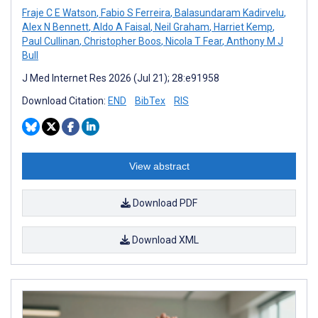
Fraje C E Watson
,
Fabio S Ferreira
,
Balasundaram Kadirvelu
,
Alex N Bennett
,
Aldo A Faisal
,
Neil Graham
,
Harriet Kemp
,
Paul Cullinan
,
Christopher Boos
,
Nicola T Fear
,
Anthony M J
Bull
J Med Internet Res 2026 (Jul 21); 28:e91958
Download Citation:
END
BibTex
RIS
View abstract
Download PDF
Download XML