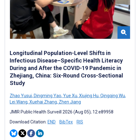
Longitudinal Population-Level Shifts in
Infectious Disease–Specific Health Literacy
During and After the COVID-19 Pandemic in
Zhejiang, China: Six-Round Cross-Sectional
Study
Zhao Yusui
,
Dingming Yao
,
Yue Xu
,
Xiujing Hu
,
Qingqing Wu
,
Lei Wang
,
Xuehai Zhang
,
Zhen Jiang
JMIR Public Health Surveill 2026 (Aug 05); 12:e89958
Download Citation:
END
BibTex
RIS