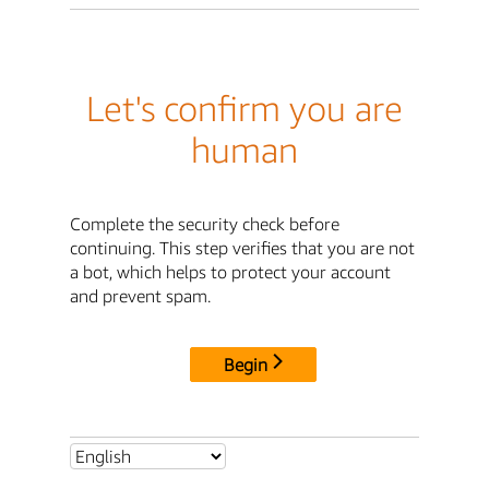
Let's confirm you are
human
Complete the security check before
continuing. This step verifies that you are not
a bot, which helps to protect your account
and prevent spam.
Begin