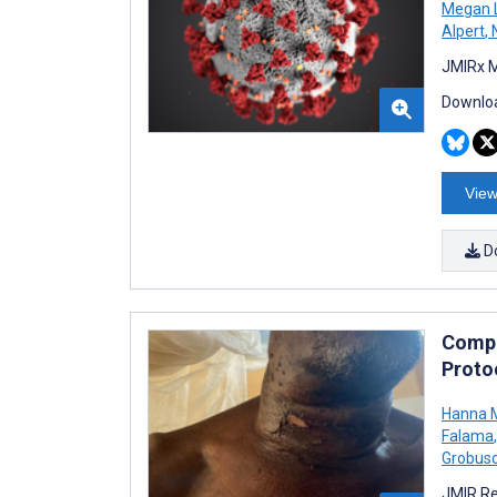
Megan 
Alpert
,
N
JMIRx M
Downloa
View
D
Compli
Proto
Hanna M
Falama
,
Grobus
JMIR Re