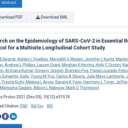
 abstract
ownload PDF
Download XML
rch on the Epidemiology of SARS-CoV-2 in Essential 
col for a Multisite Longitudinal Cohort Study
 Edwards
,
Ashley L Fowlkes
,
Meredith G Wesley
,
Jennifer L Kuntz
,
Marily
an
,
Andrew L Phillips
,
Lauren Grant
,
Meghan K Herring
,
Holly C Groom
,
Kar
nn
,
Archana Kumar
,
Gregory Joseph
,
Brandon Poe
,
Paola Louzado-Felic
 Schaefer-Solle
,
Young M Yoo
,
Carlos A Silvera
,
Julie Mayo Lamberte
,
J
,
Preeta Kutty
,
Melissa L Arvay
,
Sarang K Yoon
,
Harmony L Tyner
,
Jeffer
Manjusha Gaglani
,
Allison L Naleway
,
Mark G Thompson
s Protoc 2021 (Dec 03); 10(12):e31574
d Citation:
END
BibTex
RIS