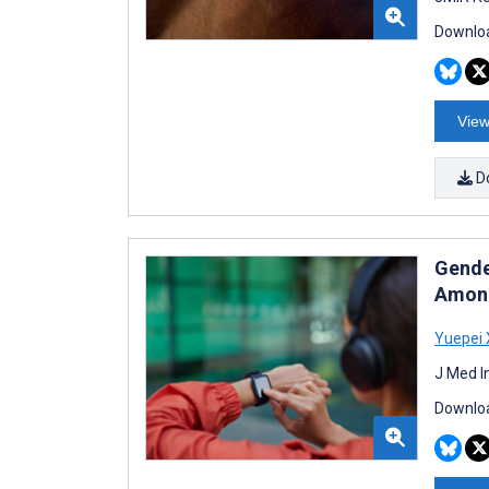
Downloa
View
D
Gende
Among
Yuepei 
J Med I
Downloa