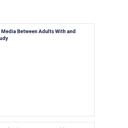
l Media Between Adults With and
tudy