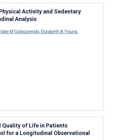
hysical Activity and Sedentary
dinal Analysis
talie M Golaszewski
,
Elizabeth A Young
,
Quality of Life in Patients
ol for a Longitudinal Observational