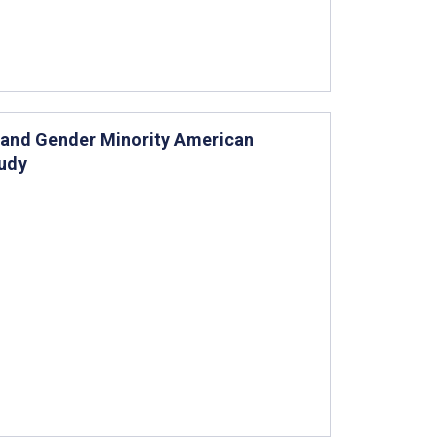
l and Gender Minority American
tudy