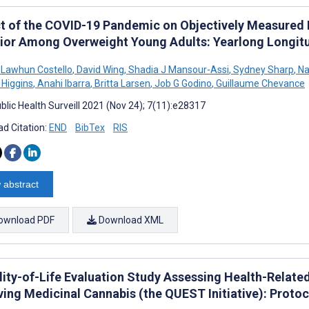
t of the COVID-19 Pandemic on Objectively Measured P
ior Among Overweight Young Adults: Yearlong Longitu
a Lawhun Costello
,
David Wing
,
Shadia J Mansour-Assi
,
Sydney Sharp
,
Na
 Higgins
,
Anahi Ibarra
,
Britta Larsen
,
Job G Godino
,
Guillaume Chevance
blic Health Surveill 2021 (Nov 24); 7(11):e28317
d Citation:
END
BibTex
RIS
 abstract
ownload PDF
Download XML
ity-of-Life Evaluation Study Assessing Health-Related 
ving Medicinal Cannabis (the QUEST Initiative): Protoc