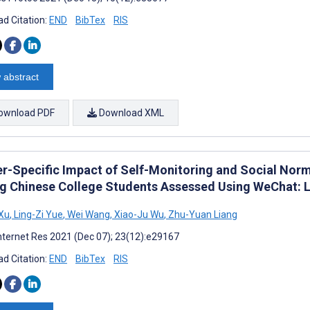
d Citation:
END
BibTex
RIS
 abstract
ownload PDF
Download XML
r-Specific Impact of Self-Monitoring and Social Norm
 Chinese College Students Assessed Using WeChat: L
Xu
,
Ling-Zi Yue
,
Wei Wang
,
Xiao-Ju Wu
,
Zhu-Yuan Liang
nternet Res 2021 (Dec 07); 23(12):e29167
d Citation:
END
BibTex
RIS