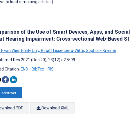
own to load remaining articles)
parison of the Use of Smart Devices, Apps, and Socia
ut Hearing Impairment: Cross-sectional Web-Based S
 F van Wier
,
Emily Urry
,
Birgit I Lissenberg-Witte
,
Sophia E Kramer
nternet Res 2021 (Dec 20); 23(12):e27599
d Citation:
END
BibTex
RIS
 abstract
ownload PDF
Download XML