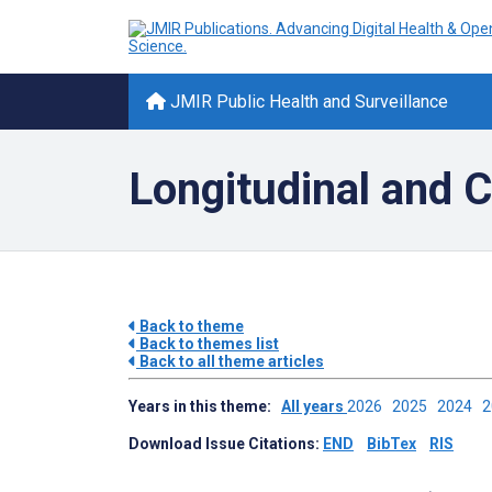
JMIR Public Health and Surveillance
Longitudinal and C
Back to theme
Back to themes list
Back to all theme articles
Years in this theme:
All years
2026
2025
2024
Download Issue Citations:
END
BibTex
RIS