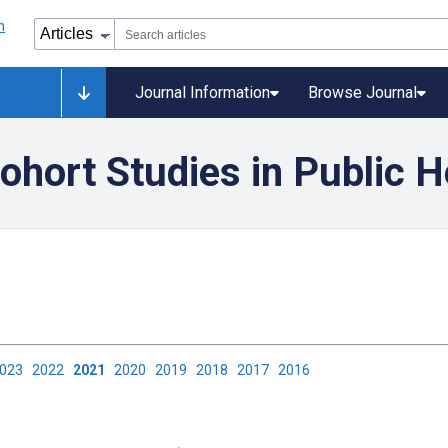
Journal Information
Browse Journal
ohort Studies in Public H
2023
2022
2021
2020
2019
2018
2017
2016