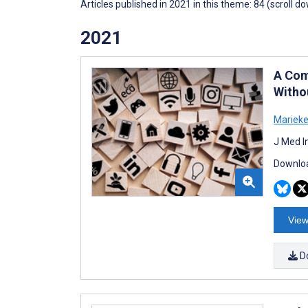
Articles published in 2021 in this theme: 84 (scroll d
2021
A Com
Witho
Marieke
J Med I
Downloa
View
D