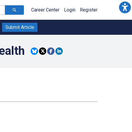
Career Center
Login
Register
Submit Article
ealth