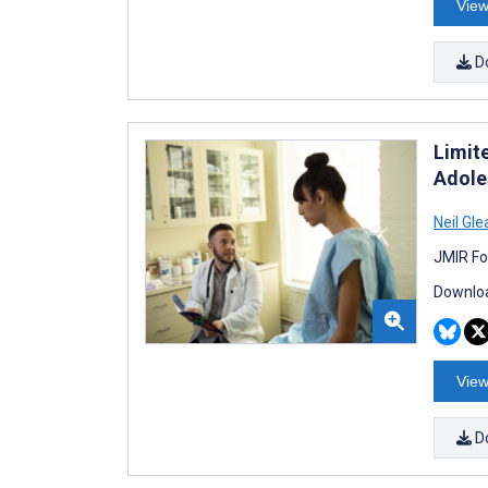
View
D
Limit
Adoles
Neil Gl
JMIR Fo
Downloa
View
D