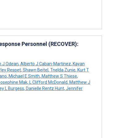
Response Personnel (RECOVER):
n J Odean
,
Alberto J Caban-Martinez
,
Kayan
ley Respet
,
Shawn Beitel
,
Tnelda Zunie
,
Kurt T
iano
,
Michael E Smith
,
Matthew S Thiese
,
osephine Mak
,
L Clifford McDonald
,
Matthew J
ey L Burgess
,
Danielle Rentz Hunt
,
Jennifer