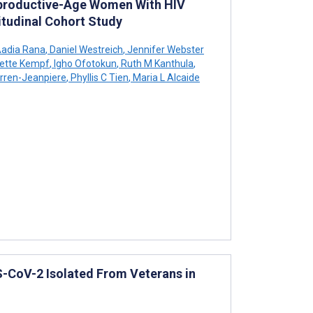
productive-Age Women With HIV
gitudinal Cohort Study
adia Rana
,
Daniel Westreich
,
Jennifer Webster
ette Kempf
,
Igho Ofotokun
,
Ruth M Kanthula
,
rren-Jeanpiere
,
Phyllis C Tien
,
Maria L Alcaide
CoV-2 Isolated From Veterans in