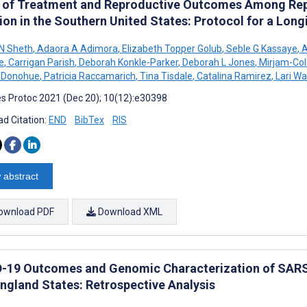
 of Treatment and Reproductive Outcomes Among Re
ion in the Southern United States: Protocol for a Lon
N Sheth
,
Adaora A Adimora
,
Elizabeth Topper Golub
,
Seble G Kassaye
,
A
e
,
Carrigan Parish
,
Deborah Konkle-Parker
,
Deborah L Jones
,
Mirjam-Col
a Donohue
,
Patricia Raccamarich
,
Tina Tisdale
,
Catalina Ramirez
,
Lari Wa
s Protoc 2021 (Dec 20); 10(12):e30398
d Citation:
END
BibTex
RIS
 abstract
ownload PDF
Download XML
-19 Outcomes and Genomic Characterization of SARS-
ngland States: Retrospective Analysis