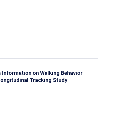
 Information on Walking Behavior
ongitudinal Tracking Study