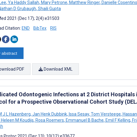
Lee
,
Ya Haddy Sallah
,
Mary Petrone
,
Matthew Ringer
,
Danielle Cosentin
athan D Grubaugh
,
Shaili Gupta
ed 2021 (Dec 17); 2(4):e31503
d Citation:
END
BibTex
RIS
 abstract
ownload PDF
Download XML
cated Odontogenic Infections at 2 District Hospitals in
col for a Prospective Observational Cohort Study (DE
 J L Hazenberg
,
Jan Henk Dubbink
,
Issa Sesay
,
Tom Versteege
,
Hassan
Heleen M Koudijs
,
Rosa Roemers
,
Emmanuel B Bache
,
Emil F Kelling
,
Fr
ch
s Protoc 2021 (Dec 13); 10(12):e33677