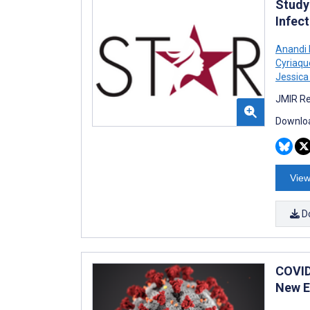
Study
Infect
Anandi 
Cyriaqu
Jessic
JMIR Re
Downloa
View
D
COVID
New E