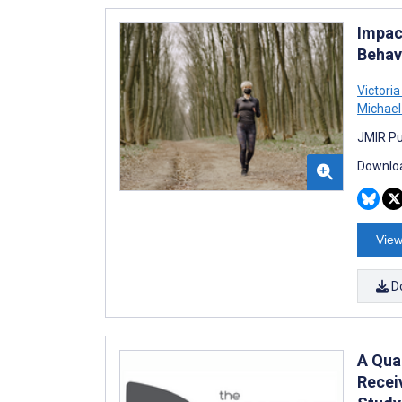
Impac
Behav
Victori
Michael
JMIR Pu
Downloa
View
D
A Qual
Recei