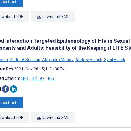
 abstract
ownload PDF
Download XML
ed Interaction Targeted Epidemiology of HIV in Sexua
cents and Adults: Feasibility of the Keeping it LITE S
eason
,
Pedro A Serrano
,
Alejandro Muñoz
,
Audrey French
,
Sybil Hosek
rm Res 2021 (Nov 26); 5(11):e30761
d Citation:
END
BibTex
RIS
 abstract
ownload PDF
Download XML