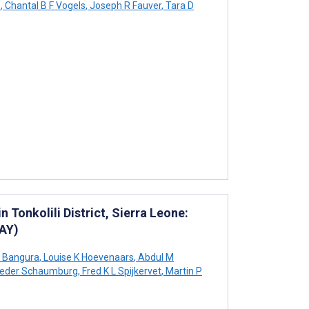
o
,
Chantal B F Vogels
,
Joseph R Fauver
,
Tara D
 Tonkolili District, Sierra Leone:
LAY)
 Bangura
,
Louise K Hoevenaars
,
Abdul M
ieder Schaumburg
,
Fred K L Spijkervet
,
Martin P