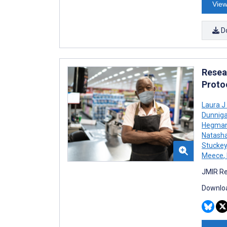
View
D
Resea
Proto
Laura J
Dunnig
Hegma
Natasha
Stuckey
Meece
,
JMIR Re
Downloa