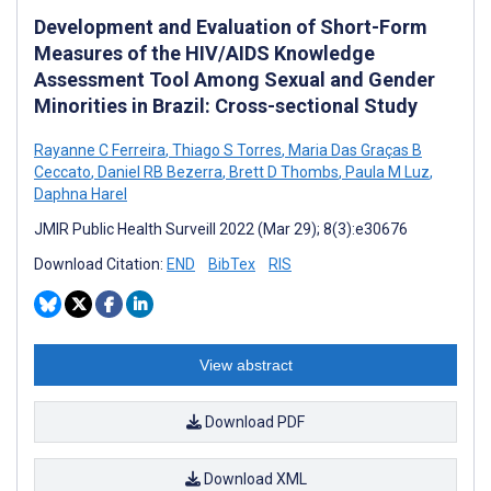
Development and Evaluation of Short-Form
Measures of the HIV/AIDS Knowledge
Assessment Tool Among Sexual and Gender
Minorities in Brazil: Cross-sectional Study
Rayanne C Ferreira
,
Thiago S Torres
,
Maria Das Graças B
Ceccato
,
Daniel RB Bezerra
,
Brett D Thombs
,
Paula M Luz
,
Daphna Harel
JMIR Public Health Surveill 2022 (Mar 29); 8(3):e30676
Download Citation:
END
BibTex
RIS
View abstract
Download PDF
Download XML