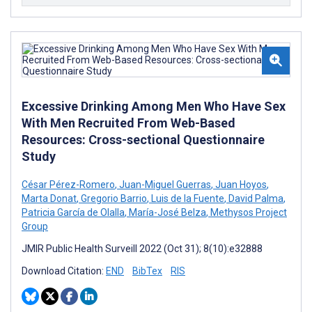
Excessive Drinking Among Men Who Have Sex
With Men Recruited From Web-Based
Resources: Cross-sectional Questionnaire
Study
César Pérez-Romero
,
Juan-Miguel Guerras
,
Juan Hoyos
,
Marta Donat
,
Gregorio Barrio
,
Luis de la Fuente
,
David Palma
,
Patricia García de Olalla
,
María-José Belza
,
Methysos Project
Group
JMIR Public Health Surveill 2022 (Oct 31); 8(10):e32888
Download Citation:
END
BibTex
RIS