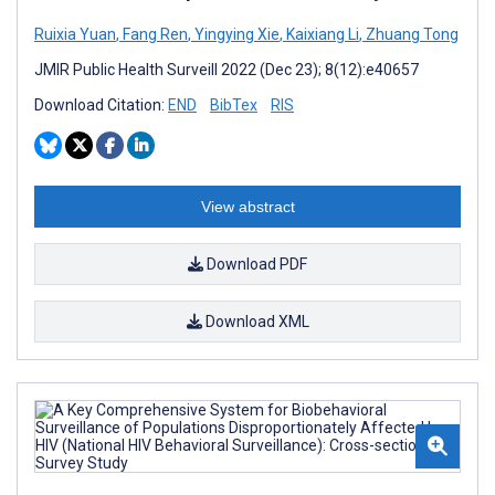
Ruixia Yuan
,
Fang Ren
,
Yingying Xie
,
Kaixiang Li
,
Zhuang Tong
JMIR Public Health Surveill 2022 (Dec 23); 8(12):e40657
Download Citation:
END
BibTex
RIS
View abstract
Download PDF
Download XML