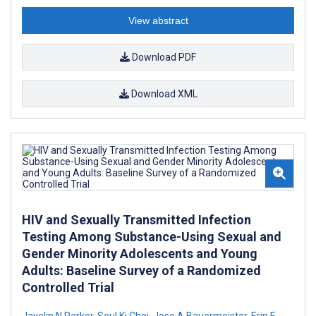
View abstract
Download PDF
Download XML
HIV and Sexually Transmitted Infection
Testing Among Substance-Using Sexual and
Gender Minority Adolescents and Young
Adults: Baseline Survey of a Randomized
Controlled Trial
Jayelin N Parker
,
Seul Ki Choi
,
Jose A Bauermeister
,
Erin E