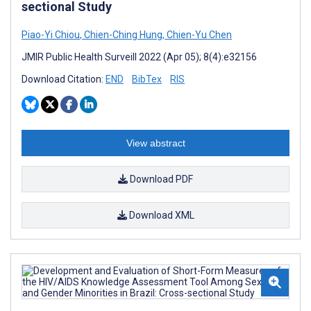
sectional Study
Piao-Yi Chiou
,
Chien-Ching Hung
,
Chien-Yu Chen
JMIR Public Health Surveill 2022 (Apr 05); 8(4):e32156
Download Citation:
END
BibTex
RIS
View abstract
Download PDF
Download XML