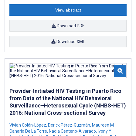
View abstract
Download PDF
Download XML
Provider-Initiated HIV Testing in Puerto Rico
from Data of the National HIV Behavioral
Surveillance–Heterosexual Cycle (NHBS-HET)
2016: National Cross-sectional Survey
Vivian Colón-López
,
Derick Pérez-Guzmán
,
Maureen M
Canario De La Torre
,
Nadia Centeno-Alvarado
,
Ivony Y