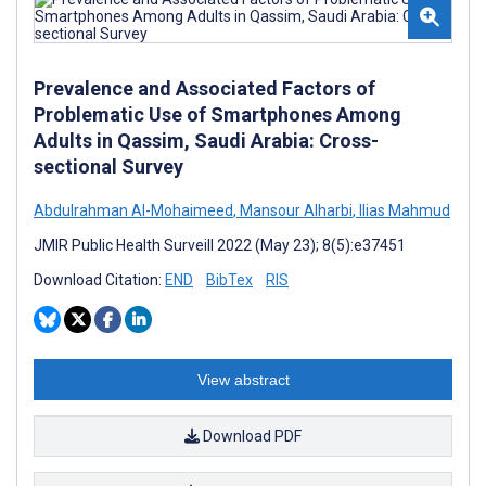
Prevalence and Associated Factors of
Problematic Use of Smartphones Among
Adults in Qassim, Saudi Arabia: Cross-
sectional Survey
Abdulrahman Al-Mohaimeed
,
Mansour Alharbi
,
Ilias Mahmud
JMIR Public Health Surveill 2022 (May 23); 8(5):e37451
Download Citation:
END
BibTex
RIS
View abstract
Download PDF