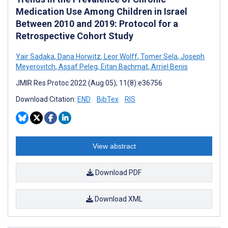
Medication Use Among Children in Israel
Between 2010 and 2019: Protocol for a
Retrospective Cohort Study
Yair Sadaka
,
Dana Horwitz
,
Leor Wolff
,
Tomer Sela
,
Joseph
Meyerovitch
,
Assaf Peleg
,
Eitan Bachmat
,
Arriel Benis
JMIR Res Protoc 2022 (Aug 05); 11(8):e36756
Download Citation:
END
BibTex
RIS
View abstract
Download PDF
Download XML