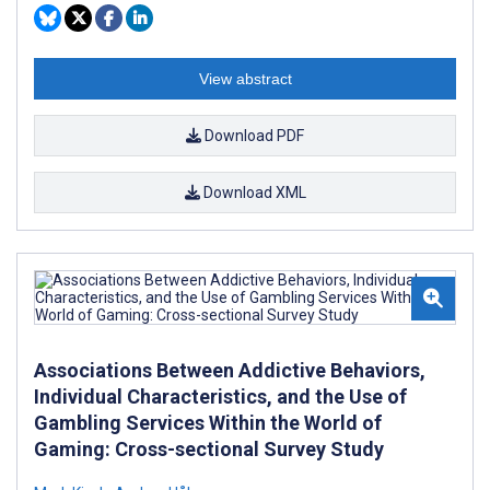
View abstract
Download PDF
Download XML
Associations Between Addictive Behaviors,
Individual Characteristics, and the Use of
Gambling Services Within the World of
Gaming: Cross-sectional Survey Study