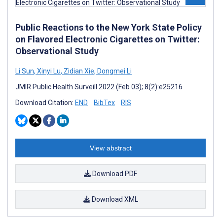
Public Reactions to the New York State Policy
on Flavored Electronic Cigarettes on Twitter:
Observational Study
Li Sun
,
Xinyi Lu
,
Zidian Xie
,
Dongmei Li
JMIR Public Health Surveill 2022 (Feb 03); 8(2):e25216
Download Citation:
END
BibTex
RIS
View abstract
Download PDF
Download XML