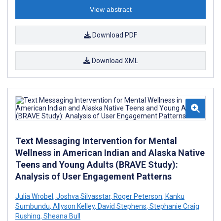
View abstract
Download PDF
Download XML
Text Messaging Intervention for Mental
Wellness in American Indian and Alaska Native
Teens and Young Adults (BRAVE Study):
Analysis of User Engagement Patterns
Julia Wrobel
,
Joshva Silvasstar
,
Roger Peterson
,
Kanku
Sumbundu
,
Allyson Kelley
,
David Stephens
,
Stephanie Craig
Rushing
,
Sheana Bull