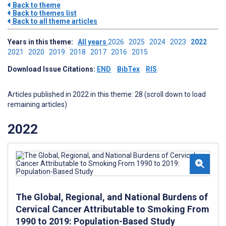
Back to theme
Back to themes list
Back to all theme articles
Years in this theme:
All years
2026
2025
2024
2023
2022
2021
2020
2019
2018
2017
2016
2015
Download Issue Citations:
END
BibTex
RIS
Articles published in 2022 in this theme: 28 (scroll down to load
remaining articles)
2022
The Global, Regional, and National Burdens of
Cervical Cancer Attributable to Smoking From
1990 to 2019: Population-Based Study