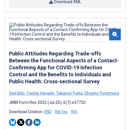
Download XML
Public Attitudes Regarding Trade-offs
Between the Functional Aspects of a Contact-
Confirming App for COVID-19 Infection
Control and the Benefits to Individuals and
Public Health: Cross-sectional Survey
Seiji Bito
,
Yachie Hayashi
,
Takanori Fujita
,
Shigeto Yonemura
JMIR Form Res 2022 (Jul 20); 6(7):e37720
Download Citation:
END
BibTex
RIS