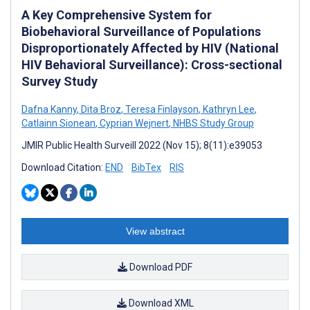
A Key Comprehensive System for
Biobehavioral Surveillance of Populations
Disproportionately Affected by HIV (National
HIV Behavioral Surveillance): Cross-sectional
Survey Study
Dafna Kanny
,
Dita Broz
,
Teresa Finlayson
,
Kathryn Lee
,
Catlainn Sionean
,
Cyprian Wejnert
,
NHBS Study Group
JMIR Public Health Surveill 2022 (Nov 15); 8(11):e39053
Download Citation:
END
BibTex
RIS
View abstract
Download PDF
Download XML