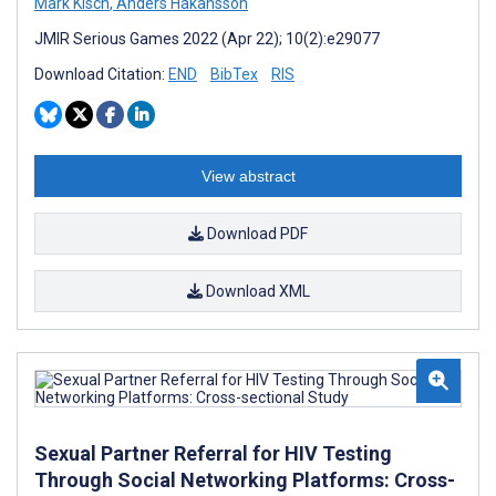
Mark Kisch
,
Anders Håkansson
JMIR Serious Games 2022 (Apr 22); 10(2):e29077
Download Citation:
END
BibTex
RIS
View abstract
Download PDF
Download XML
Sexual Partner Referral for HIV Testing
Through Social Networking Platforms: Cross-