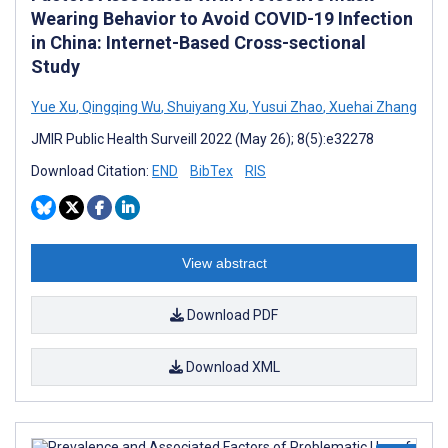
Wearing Behavior to Avoid COVID-19 Infection
in China: Internet-Based Cross-sectional
Study
Yue Xu
,
Qingqing Wu
,
Shuiyang Xu
,
Yusui Zhao
,
Xuehai Zhang
JMIR Public Health Surveill 2022 (May 26); 8(5):e32278
Download Citation:
END
BibTex
RIS
View abstract
Download PDF
Download XML