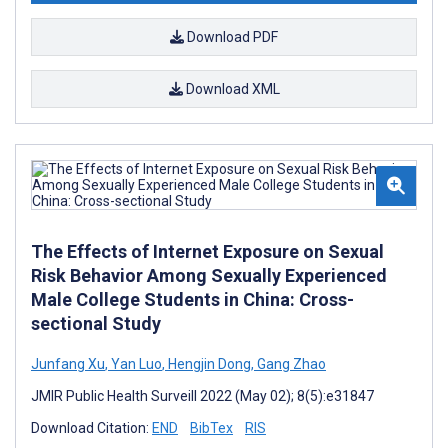
Download PDF
Download XML
The Effects of Internet Exposure on Sexual
Risk Behavior Among Sexually Experienced
Male College Students in China: Cross-
sectional Study
Junfang Xu
,
Yan Luo
,
Hengjin Dong
,
Gang Zhao
JMIR Public Health Surveill 2022 (May 02); 8(5):e31847
Download Citation:
END
BibTex
RIS