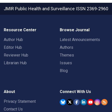
JMIR Public Health and Surveillance
ISSN 2369-2960
Resource Center
Browse Journal
Author Hub
Latest Announcements
Editor Hub
Authors
Reviewer Hub
Themes
Librarian Hub
Issues
Blog
About
Connect With Us
Privacy Statement
Contact Us