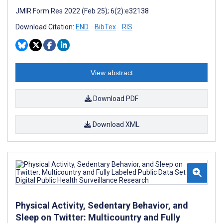
JMIR Form Res 2022 (Feb 25); 6(2):e32138
Download Citation:
END
BibTex
RIS
View abstract
Download PDF
Download XML
Physical Activity, Sedentary Behavior, and
Sleep on Twitter: Multicountry and Fully