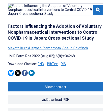
Factors Influencing the Adoption of Voluntary
Nonpharmaceutical Interventions to Control
COVID-19 in Japan: Cross-sectional Study
Makoto Kuroki
,
Kiyoshi Yamamoto
,
Shaun Goldfinch
JMIR Form Res 2022 (Aug 02); 6(8):e34268
Download Citation:
END
BibTex
RIS
View abstract
Download PDF