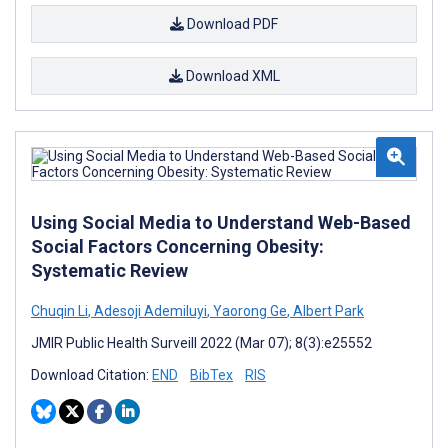
Download PDF
Download XML
Using Social Media to Understand Web-Based
Social Factors Concerning Obesity:
Systematic Review
Chuqin Li
,
Adesoji Ademiluyi
,
Yaorong Ge
,
Albert Park
JMIR Public Health Surveill 2022 (Mar 07); 8(3):e25552
Download Citation:
END
BibTex
RIS