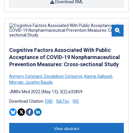
Download XML
Cognitive Factors Associated With Public
Acceptance of COVID-19 Nonpharmaceutical
Prevention Measures: Cross-sectional Study
Aymery Constant
,
Donaldson Conserve
,
Karine Gallopel-
Morvan
,
Jocelyn Raude
JMIRx Med 2022 (May 13); 3(2):e32859
Download Citation:
END
BibTex
RIS
View abstract