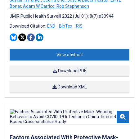
Bonar
,
Adam W Carrico
,
Rob Stephenson
JMIR Public Health Surveill 2022 (Jul 01); 8(7):e30944
Download Citation:
END
BibTex
RIS
View abstract
Download PDF
Download XML
Factors Associated With Protective Mask-