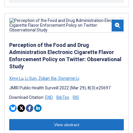
Perception of the Food and Drug
Administration Electronic Cigarette Flavor
Enforcement Policy on Twitter: Observational
Study
Xinyi Lu
,
Li Sun
,
Zidian Xie
,
Dongmei Li
JMIR Public Health Surveill 2022 (Mar 29); 8(3):e25697
Download Citation:
END
BibTex
RIS
View abstract