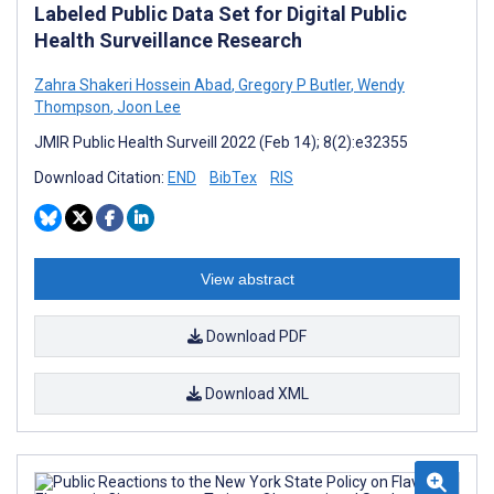
Labeled Public Data Set for Digital Public
Health Surveillance Research
Zahra Shakeri Hossein Abad
,
Gregory P Butler
,
Wendy
Thompson
,
Joon Lee
JMIR Public Health Surveill 2022 (Feb 14); 8(2):e32355
Download Citation:
END
BibTex
RIS
View abstract
Download PDF
Download XML