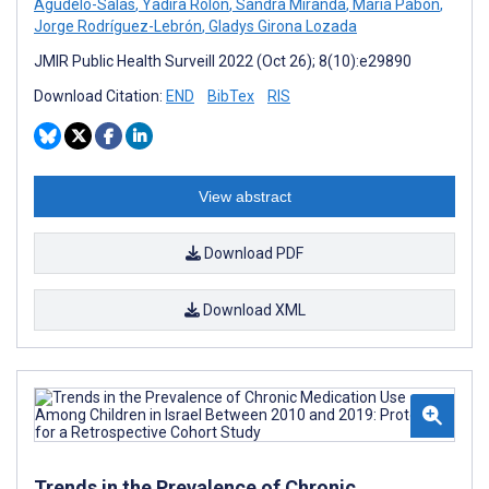
Agudelo-Salas
,
Yadira Rolón
,
Sandra Miranda
,
Maria Pabón
,
Jorge Rodríguez-Lebrón
,
Gladys Girona Lozada
JMIR Public Health Surveill 2022 (Oct 26); 8(10):e29890
Download Citation:
END
BibTex
RIS
View abstract
Download PDF
Download XML
Trends in the Prevalence of Chronic