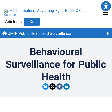
JMIR Public Health and Surveillance
Behavioural
Surveillance for Public
Health