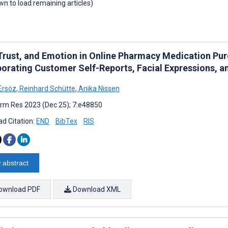
own to load remaining articles)
 Trust, and Emotion in Online Pharmacy Medication P
porating Customer Self-Reports, Facial Expressions, a
Ersöz
,
Reinhard Schütte
,
Anika Nissen
rm Res 2023 (Dec 25); 7:e48850
d Citation:
END
BibTex
RIS
 abstract
ownload PDF
Download XML