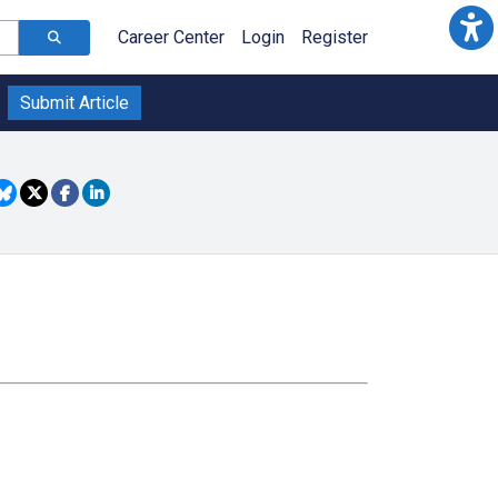
Career Center
Login
Register
Submit Article