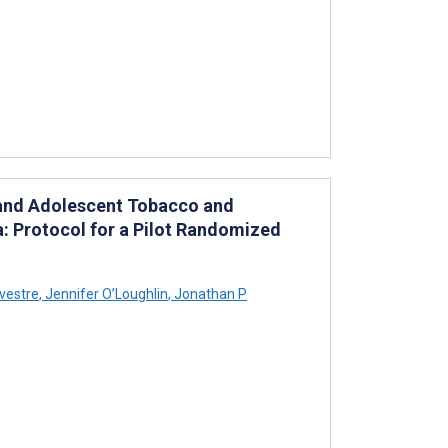
l and Adolescent Tobacco and
a: Protocol for a Pilot Randomized
vestre
,
Jennifer O’Loughlin
,
Jonathan P