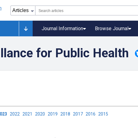
Journal Information
Browse Journal
llance for Public Health
2023
2022
2021
2020
2019
2018
2017
2016
2015