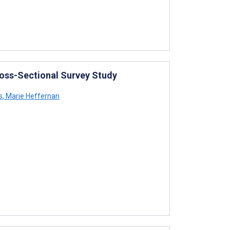
ross-Sectional Survey Study
s
,
Marie Heffernan