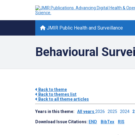
JMIR Public Health and Surveillance
Behavioural Survei
Back to theme
Back to themes list
Back to all theme articles
Years in this theme:
All years
2026
2025
2024
Download Issue Citations:
END
BibTex
RIS