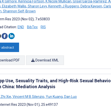
 K Gilmore
,
Kennicia Fortson
,
K Nicole Mullican
,
Grisel García-Ramírez
,
A
g
,
Elizabeth Wallis
,
Sharon Levy
,
Kenneth J Ruggiero
,
Debra Kaysen
,
Carl
n
,
Shannon Self-Brown
rm Res 2023 (Nov 02); 7:e50833
d Citation:
END
BibTex
RIS
 abstract
ownload PDF
Download XML
pp Use, Sexuality Traits, and High-Risk Sexual Beha
n China: Mediation Analysis
Zhi Xie
,
Vincent M B Silenzio
,
Yun Kuang
,
Dan Luo
nternet Res 2023 (Nov 01); 25:e49137