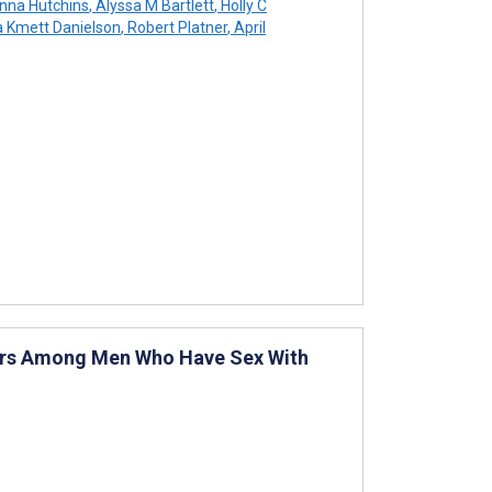
nna Hutchins
,
Alyssa M Bartlett
,
Holly C
a Kmett Danielson
,
Robert Platner
,
April
viors Among Men Who Have Sex With