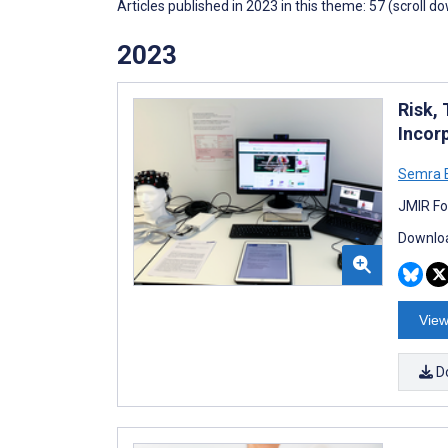
Articles published in 2023 in this theme: 57 (scroll d
2023
Risk,
Incor
Semra 
JMIR Fo
Downloa
View
D