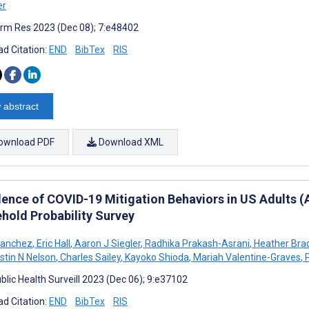
er
rm Res 2023 (Dec 08); 7:e48402
d Citation:
END
BibTex
RIS
 abstract
ownload PDF
Download XML
lence of COVID-19 Mitigation Behaviors in US Adults
hold Probability Survey
Sanchez
,
Eric Hall
,
Aaron J Siegler
,
Radhika Prakash-Asrani
,
Heather Bra
stin N Nelson
,
Charles Sailey
,
Kayoko Shioda
,
Mariah Valentine-Graves
,
P
blic Health Surveill 2023 (Dec 06); 9:e37102
d Citation:
END
BibTex
RIS