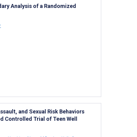
dary Analysis of a Randomized
r
ssault, and Sexual Risk Behaviors
d Controlled Trial of Teen Well