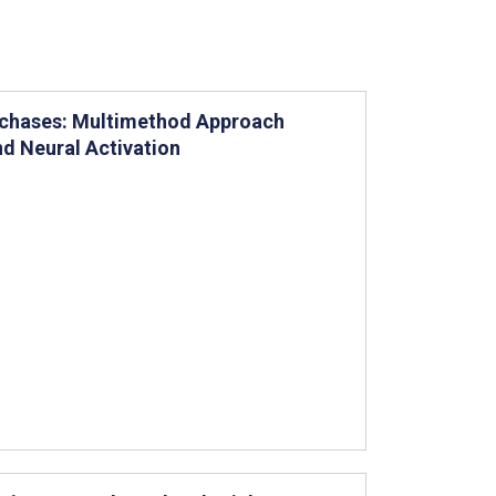
urchases: Multimethod Approach
nd Neural Activation