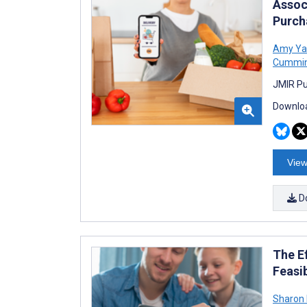
Assoc
Purch
Amy Ya
Cummi
JMIR Pu
Downloa
View
D
The E
Feasib
Sharon