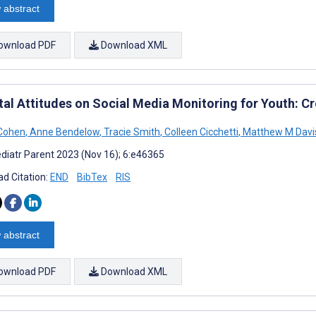
 abstract
ownload PDF
Download XML
tal Attitudes on Social Media Monitoring for Youth: C
 Cohen
,
Anne Bendelow
,
Tracie Smith
,
Colleen Cicchetti
,
Matthew M Davi
diatr Parent 2023 (Nov 16); 6:e46365
d Citation:
END
BibTex
RIS
 abstract
ownload PDF
Download XML