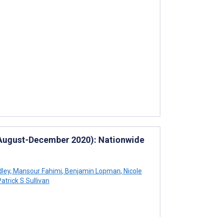
 (August-December 2020): Nationwide
dley
,
Mansour Fahimi
,
Benjamin Lopman
,
Nicole
atrick S Sullivan