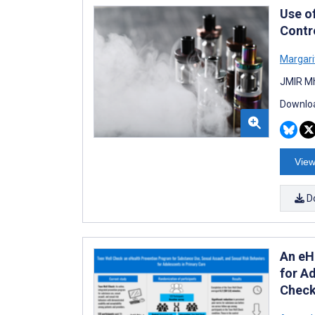
Use o
Contro
Margari
JMIR Mh
Downloa
View
D
An eH
for Ad
Chec