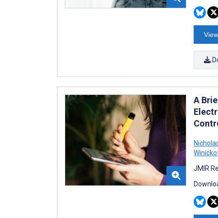
View
D
A Bri
Elect
Contro
Nichola
Winicko
JMIR Re
Downloa