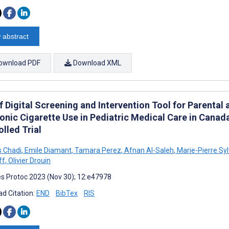
 abstract
ownload PDF
Download XML
ef Digital Screening and Intervention Tool for Parenta
ronic Cigarette Use in Pediatric Medical Care in Canad
lled Trial
s Chadi
,
Emile Diamant
,
Tamara Perez
,
Afnan Al-Saleh
,
Marie-Pierre Syl
ff
,
Olivier Drouin
s Protoc 2023 (Nov 30); 12:e47978
d Citation:
END
BibTex
RIS