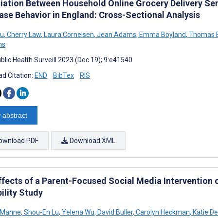
iation Between Household Online Grocery Delivery Ser
ase Behavior in England: Cross-Sectional Analysis
u
,
Cherry Law
,
Laura Cornelsen
,
Jean Adams
,
Emma Boyland
,
Thomas B
ns
blic Health Surveill 2023 (Dec 19); 9:e41540
d Citation:
END
BibTex
RIS
 abstract
ownload PDF
Download XML
ffects of a Parent-Focused Social Media Intervention o
ility Study
 Manne
,
Shou-En Lu
,
Yelena Wu
,
David Buller
,
Carolyn Heckman
,
Katie De