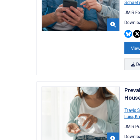
Schaef
JMIR Fo
Downloa
View
D
Preva
House
Travis 
Luisi
,
Kri
JMIR Pu
Downloa