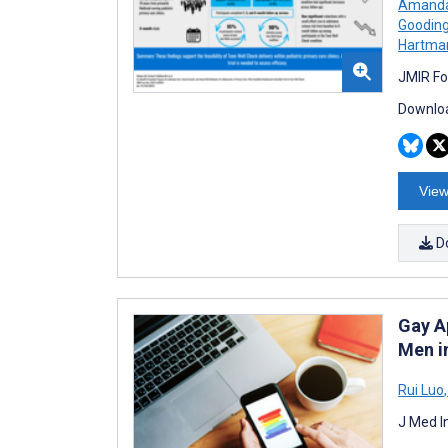
Amanda
Goodin
Hartma
JMIR Fo
Downloa
View
D
Gay A
Men i
Rui Luo
,
J Med I