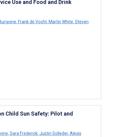
vice Use and Food and Drink
urgoine
,
Frank de Vocht
,
Martin White
,
Steven
n Child Sun Safety: Pilot and
vine
,
Sara Frederick
,
Justin Solleder
,
Alexis