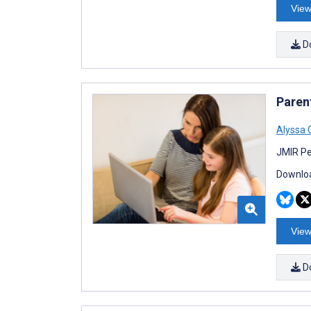
View
D
Paren
Alyssa
JMIR Pe
Downloa
View
D