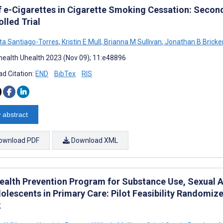
f e-Cigarettes in Cigarette Smoking Cessation: Secon
lled Trial
ta Santiago-Torres
,
Kristin E Mull
,
Brianna M Sullivan
,
Jonathan B Bricke
ealth Uhealth 2023 (Nov 09); 11:e48896
d Citation:
END
BibTex
RIS
 abstract
ownload PDF
Download XML
ealth Prevention Program for Substance Use, Sexual A
olescents in Primary Care: Pilot Feasibility Randomize
k