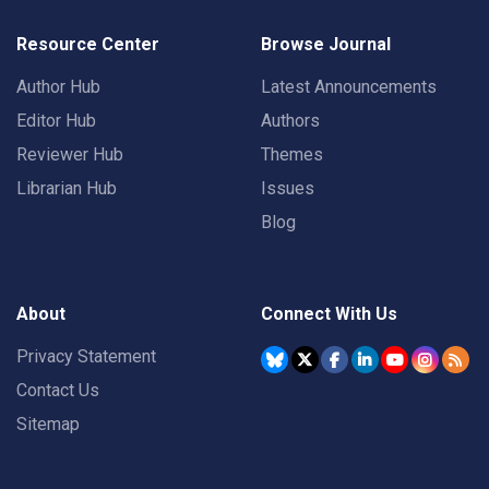
Resource Center
Browse Journal
Author Hub
Latest Announcements
Editor Hub
Authors
Reviewer Hub
Themes
Librarian Hub
Issues
Blog
About
Connect With Us
Privacy Statement
Contact Us
Sitemap