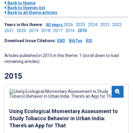
Back to theme
Back to themes list
Back to all theme articles
Years in this theme:
All years
2026
2025
2024
2023
2022
2021
2020
2019
2018
2017
2016
2015
Download Issue Citations:
END
BibTex
RIS
Articles published in 2015 in this theme: 1 (scroll down to load
remaining articles)
2015
Using Ecological Momentary Assessment to
Study Tobacco Behavior in Urban India:
There’s an App for That