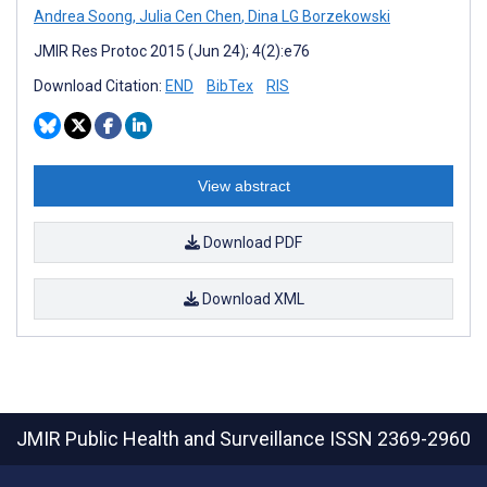
Andrea Soong
,
Julia Cen Chen
,
Dina LG Borzekowski
JMIR Res Protoc 2015 (Jun 24); 4(2):e76
Download Citation:
END
BibTex
RIS
View abstract
Download PDF
Download XML
JMIR Public Health and Surveillance
ISSN 2369-2960