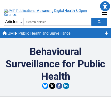
JMIR Public Health and Surveillance
Behavioural
Surveillance for Public
Health