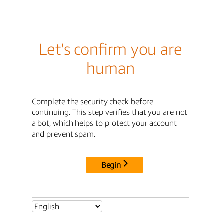
Let's confirm you are
human
Complete the security check before
continuing. This step verifies that you are not
a bot, which helps to protect your account
and prevent spam.
Begin