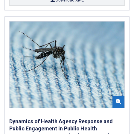
Dynamics of Health Agency Response and
Public Engagement in Public Health