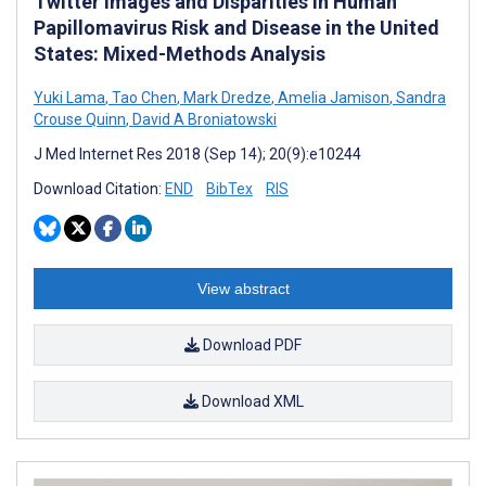
Twitter Images and Disparities in Human
Papillomavirus Risk and Disease in the United
States: Mixed-Methods Analysis
Yuki Lama
,
Tao Chen
,
Mark Dredze
,
Amelia Jamison
,
Sandra
Crouse Quinn
,
David A Broniatowski
J Med Internet Res 2018 (Sep 14); 20(9):e10244
Download Citation:
END
BibTex
RIS
View abstract
Download PDF
Download XML