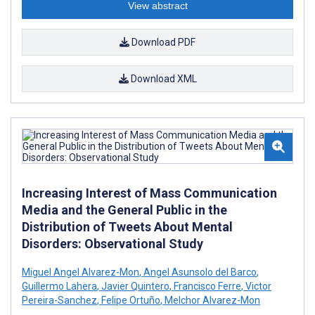
View abstract
Download PDF
Download XML
Increasing Interest of Mass Communication
Media and the General Public in the
Distribution of Tweets About Mental
Disorders: Observational Study
Miguel Angel Alvarez-Mon
,
Angel Asunsolo del Barco
,
Guillermo Lahera
,
Javier Quintero
,
Francisco Ferre
,
Victor
Pereira-Sanchez
,
Felipe Ortuño
,
Melchor Alvarez-Mon