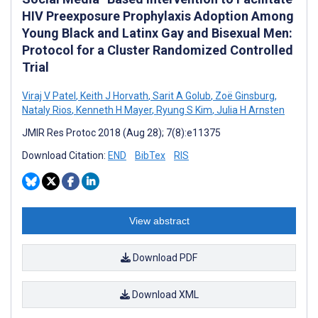
HIV Preexposure Prophylaxis Adoption Among
Young Black and Latinx Gay and Bisexual Men:
Protocol for a Cluster Randomized Controlled
Trial
Viraj V Patel
,
Keith J Horvath
,
Sarit A Golub
,
Zoë Ginsburg
,
Nataly Rios
,
Kenneth H Mayer
,
Ryung S Kim
,
Julia H Arnsten
JMIR Res Protoc 2018 (Aug 28); 7(8):e11375
Download Citation:
END
BibTex
RIS
View abstract
Download PDF
Download XML