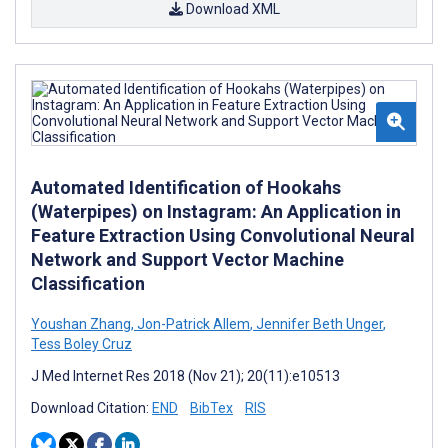
Download XML
Automated Identification of Hookahs
(Waterpipes) on Instagram: An Application in
Feature Extraction Using Convolutional Neural
Network and Support Vector Machine
Classification
Youshan Zhang
,
Jon-Patrick Allem
,
Jennifer Beth Unger
,
Tess Boley Cruz
J Med Internet Res 2018 (Nov 21); 20(11):e10513
Download Citation:
END
BibTex
RIS