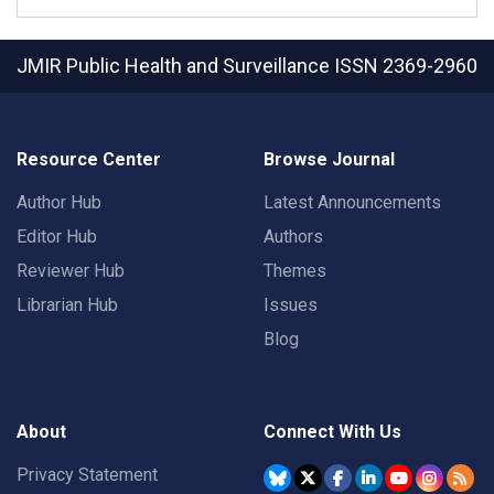
JMIR Public Health and Surveillance
ISSN 2369-2960
Resource Center
Browse Journal
Author Hub
Latest Announcements
Editor Hub
Authors
Reviewer Hub
Themes
Librarian Hub
Issues
Blog
About
Connect With Us
Privacy Statement