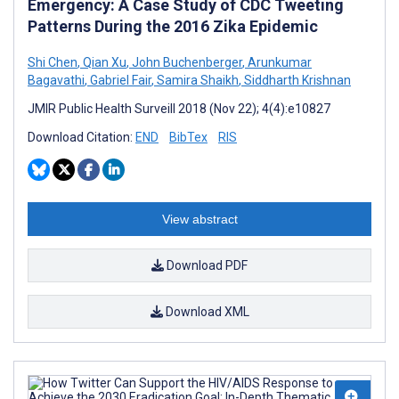
Emergency: A Case Study of CDC Tweeting
Patterns During the 2016 Zika Epidemic
Shi Chen
,
Qian Xu
,
John Buchenberger
,
Arunkumar
Bagavathi
,
Gabriel Fair
,
Samira Shaikh
,
Siddharth Krishnan
JMIR Public Health Surveill 2018 (Nov 22); 4(4):e10827
Download Citation:
END
BibTex
RIS
View abstract
Download PDF
Download XML