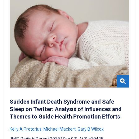
Sudden Infant Death Syndrome and Safe
Sleep on Twitter: Analysis of Influences and
Themes to Guide Health Promotion Efforts
Kelly A Pretorius
,
Michael Mackert
,
Gary B Wilcox
JMIR Pediatr Parent 2018 (Sep 07); 1(2):e10435