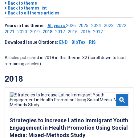
Back to theme
Back to themes list
Back to all theme articles
Years in this theme:
All years
2026
2025
2024
2023
2022
2021
2020
2019
2018
2017
2016
2015
2012
Download Issue Citations:
END
BibTex
RIS
Articles published in 2018 in this theme: 32 (scroll down to load
remaining articles)
2018
Strategies to Increase Latino Immigrant Youth
Engagement in Health Promotion Using Social
Media: Mixed-Methods Study