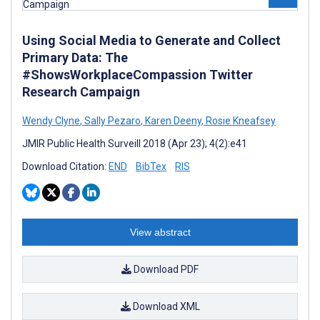
Using Social Media to Generate and Collect
Primary Data: The
#ShowsWorkplaceCompassion Twitter
Research Campaign
Wendy Clyne
,
Sally Pezaro
,
Karen Deeny
,
Rosie Kneafsey
JMIR Public Health Surveill 2018 (Apr 23); 4(2):e41
Download Citation:
END
BibTex
RIS
View abstract
Download PDF
Download XML