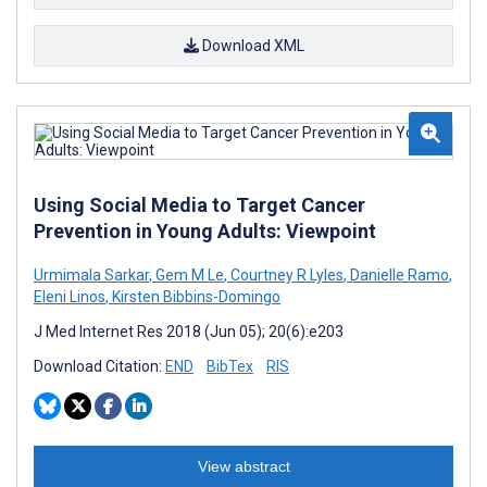
Download XML
Using Social Media to Target Cancer
Prevention in Young Adults: Viewpoint
Urmimala Sarkar
,
Gem M Le
,
Courtney R Lyles
,
Danielle Ramo
,
Eleni Linos
,
Kirsten Bibbins-Domingo
J Med Internet Res 2018 (Jun 05); 20(6):e203
Download Citation:
END
BibTex
RIS
View abstract