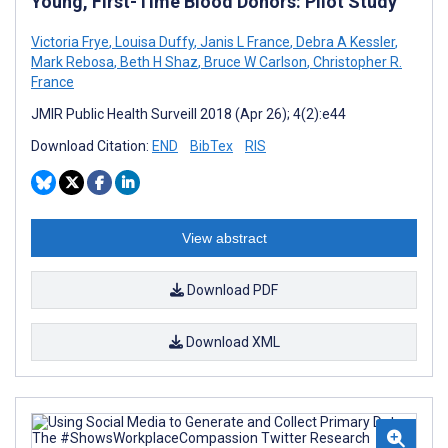
Young, First-Time Blood Donors: Pilot Study
Victoria Frye
,
Louisa Duffy
,
Janis L France
,
Debra A Kessler
,
Mark Rebosa
,
Beth H Shaz
,
Bruce W Carlson
,
Christopher R.
France
JMIR Public Health Surveill 2018 (Apr 26); 4(2):e44
Download Citation:
END
BibTex
RIS
View abstract
Download PDF
Download XML