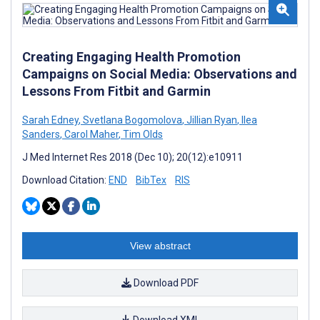
Creating Engaging Health Promotion
Campaigns on Social Media: Observations and
Lessons From Fitbit and Garmin
Sarah Edney
,
Svetlana Bogomolova
,
Jillian Ryan
,
Ilea
Sanders
,
Carol Maher
,
Tim Olds
J Med Internet Res 2018 (Dec 10); 20(12):e10911
Download Citation:
END
BibTex
RIS
View abstract
Download PDF
Download XML