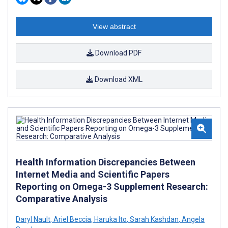
View abstract
Download PDF
Download XML
Health Information Discrepancies Between
Internet Media and Scientific Papers
Reporting on Omega-3 Supplement Research:
Comparative Analysis
Daryl Nault
,
Ariel Beccia
,
Haruka Ito
,
Sarah Kashdan
,
Angela