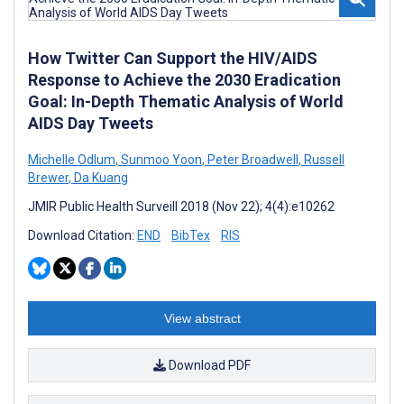
How Twitter Can Support the HIV/AIDS
Response to Achieve the 2030 Eradication
Goal: In-Depth Thematic Analysis of World
AIDS Day Tweets
Michelle Odlum
,
Sunmoo Yoon
,
Peter Broadwell
,
Russell
Brewer
,
Da Kuang
JMIR Public Health Surveill 2018 (Nov 22); 4(4):e10262
Download Citation:
END
BibTex
RIS
View abstract
Download PDF