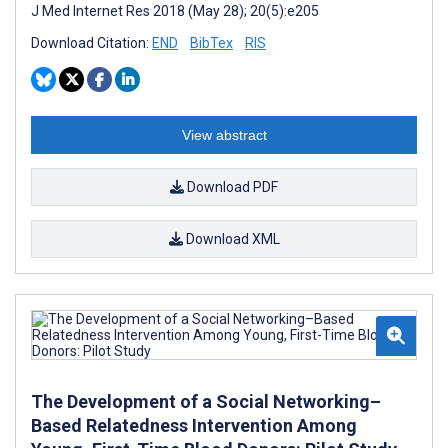
J Med Internet Res 2018 (May 28); 20(5):e205
Download Citation:
END
BibTex
RIS
View abstract
Download PDF
Download XML
The Development of a Social Networking–
Based Relatedness Intervention Among