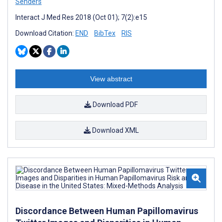
Senders
Interact J Med Res 2018 (Oct 01); 7(2):e15
Download Citation:
END
BibTex
RIS
View abstract
Download PDF
Download XML
Discordance Between Human Papillomavirus