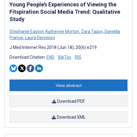
Young People’s Experiences of Viewing the
Fitspiration Social Media Trend: Qualitative
Study
Stephanie Easton
,
Katherine Morton
,
Zara Tappy
,
Daniella
Francis
,
Laura Dennison
J Med Internet Res 2018 (Jun 18); 20(6):e219
Download Citation:
END
BibTex
RIS
View abstract
Download PDF
Download XML