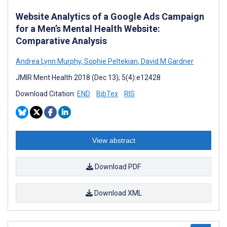
Website Analytics of a Google Ads Campaign
for a Men’s Mental Health Website:
Comparative Analysis
Andrea Lynn Murphy
,
Sophie Peltekian
,
David M Gardner
JMIR Ment Health 2018 (Dec 13); 5(4):e12428
Download Citation:
END
BibTex
RIS
View abstract
Download PDF
Download XML