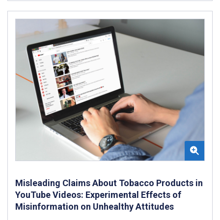
Misleading Claims About Tobacco Products in
YouTube Videos: Experimental Effects of
Misinformation on Unhealthy Attitudes