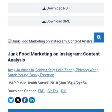
Download PDF
Download XML
Junk Food Marketing on Instagram: Content
Analysis
Amy Jo Vassallo
,
Bridget Kelly
,
Lelin Zhang
,
Zhiyong Wang
,
Sarah Young
,
Becky Freeman
JMIR Public Health Surveill 2018 (Jun 05); 4(2):e54
Download Citation:
END
BibTex
RIS