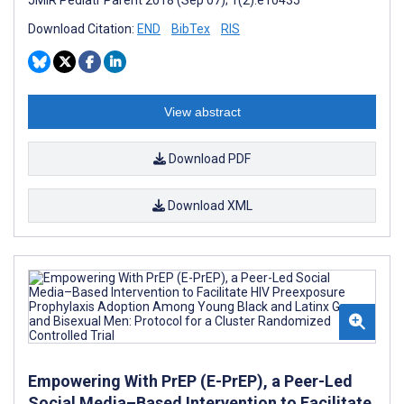
Download Citation:
END
BibTex
RIS
View abstract
Download PDF
Download XML
Empowering With PrEP (E-PrEP), a Peer-Led
Social Media–Based Intervention to Facilitate