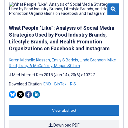
What People “Like”: Analysis of Social Media
Strategies Used by Food Industry Brands,
Lifestyle Brands, and Health Promotion
Organizations on Facebook and Instagram
Karen Michelle Klassen
,
Emily S Borleis
,
Linda Brennan
,
Mike
Reid
,
Tracy A McCaffrey
,
Megan SC Lim
J Med Internet Res 2018 (Jun 14); 20(6):e10227
Download Citation:
END
BibTex
RIS
View abstract
Download PDF