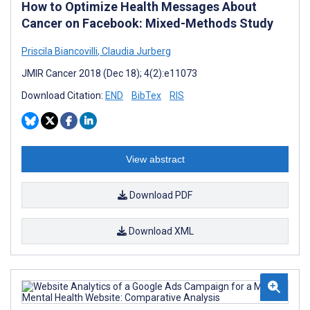
How to Optimize Health Messages About
Cancer on Facebook: Mixed-Methods Study
Priscila Biancovilli
,
Claudia Jurberg
JMIR Cancer 2018 (Dec 18); 4(2):e11073
Download Citation:
END
BibTex
RIS
View abstract
Download PDF
Download XML