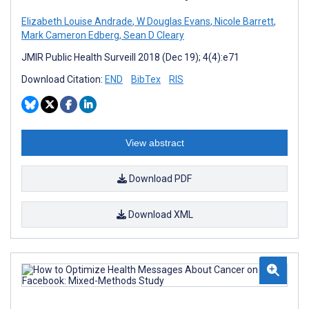
Elizabeth Louise Andrade
,
W Douglas Evans
,
Nicole Barrett
,
Mark Cameron Edberg
,
Sean D Cleary
JMIR Public Health Surveill 2018 (Dec 19); 4(4):e71
Download Citation:
END
BibTex
RIS
View abstract
Download PDF
Download XML