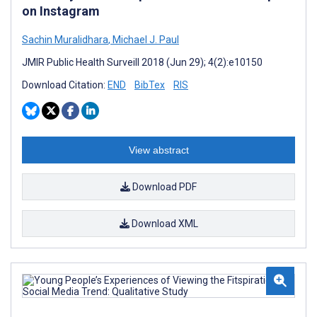
on Instagram
Sachin Muralidhara
,
Michael J. Paul
JMIR Public Health Surveill 2018 (Jun 29); 4(2):e10150
Download Citation:
END
BibTex
RIS
View abstract
Download PDF
Download XML