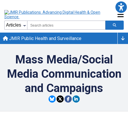
JMIR Public Health and Surveillance
Mass Media/Social
Media Communication
and Campaigns