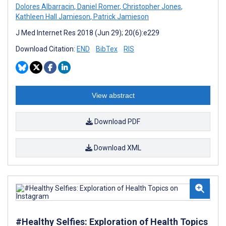
Dolores Albarracin
,
Daniel Romer
,
Christopher Jones
,
Kathleen Hall Jamieson
,
Patrick Jamieson
J Med Internet Res 2018 (Jun 29); 20(6):e229
Download Citation:
END
BibTex
RIS
View abstract
Download PDF
Download XML
#Healthy Selfies: Exploration of Health Topics