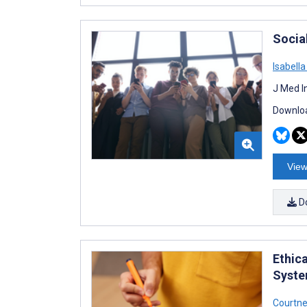
Socia
Isabell
J Med I
Downloa
View
D
Ethic
Syste
Courtne