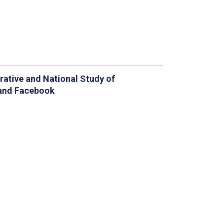
ative and National Study of
 and Facebook