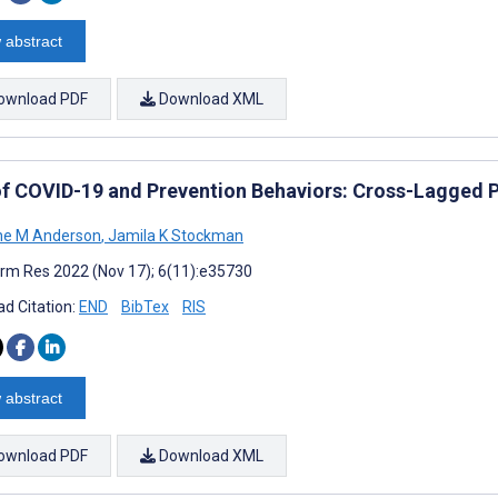
 abstract
ownload PDF
Download XML
of COVID-19 and Prevention Behaviors: Cross-Lagged P
ne M Anderson
,
Jamila K Stockman
rm Res 2022 (Nov 17); 6(11):e35730
d Citation:
END
BibTex
RIS
 abstract
ownload PDF
Download XML