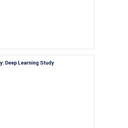
ity: Deep Learning Study