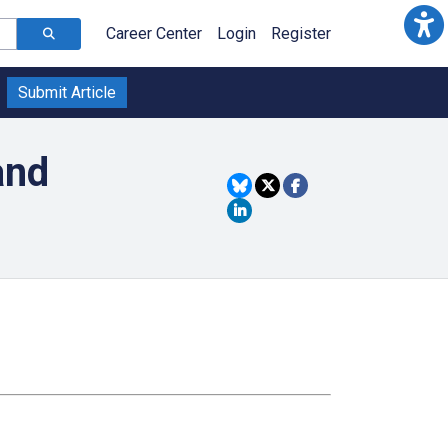
Career Center
Login
Register
Submit Article
and