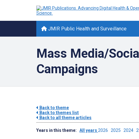
JMIR Public Health and Surveillance
Mass Media/Socia
Campaigns
Back to theme
Back to themes list
Back to all theme articles
Years in this theme:
All years
2026
2025
2024