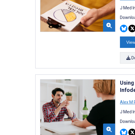
J Med I
Downloa
View
D
Using
Infod
Alex M 
J Med I
Downloa