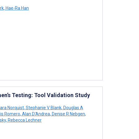
rk
,
Hae-Ra Han
n’s Testing: Tool Validation Study
ara Norquist
,
Stephanie V Blank
,
Douglas A
ris Romero
,
Alan D'Andrea
,
Denise R Nebgen
,
sky
,
Rebecca Lechner