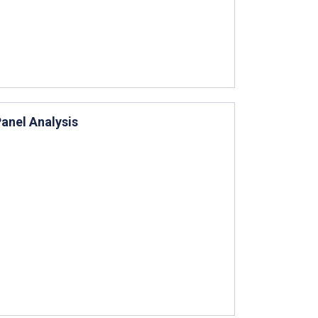
anel Analysis