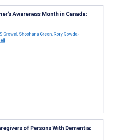
mer’s Awareness Month in Canada:
 S Grewal
,
Shoshana Green
,
Rory Gowda-
ell
regivers of Persons With Dementia: