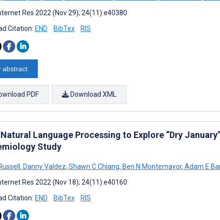
nternet Res 2022 (Nov 29); 24(11):e40380
d Citation:
END
BibTex
RIS
 abstract
ownload PDF
Download XML
 Natural Language Processing to Explore “Dry January”
emiology Study
Russell
,
Danny Valdez
,
Shawn C Chiang
,
Ben N Montemayor
,
Adam E Bar
nternet Res 2022 (Nov 18); 24(11):e40160
d Citation:
END
BibTex
RIS