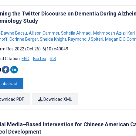
ning the Twitter Discourse on Dementia During Alzhei
emiology Study
a-Dawne Bacsu
,
Allison Cammer
,
Soheila Ahmadi
,
Mehrnoosh Azizi
,
Karl
hoff
,
Corinne Berger
,
Sheida Knight
,
Raymond J Spiteri
,
Megan E O'Conn
rm Res 2022 (Oct 26); 6(10):e40049
d Citation:
END
BibTex
RIS
 abstract
ownload PDF
Download XML
ial Media–Based Intervention for Chinese American Ca
col Development