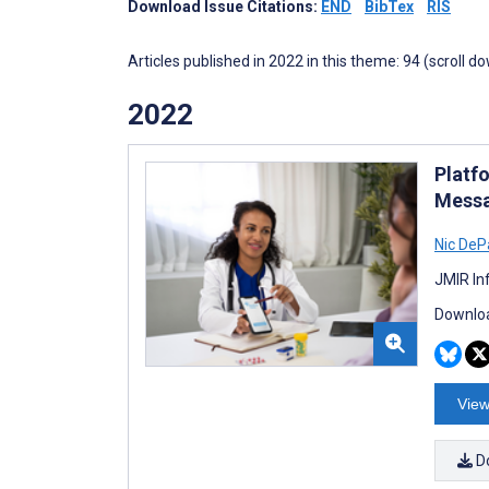
Download Issue Citations:
END
BibTex
RIS
Articles published in 2022 in this theme: 94 (scroll d
2022
Platf
Messa
Nic DeP
JMIR In
Downloa
View
D