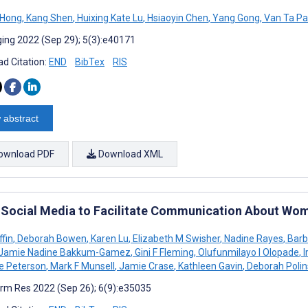
a Hong
,
Kang Shen
,
Huixing Kate Lu
,
Hsiaoyin Chen
,
Yang Gong
,
Van Ta Pa
ing 2022 (Sep 29); 5(3):e40171
d Citation:
END
BibTex
RIS
 abstract
ownload PDF
Download XML
 Social Media to Facilitate Communication About Wome
ffin
,
Deborah Bowen
,
Karen Lu
,
Elizabeth M Swisher
,
Nadine Rayes
,
Barb
Jamie Nadine Bakkum-Gamez
,
Gini F Fleming
,
Olufunmilayo I Olopade
,
I
ne Peterson
,
Mark F Munsell
,
Jamie Crase
,
Kathleen Gavin
,
Deborah Polin
rm Res 2022 (Sep 26); 6(9):e35035