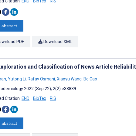
d Citation:
END
BibTex
RIS
 abstract
ownload PDF
Download XML
xploration and Classification of News Article Reliabil
han
,
Yutong Li
,
Rafay Osmani
,
Xiaoyu Wang
,
Bo Cao
fodemiology 2022 (Sep 22); 2(2):e38839
d Citation:
END
BibTex
RIS
 abstract