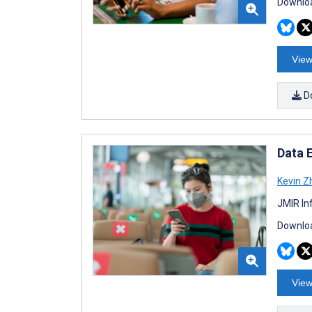
Downloa
View
D
Data E
Kevin Z
JMIR In
Downloa
View