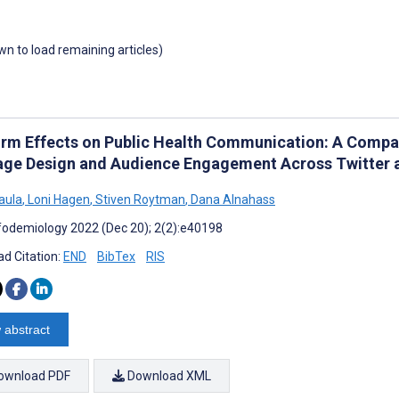
own to load remaining articles)
orm Effects on Public Health Communication: A Compar
ge Design and Audience Engagement Across Twitter
aula
,
Loni Hagen
,
Stiven Roytman
,
Dana Alnahass
fodemiology 2022 (Dec 20); 2(2):e40198
d Citation:
END
BibTex
RIS
 abstract
ownload PDF
Download XML