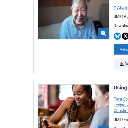
Y Alici
JMIR Ag
Downloa
View
D
Using
Tara Co
Levine
,
Christi
JMIR Fo