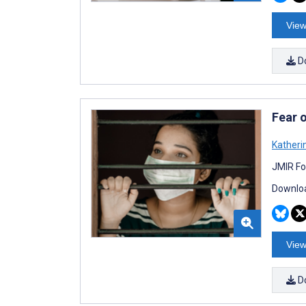
View
D
Fear 
Katheri
JMIR Fo
Downloa
View
D