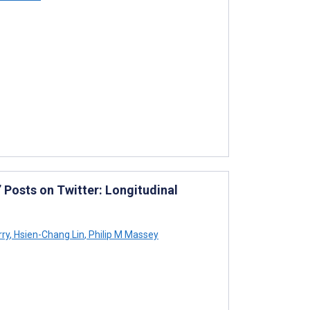
 Posts on Twitter: Longitudinal
ry
,
Hsien-Chang Lin
,
Philip M Massey