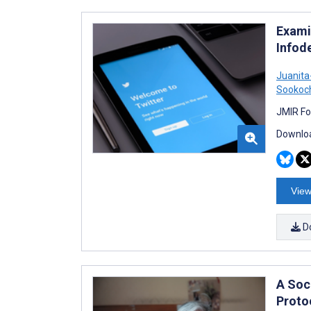
Exami
Infod
Juanit
Sookoc
JMIR Fo
Downloa
View
D
A Soc
Proto