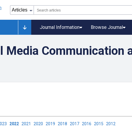
Journal Information
Browse Journal
l Media Communication 
2023
2022
2021
2020
2019
2018
2017
2016
2015
2012