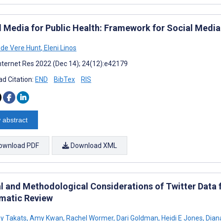
l Media for Public Health: Framework for Social Med
a de Vere Hunt
,
Eleni Linos
nternet Res 2022 (Dec 14); 24(12):e42179
d Citation:
END
BibTex
RIS
 abstract
ownload PDF
Download XML
al and Methodological Considerations of Twitter Data 
matic Review
y Takats
,
Amy Kwan
,
Rachel Wormer
,
Dari Goldman
,
Heidi E Jones
,
Dian