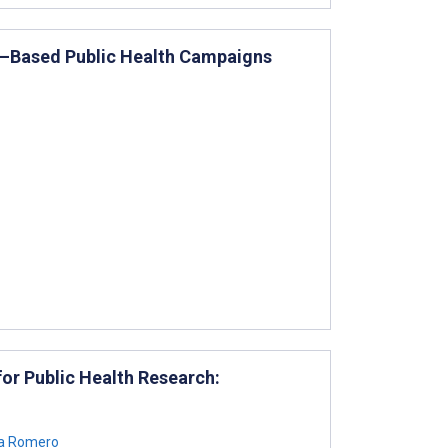
ia–Based Public Health Campaigns
for Public Health Research:
a Romero