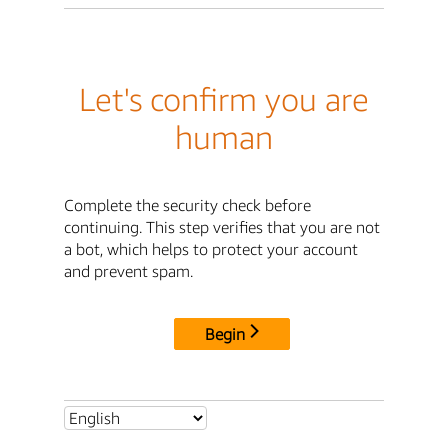
Let's confirm you are
human
Complete the security check before
continuing. This step verifies that you are not
a bot, which helps to protect your account
and prevent spam.
Begin