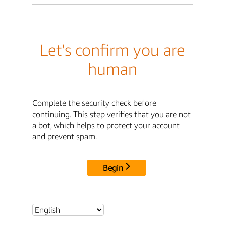
Let's confirm you are
human
Complete the security check before
continuing. This step verifies that you are not
a bot, which helps to protect your account
and prevent spam.
Begin