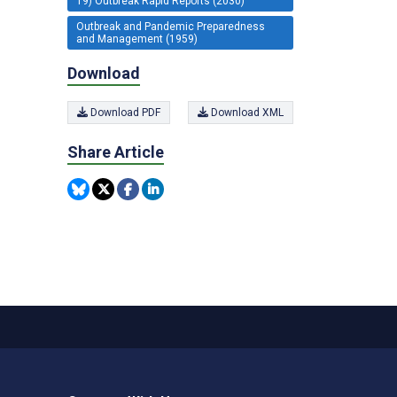
19) Outbreak Rapid Reports (2030)
Outbreak and Pandemic Preparedness
and Management (1959)
Download
Download PDF
Download XML
Share Article