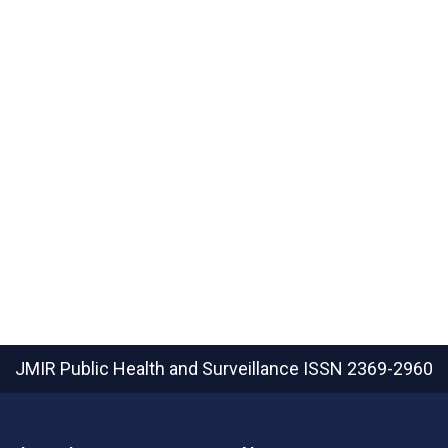
JMIR Public Health and Surveillance
ISSN 2369-2960