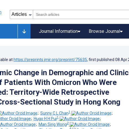
Journal Information
Browse Journal
lable at
https://preprints.jmir.org/preprint/75635
, first published
08.Apr
ic Change in Demographic and Clinic
f Patients With Omicron Who Were
ed: Territory-Wide Retrospective
ross-Sectional Study in Hong Kong
1
;
Sunny C L Chan
;
1
;
Hugo H H Pui
;
2
;
Man Sing Wong
;
4