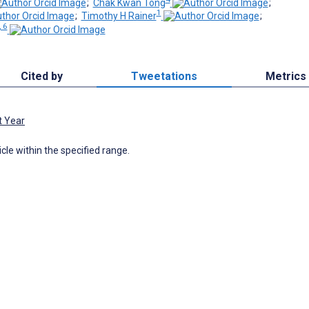
;
Chak Kwan Tong
;
1
;
Timothy H Rainer
;
, 6
Cited by
Tweetations
Metrics
t Year
icle within the specified range.