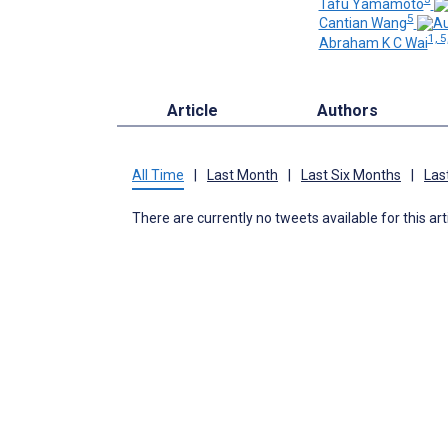
Tafu Yamamoto
5
Cantian Wang
1, 5
Abraham K C Wai
Article
Authors
All Time
|
Last Month
|
Last Six Months
|
Las
There are currently no tweets available for this art