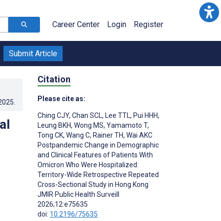
Career Center
Login
Register
Submit Article
Citation
Please cite as:
.2025
.
Ching CJY
,
Chan SCL
,
Lee TTL
,
Pui HHH
,
al
Leung BKH
,
Wong MS
,
Yamamoto T
,
Tong CK
,
Wang C
,
Rainer TH
,
Wai AKC
Postpandemic Change in Demographic
and Clinical Features of Patients With
Omicron Who Were Hospitalized:
Territory-Wide Retrospective Repeated
Cross-Sectional Study in Hong Kong
JMIR Public Health Surveill
2026;12:e75635
doi:
10.2196/75635