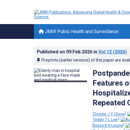
JMIR Public Health and Surveillance
Published on
09.Feb.2026
in
Vol 12
(2026)
Preprints (earlier versions) of this paper are avai
Postpandem
Features o
Hospitaliz
Repeated C
1
Christie J Y Ching
1
Teddy T L Lee
1
Bosco K H Leung
3