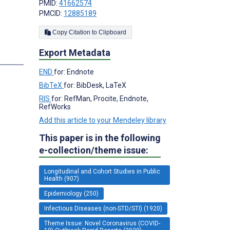
PMID:
41662574
PMCID:
12885189
Copy Citation to Clipboard
Export Metadata
END
for: Endnote
BibTeX
for: BibDesk, LaTeX
RIS
for: RefMan, Procite, Endnote,
RefWorks
Add this article to your Mendeley library
This paper is in the following
e-collection/theme issue:
Longitudinal and Cohort Studies in Public
Health (907)
Epidemiology (250)
Infectious Diseases (non-STD/STI) (1920)
Theme Issue: Novel Coronavirus (COVID-