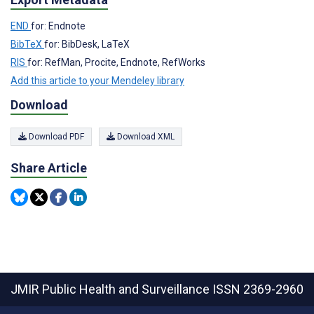
END
for: Endnote
BibTeX
for: BibDesk, LaTeX
RIS
for: RefMan, Procite, Endnote, RefWorks
Add this article to your Mendeley library
Download
Download PDF
Download XML
Share Article
JMIR Public Health and Surveillance
ISSN 2369-2960