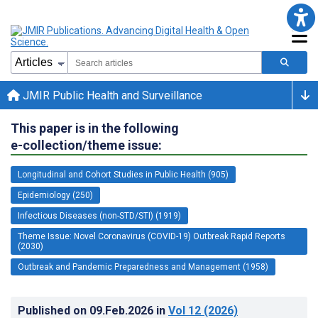
JMIR Public Health and Surveillance
This paper is in the following
e-collection/theme issue:
Longitudinal and Cohort Studies in Public Health (905)
Epidemiology (250)
Infectious Diseases (non-STD/STI) (1919)
Theme Issue: Novel Coronavirus (COVID-19) Outbreak Rapid Reports
(2030)
Outbreak and Pandemic Preparedness and Management (1958)
Published on
09.Feb.2026
in
Vol 12
(2026)