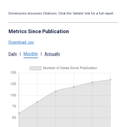
Dimensions discovers Citations. Click the ‘details’ link for a full report.
Metrics Since Publication
Download .csv
Daily
|
Monthly
|
Annually