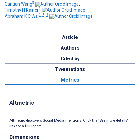
5
Cantian Wang
;
1
Timothy H Rainer
;
1, 5, 6
Abraham K C Wai
Article
Authors
Cited by
Tweetations
Metrics
Altmetric
Altmetric discovers Social Media mentions. Click the ‘See more details’
link for a full report.
Dimensions