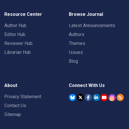
Resource Center
Browse Journal
Author Hub
Latest Announcements
Editor Hub
Authors
Reviewer Hub
Themes
Librarian Hub
Issues
Blog
About
Connect With Us
Privacy Statement
Contact Us
Sitemap