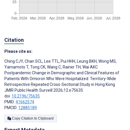
Citation
Please cite as:
Ching CJY
,
Chan SCL
,
Lee TTL
,
Pui HHH
,
Leung BKH
,
Wong MS
,
Yamamoto T
,
Tong CK
,
Wang C
,
Rainer TH
,
Wai AKC
Postpandemic Change in Demographic and Clinical Features of
Patients With Omicron Who Were Hospitalized: Territory-Wide
Retrospective Repeated Cross-Sectional Study in Hong Kong
JMIR Public Health Surveill 2026;12:e75635
doi:
10.2196/75635
PMID:
41662574
PMCID:
12885189
Copy Citation to Clipboard
Export Metadata