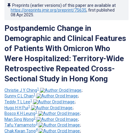
Preprints (earlier versions) of this paper are available at
https://preprints.jmir.org/preprint/75635
, first published
08.Apr.2025
.
Postpandemic Change in
Demographic and Clinical Features
of Patients With Omicron Who
Were Hospitalized: Territory-Wide
Retrospective Repeated Cross-
Sectional Study in Hong Kong
1
Christie J Y Ching
;
1
Sunny C L Chan
;
1
Teddy T L Lee
;
1
Hugo H H Pui
;
1
Bosco K H Leung
;
2
Man Sing Wong
;
3
Tafu Yamamoto
;
4
Chak Kwan Tong
;