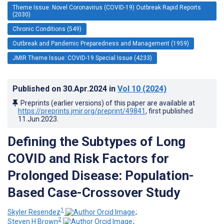
Theme Issue: Novel Coronavirus (COVID-19) Outbreak Rapid Reports
(2030)
Chronic Conditions (549)
Outbreak and Pandemic Preparedness and Management (1959)
JMIR Theme Issue: COVID-19 Special Issue (4233)
Published on
30.Apr.2024
in
Vol 10
(2024)
Preprints (earlier versions) of this paper are available at
https://preprints.jmir.org/preprint/49841
, first published
11.Jun.2023
.
Defining the Subtypes of Long
COVID and Risk Factors for
Prolonged Disease: Population-
Based Case-Crossover Study
1
Skyler Resendez
;
2
Steven H Brown
;