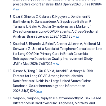
prospective cohort analysis. BMJ Open 2026;16(1):e103884
View
Qazi S, Shields C, Cabrera K, Nguyen J, Donthineni P,
Barthelemy N, Gunawardene A, Sepulveda-Beltran P,
Tamariz L, Galor A. Ocular Symptoms as a Marker of
Dysautonomia in Long-COVID Patients: A Cross-Sectional
Analysis. Brain Sciences 2026;16(2):135
View
Kaushal S, Bhandal J, Birks P, Greiner J, Levin A, Malbeuf M,
Schwartz Z. Use of a Specialist Telephone Consultation Line
for Long COVID in Primary Care in British Columbia:
Retrospective Descriptive Quality Improvement Study.
JMIRx Med 2026;7:e57021
View
Kumar A, Tang E, Xu X, Vo A, Arnold B, Acharya N. Risk
Factors for Long COVID Among Individuals with
Noninfectious Uveitis in a Large United States Claims
Database. Ocular Immunology and Inflammation
2026;34(3):526
View
Sagoo R, Sagoo N, Nguyen K, Sathyamoorthy M. Sex-Based
Differences in Cardiovascular Diagnoses, Mortality, and