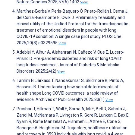
Nature Genetics 2025;57(6):1402
View
Martínez-Borba V, Peris-Baquero Ó, Prieto-Rollán I, Osma J,
del Corral-Beamonte E, Cwik J. Preliminary feasibility and
clinical utility of the Unified Protocol for the transdiagnostic
treatment of emotional disorders in people with long
COVID-19 condition: A single case pilot study. PLOS One
2025;20(8):e0329595
View
Adebisi Y, Alhur A, Alshahrani N, Cañezo V, Cue E, Lucero-
Prisno D. Pre-pandemic diabetes and risk of long COVID:
longitudinal evidence. Journal of Diabetes & Metabolic
Disorders 2025;24(2)
View
Tamim El Jarkass T, Nandakumar S, Skidmore B, Pinto A,
Hosseini B. Understanding how social determinants of
health shape Long COVID outcomes: a rapid review of
evidence. Archives of Public Health 2025;83(1)
View
Prashar J, Hillman T, Wall E, Sarna A, Mi E, Bell R, Sahota J,
Zandi M, McNamara P, Livingston R, Gore R, Lunken C, Bax E,
Nyam R, Rafie Manzelat A, Hishmeh L, Attree E, Cone S,
Banerjee A, Heightman M. Trajectory, healthcare utilisation
and recovery in 3590 individuals with long covid: a 4-year