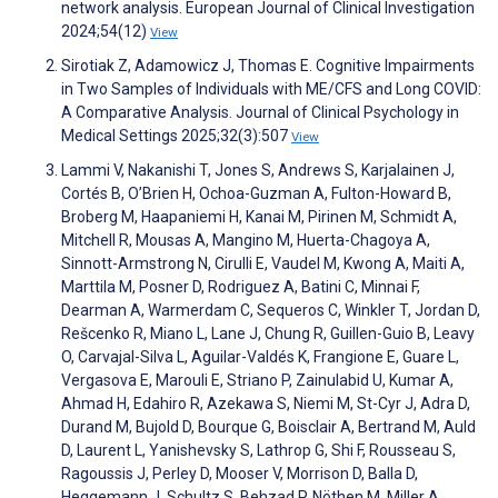
network analysis. European Journal of Clinical Investigation
2024;54(12)
View
Sirotiak Z, Adamowicz J, Thomas E. Cognitive Impairments
in Two Samples of Individuals with ME/CFS and Long COVID:
A Comparative Analysis. Journal of Clinical Psychology in
Medical Settings 2025;32(3):507
View
Lammi V, Nakanishi T, Jones S, Andrews S, Karjalainen J,
Cortés B, O’Brien H, Ochoa-Guzman A, Fulton-Howard B,
Broberg M, Haapaniemi H, Kanai M, Pirinen M, Schmidt A,
Mitchell R, Mousas A, Mangino M, Huerta-Chagoya A,
Sinnott-Armstrong N, Cirulli E, Vaudel M, Kwong A, Maiti A,
Marttila M, Posner D, Rodriguez A, Batini C, Minnai F,
Dearman A, Warmerdam C, Sequeros C, Winkler T, Jordan D,
Rešcenko R, Miano L, Lane J, Chung R, Guillen-Guio B, Leavy
O, Carvajal-Silva L, Aguilar-Valdés K, Frangione E, Guare L,
Vergasova E, Marouli E, Striano P, Zainulabid U, Kumar A,
Ahmad H, Edahiro R, Azekawa S, Niemi M, St-Cyr J, Adra D,
Durand M, Bujold D, Bourque G, Boisclair A, Bertrand M, Auld
D, Laurent L, Yanishevsky S, Lathrop G, Shi F, Rousseau S,
Ragoussis J, Perley D, Mooser V, Morrison D, Balla D,
Heggemann J, Schultz S, Behzad P, Nöthen M, Miller A,