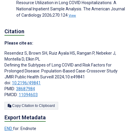
Resource Utilization in Long COVID Hospitalizations: A
National Inpatient Sample Analysis. The American Journal
of Cardiology 2026;270:124
View
Citation
Please cite as:
Resendez S
,
Brown SH
,
Ruiz Ayala HS
,
Rangan P
,
Nebeker J
,
Montella D
,
Elkin PL
Defining the Subtypes of Long COVID and Risk Factors for
Prolonged Disease: Population-Based Case-Crossover Study
JMIR Public Health Surveill 2024;10:e49841
doi:
10.2196/49841
PMID:
38687984
PMCID:
11094603
Copy Citation to Clipboard
Export Metadata
END
for: Endnote