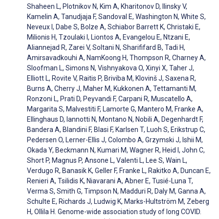
Shaheen L, Plotnikov N, Kim A, Kharitonov D, Ilinsky V,
Kamelin A, Tanudjaja F, Sandoval E, Washington N, White S,
Neveux I, Dabe S, Bolze A, Schiabor Barrett K, Christaki E,
Milionis H, Tzoulaki I, Liontos A, Evangelou E, Ntzani E,
Aliannejad R, Zarei V, Soltani N, Sharififard B, Tadi H,
Amirsavadkouhi A, NamKoong H, Thompson R, Charney A,
Sloofman L, Simons N, Vishnyakova O, Xinyi X, Taher J,
Elliott L, Rovite V, Raitis P, Briviba M, Klovinš J, Saxena R,
Burns A, Cherry J, Maher M, Kukkonen A, Tettamanti M,
Ronzoni L, Prati D, Peyvandi F, Carpani R, Muscatello A,
Margarita S, Malvestiti F, Lamorte G, Mantero M, Franke A,
Ellinghaus D, Iannotti N, Montano N, Nobili A, Degenhardt F,
Bandera A, Blandini F, Blasi F, Karlsen T, Luoh S, Erikstrup C,
Pedersen O, Lerner-Ellis J, Colombo A, Grzymski J, Ishii M,
Okada Y, Beckmann N, Kumari M, Wagner R, Heid I, John C,
Short P, Magnus P, Ansone L, Valenti L, Lee S, Wain L,
Verdugo R, Banasik K, Geller F, Franke L, Rakitko A, Duncan E,
Renieri A, Tsilidis K, Niavarani A, Abner E, Tusié-Luna T,
Verma S, Smith G, Timpson N, Madduri R, Daly M, Ganna A,
Schulte E, Richards J, Ludwig K, Marks-Hultström M, Zeberg
H, Ollila H. Genome-wide association study of long COVID.