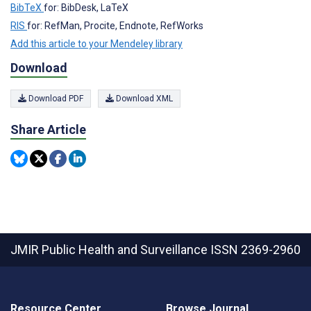
BibTeX
for: BibDesk, LaTeX
RIS
for: RefMan, Procite, Endnote, RefWorks
Add this article to your Mendeley library
Download
Download PDF
Download XML
Share Article
JMIR Public Health and Surveillance
ISSN 2369-2960
Resource Center
Browse Journal