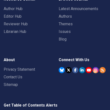
Author Hub
Latest Announcements
Editor Hub
Authors
Reviewer Hub
Themes
Librarian Hub
Issues
Blog
About
Connect With Us
Privacy Statement
Contact Us
Sitemap
Get Table of Contents Alerts