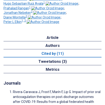
1
Hugo Sebastian Ruiz Ayala
;
1
Prahalad Rangan
;
2
Jonathan Nebeker
;
2
Diane Montella
;
1, 2
Peter L Elkin
Article
Authors
Cited by (11)
Tweetations (3)
Metrics
Journals
Rivera‐Caravaca J, Frost F, Marín F, Lip G. Impact of prior oral
anticoagulation therapies on post‐discharge outcomes
after COVID‐19: Results from a global federated health