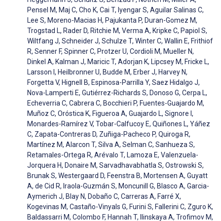
Pensel M, Maj C, Cho K, Cai T, Iyengar S, Aguilar Salinas C,
Lee S, Moreno-Macias H, Pajukanta P, Duran-Gomez M,
Trogstad L, Rader D, Ritchie M, Verma A, Kripke C, Papiol S,
Wiltfang J, Schneider J, Schulze T, Winter C, Wallin E, Frithiof
R, Senner F, Spinner C, Protzer U, Cordioli M, Mueller N,
Dinkel A, Kalman J, Maricic T, Adorjan K, Lipcsey M, Fricke L,
Larsson I, Heilbronner U, Budde M, Erber J, Harvey N,
Forgetta V, Hignell B, Espinosa-Parrilla Y, Saez Hidalgo J,
Nova-Lamperti E, Gutiérrez-Richards S, Donoso G, Cerpa L,
Echeverria C, Cabrera C, Bocchieri P, Fuentes-Guajardo M,
Muñoz C, Oróstica K, Figueroa A, Guajardo L, Signore I,
Monardes-Ramírez V, Tobar-Calfucoy E, Quiñones L, Yáñez
C, Zapata-Contreras D, Zuñiga-Pacheco P, Quiroga R,
Martínez M, Alarcon T, Silva A, Selman C, Sanhueza S,
Retamales-Ortega R, Arévalo T, Lamoza E, Valenzuela-
Jorquera H, Donaire M, Sarvadhavabhatla S, Ostrowski S,
Brunak S, Westergaard D, Feenstra B, Mortensen A, Guyatt
A, de Cid R, Iraola-Guzmán S, Moncunill G, Blasco A, Garcia-
Aymerich J, Blay N, Dobaño C, Carreras A, Farré X,
Kogevinas M, Castaño-Vinyals G, Furini S, Fallerini C, Zguro K,
Baldassarri M, Colombo F, Hannah T, Ilinskaya A, Trofimov M,