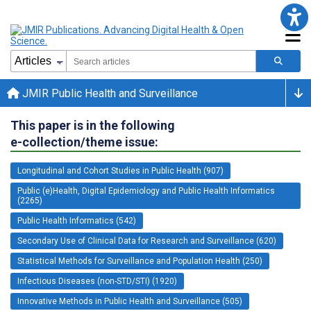
JMIR Public Health and Surveillance
This paper is in the following
e-collection/theme issue:
Longitudinal and Cohort Studies in Public Health (907)
Public (e)Health, Digital Epidemiology and Public Health Informatics
(2265)
Public Health Informatics (542)
Secondary Use of Clinical Data for Research and Surveillance (620)
Statistical Methods for Surveillance and Population Health (250)
Infectious Diseases (non-STD/STI) (1920)
Innovative Methods in Public Health and Surveillance (505)