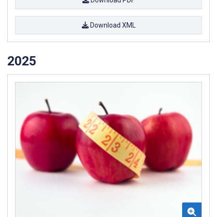
Download PDF
Download XML
2025