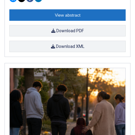
View abstract
Download PDF
Download XML