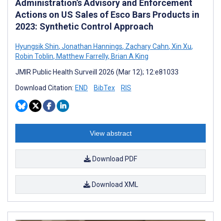
Administration’s Advisory and Enforcement
Actions on US Sales of Esco Bars Products in
2023: Synthetic Control Approach
Hyungsik Shin
,
Jonathan Hannings
,
Zachary Cahn
,
Xin Xu
,
Robin Toblin
,
Matthew Farrelly
,
Brian A King
JMIR Public Health Surveill 2026 (Mar 12); 12:e81033
Download Citation:
END
BibTex
RIS
View abstract
Download PDF
Download XML