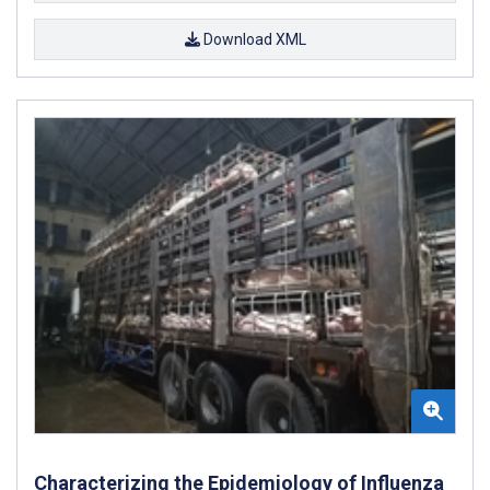
Download XML
Characterizing the Epidemiology of Influenza