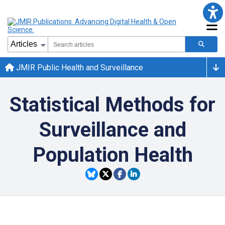
JMIR Public Health and Surveillance
Statistical Methods for
Surveillance and
Population Health