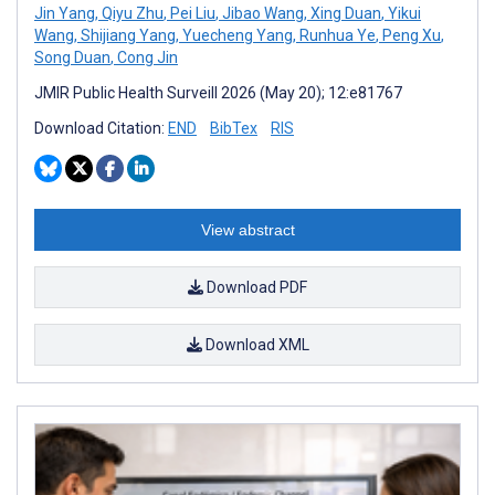
Jin Yang
,
Qiyu Zhu
,
Pei Liu
,
Jibao Wang
,
Xing Duan
,
Yikui
Wang
,
Shijiang Yang
,
Yuecheng Yang
,
Runhua Ye
,
Peng Xu
,
Song Duan
,
Cong Jin
JMIR Public Health Surveill 2026 (May 20); 12:e81767
Download Citation:
END
BibTex
RIS
View abstract
Download PDF
Download XML