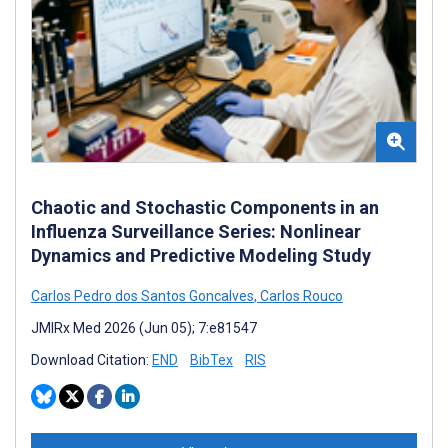
Chaotic and Stochastic Components in an
Influenza Surveillance Series: Nonlinear
Dynamics and Predictive Modeling Study
Carlos Pedro dos Santos Goncalves
,
Carlos Rouco
JMIRx Med 2026 (Jun 05); 7:e81547
Download Citation:
END
BibTex
RIS