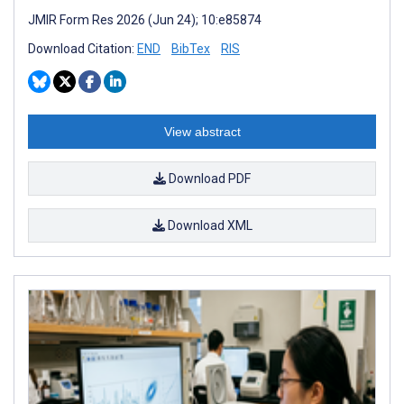
JMIR Form Res 2026 (Jun 24); 10:e85874
Download Citation:
END
BibTex
RIS
View abstract
Download PDF
Download XML