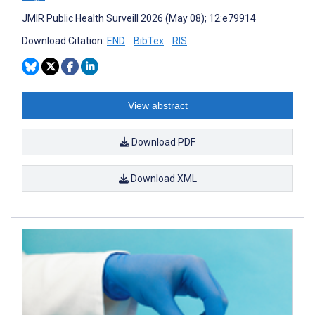
JMIR Public Health Surveill 2026 (May 08); 12:e79914
Download Citation:
END
BibTex
RIS
View abstract
Download PDF
Download XML