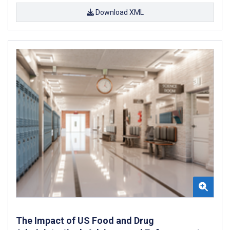
Download XML
The Impact of US Food and Drug