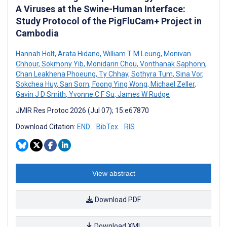
A Viruses at the Swine-Human Interface:
Study Protocol of the PigFluCam+ Project in
Cambodia
Hannah Holt
,
Arata Hidano
,
William T M Leung
,
Monivan
Chhour
,
Sokmony Yib
,
Monidarin Chou
,
Vonthanak Saphonn
,
Chan Leakhena Phoeung
,
Ty Chhay
,
Sothyra Tum
,
Sina Vor
,
Sokchea Huy
,
San Sorn
,
Foong Ying Wong
,
Michael Zeller
,
Gavin J D Smith
,
Yvonne C F Su
,
James W Rudge
JMIR Res Protoc 2026 (Jul 07); 15:e67870
Download Citation:
END
BibTex
RIS
View abstract
Download PDF
Download XML