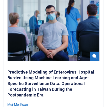
Predictive Modeling of Enterovirus Hospital
Burden Using Machine Learning and Age-
Specific Surveillance Data: Operational
Forecasting in Taiwan During the
Postpandemic Era
Mei-Mei Kuan