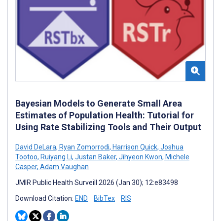
Bayesian Models to Generate Small Area
Estimates of Population Health: Tutorial for
Using Rate Stabilizing Tools and Their Output
David DeLara
,
Ryan Zomorrodi
,
Harrison Quick
,
Joshua
Tootoo
,
Ruiyang Li
,
Justan Baker
,
Jihyeon Kwon
,
Michele
Casper
,
Adam Vaughan
JMIR Public Health Surveill 2026 (Jan 30); 12:e83498
Download Citation:
END
BibTex
RIS