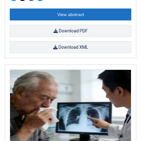
View abstract
Download PDF
Download XML