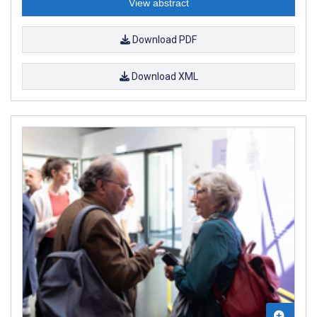
View abstract
Download PDF
Download XML