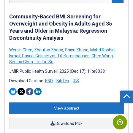
Community-Based BMI Screening for
Overweight and Obesity in Adults Aged 35
Years and Older in Malaysia: Regression
Discontinuity Analysis
Wenjin Chen
,
Zhoutao Zheng
,
Shiyu Zhang
,
Mohd Roshidi
Ismail
,
Pascal Geldsetzer
,
Till Bärnighausen
,
Chen Wang
,
Simiao Chen
,
Tin Tin Su
JMIR Public Health Surveill 2025 (Dec 17); 11:e80381
Download Citation:
END
BibTex
RIS
View abstract
Download PDF