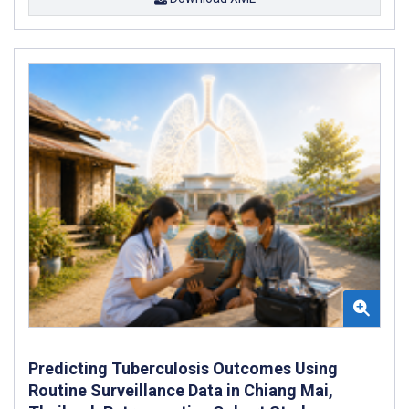
Predicting Tuberculosis Outcomes Using
Routine Surveillance Data in Chiang Mai,