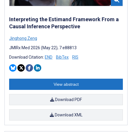
Interpreting the Estimand Framework From a
Causal Inference Perspective
Jinghong Zeng
JMIRx Med 2026 (May 22); 7:e88813
Download Citation:
END
BibTex
RIS
View abstract
Download PDF
Download XML