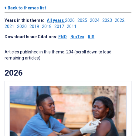
Back to themes list
Years in this theme:
All years
2026
2025
2024
2023
2022
2021
2020
2019
2018
2017
2011
Download Issue Citations:
END
BibTex
RIS
Articles published in this theme: 204 (scroll down to load
remaining articles)
2026