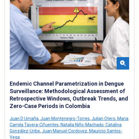
Endemic Channel Parametrization in Dengue
Surveillance: Methodological Assessment of
Retrospective Windows, Outbreak Trends, and
Zero-Case Periods in Colombia
Juan D Umaña
,
Juan Montenegro-Torres
,
Julian Otero
,
Maria
Camila Tavera-Cifuentes
,
Natalia Niño-Machado
,
Catalina
González-Uribe
,
Juan Manuel Cordovez
,
Mauricio Santos-
Vega