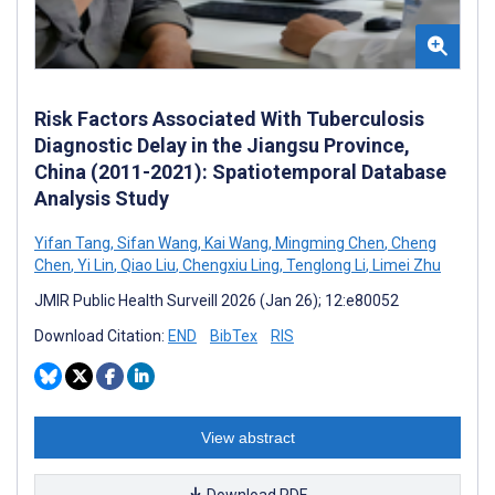
Risk Factors Associated With Tuberculosis
Diagnostic Delay in the Jiangsu Province,
China (2011-2021): Spatiotemporal Database
Analysis Study
Yifan Tang
,
Sifan Wang
,
Kai Wang
,
Mingming Chen
,
Cheng
Chen
,
Yi Lin
,
Qiao Liu
,
Chengxiu Ling
,
Tenglong Li
,
Limei Zhu
JMIR Public Health Surveill 2026 (Jan 26); 12:e80052
Download Citation:
END
BibTex
RIS
View abstract