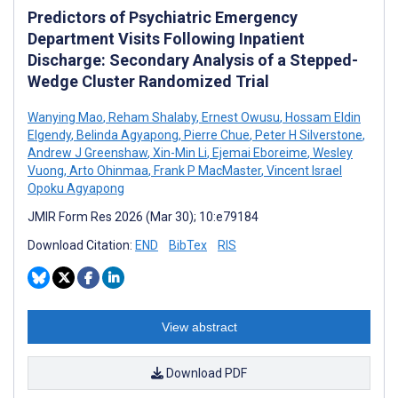
Predictors of Psychiatric Emergency
Department Visits Following Inpatient
Discharge: Secondary Analysis of a Stepped-
Wedge Cluster Randomized Trial
Wanying Mao
,
Reham Shalaby
,
Ernest Owusu
,
Hossam Eldin
Elgendy
,
Belinda Agyapong
,
Pierre Chue
,
Peter H Silverstone
,
Andrew J Greenshaw
,
Xin-Min Li
,
Ejemai Eboreime
,
Wesley
Vuong
,
Arto Ohinmaa
,
Frank P MacMaster
,
Vincent Israel
Opoku Agyapong
JMIR Form Res 2026 (Mar 30); 10:e79184
Download Citation:
END
BibTex
RIS
View abstract
Download PDF