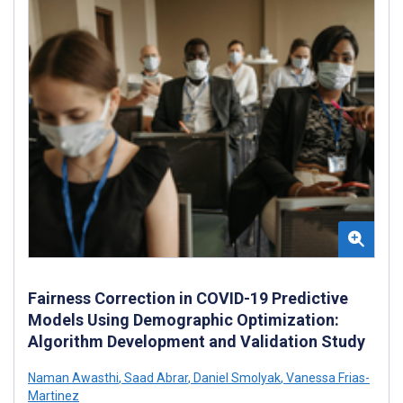
Fairness Correction in COVID-19 Predictive
Models Using Demographic Optimization:
Algorithm Development and Validation Study
Naman Awasthi
,
Saad Abrar
,
Daniel Smolyak
,
Vanessa Frias-
Martinez