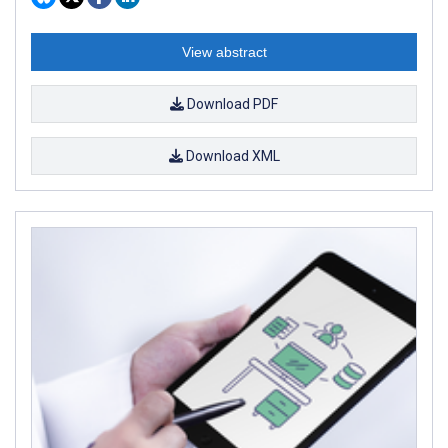
View abstract
Download PDF
Download XML