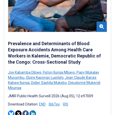
Prevalence and Determinants of Blood
Exposure Accidents Among Health Care
Workers in Kalemie, Democratic Republic of
the Congo: Cross-Sectional Study
Joe Kabamba Dibwe
,
Fiston Ilunga Mbayo
,
Papy Mukalay
Muvumbu
,
Gloire Kasongo Lupitshi
,
Jean Claude Banze
Kabwe Ilunga
,
Didier Sashila Mukebo
,
Dieudonné Mukendi
Mpunga
JMIR Public Health Surveill 2026 (Aug 05); 12:e97009
Download Citation:
END
BibTex
RIS