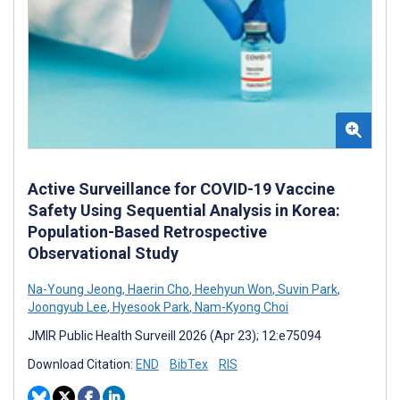
Active Surveillance for COVID-19 Vaccine
Safety Using Sequential Analysis in Korea:
Population-Based Retrospective
Observational Study
Na-Young Jeong
,
Haerin Cho
,
Heehyun Won
,
Suvin Park
,
Joongyub Lee
,
Hyesook Park
,
Nam-Kyong Choi
JMIR Public Health Surveill 2026 (Apr 23); 12:e75094
Download Citation:
END
BibTex
RIS