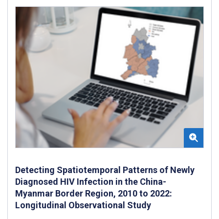
Detecting Spatiotemporal Patterns of Newly
Diagnosed HIV Infection in the China-
Myanmar Border Region, 2010 to 2022:
Longitudinal Observational Study