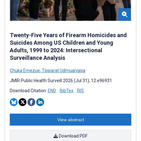
Twenty-Five Years of Firearm Homicides and
Suicides Among US Children and Young
Adults, 1999 to 2024: Intersectional
Surveillance Analysis
Chuka Emezue
,
Tipparat Udmuangpia
JMIR Public Health Surveill 2026 (Jul 31); 12:e96931
Download Citation:
END
BibTex
RIS
View abstract
Download PDF