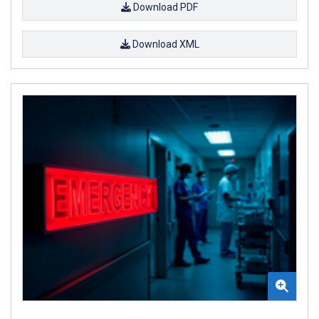
Download PDF
Download XML