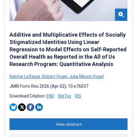
Additive and Multiplicative Effects of Socially
Stigmatized Identities Using Linear
Regression to Model Effects on Self-Reported
Overall Health as Reported in the All of Us
Research Program: Quantitative Analysis
Katrine LeStage
,
Robert Vogel
,
Julia Moore Vogel
JMIR Form Res 2026 (Apr 02); 10:e76037
Download Citation:
END
BibTex
RIS
View abstract