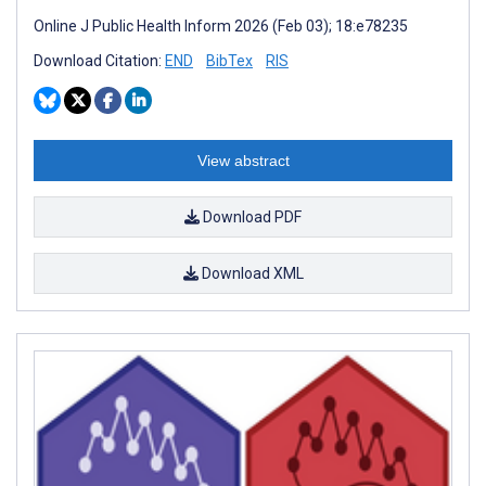
Online J Public Health Inform 2026 (Feb 03); 18:e78235
Download Citation:
END
BibTex
RIS
View abstract
Download PDF
Download XML