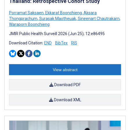
Thailand: Retrospective Cohort Study
Porramat Saksaen
,
Ekkarat Boonchieng
,
Aksara
Thongprachum
,
Surasak Maotheuak
,
Sineenart Chautrakarn
,
Waraporn Boonchieng
JMIR Public Health Surveill 2026 (Jun 25); 12:e86495
Download Citation:
END
BibTex
RIS
View abstract
Download PDF
Download XML