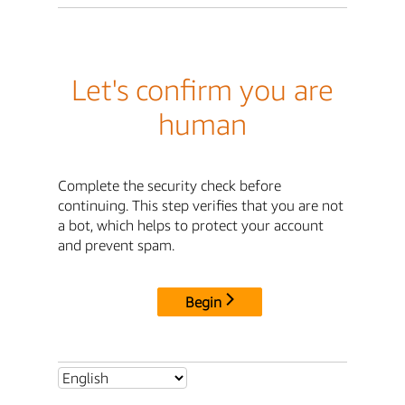
Let's confirm you are
human
Complete the security check before
continuing. This step verifies that you are not
a bot, which helps to protect your account
and prevent spam.
Begin