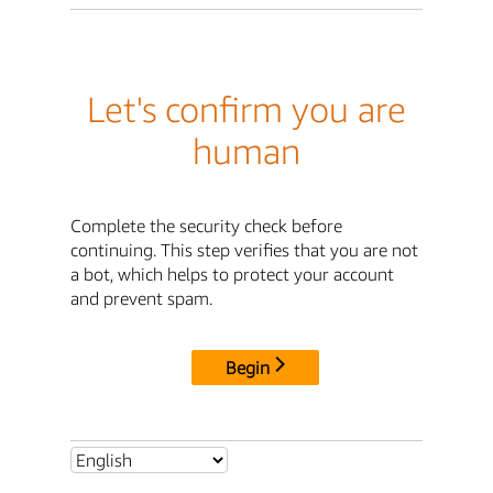
Let's confirm you are
human
Complete the security check before
continuing. This step verifies that you are not
a bot, which helps to protect your account
and prevent spam.
Begin