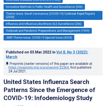
Innovative Methods in Public Health and Surveillance (506)
Theme Issue: Novel Coronavirus (COVID-19) Outbreak Rapid Reports
(2030)
Influenza and Influenza-Like-Illness (ILI) Surveillance (266)
Outbreak and Pandemic Preparedness and Management (1959)
JMIR Theme Issue: COVID-19 Special Issue (4233)
Published on
03.Mar.2022
in
Vol 8
, No 3
(2022)
:
March
Preprints (earlier versions) of this paper are available at
https://preprints.jmir.org/preprint/32364
, first published
24.Jul.2021
.
United States Influenza Search
Patterns Since the Emergence of
COVID-19: Infodemiology Study
1