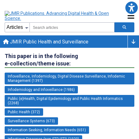
JMIR Public Health and Surveillance
This paper is in the following
e-collection/theme issue:
Infoveillance, Infodemiology, Digital Disease Surveillance, Infodemic
Management (1397)
Infodemiology and Infoveillance (1986)
Public (e)Health, Digital Epidemiology and Public Health Informatics
(2268)
Public Health (372)
Surveillance Systems (673)
Information Seeking, Information Needs (651)
Infectious Diseases (non-STD/STI) (1920)