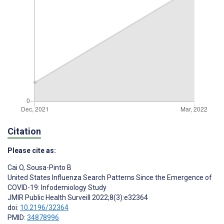
Citation
Please cite as:
Cai O
,
Sousa-Pinto B
United States Influenza Search Patterns Since the Emergence of
COVID-19: Infodemiology Study
JMIR Public Health Surveill 2022;8(3):e32364
doi:
10.2196/32364
PMID:
34878996