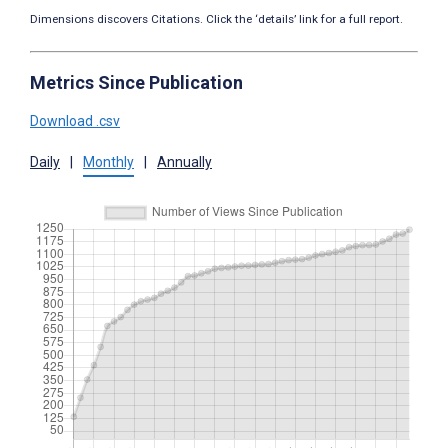
Dimensions discovers Citations. Click the ‘details’ link for a full report.
Metrics Since Publication
Download .csv
Daily
|
Monthly
|
Annually