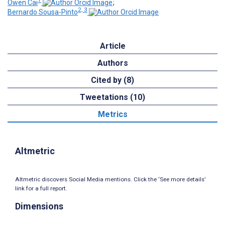
Owen Cai
;
2, 3
Bernardo Sousa-Pinto
Article
Authors
Cited by (8)
Tweetations (10)
Metrics
Altmetric
Altmetric discovers Social Media mentions. Click the ‘See more details’
link for a full report.
Dimensions