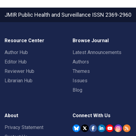
JMIR Public Health and Surveillance
ISSN 2369-2960
Resource Center
Browse Journal
Author Hub
Latest Announcements
Editor Hub
Authors
Reviewer Hub
Themes
Librarian Hub
Issues
Blog
About
Connect With Us
Privacy Statement