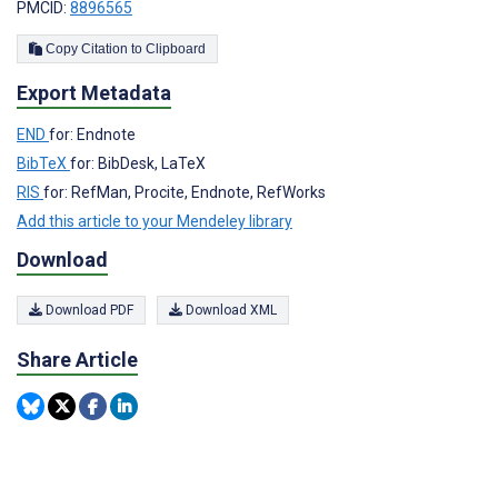
PMCID:
8896565
Copy Citation to Clipboard
Export Metadata
END
for: Endnote
BibTeX
for: BibDesk, LaTeX
RIS
for: RefMan, Procite, Endnote, RefWorks
Add this article to your Mendeley library
Download
Download PDF
Download XML
Share Article