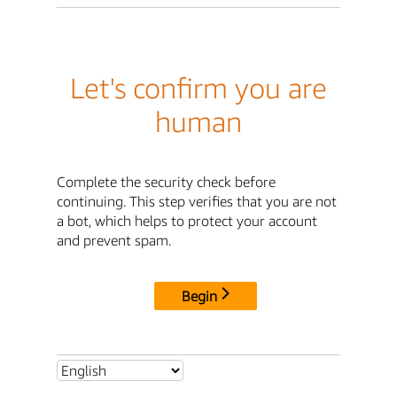
Let's confirm you are
human
Complete the security check before
continuing. This step verifies that you are not
a bot, which helps to protect your account
and prevent spam.
Begin