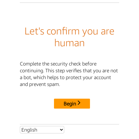
Let's confirm you are
human
Complete the security check before
continuing. This step verifies that you are not
a bot, which helps to protect your account
and prevent spam.
Begin