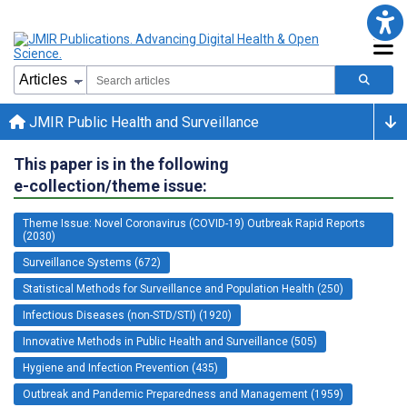
JMIR Public Health and Surveillance
This paper is in the following
e-collection/theme issue:
Theme Issue: Novel Coronavirus (COVID-19) Outbreak Rapid Reports
(2030)
Surveillance Systems (672)
Statistical Methods for Surveillance and Population Health (250)
Infectious Diseases (non-STD/STI) (1920)
Innovative Methods in Public Health and Surveillance (505)
Hygiene and Infection Prevention (435)
Outbreak and Pandemic Preparedness and Management (1959)