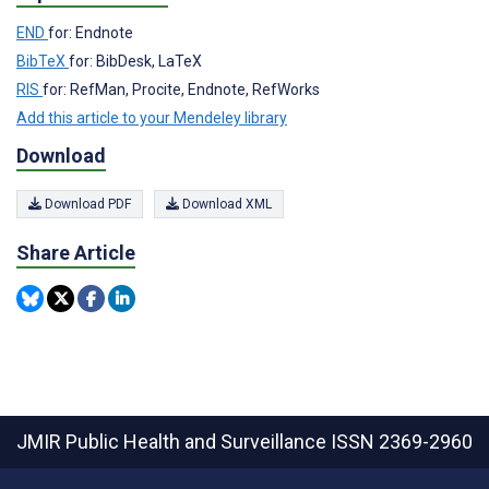
END
for: Endnote
BibTeX
for: BibDesk, LaTeX
RIS
for: RefMan, Procite, Endnote, RefWorks
Add this article to your Mendeley library
Download
Download PDF
Download XML
Share Article
JMIR Public Health and Surveillance
ISSN 2369-2960