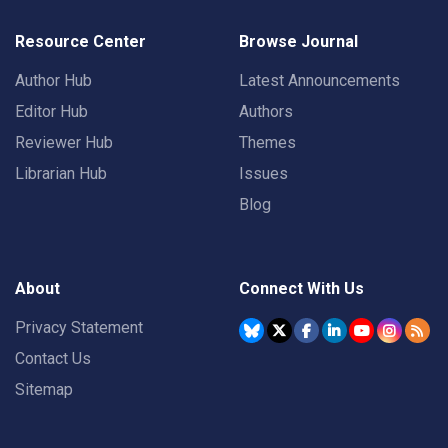
Resource Center
Browse Journal
Author Hub
Latest Announcements
Editor Hub
Authors
Reviewer Hub
Themes
Librarian Hub
Issues
Blog
About
Connect With Us
Privacy Statement
Contact Us
Sitemap