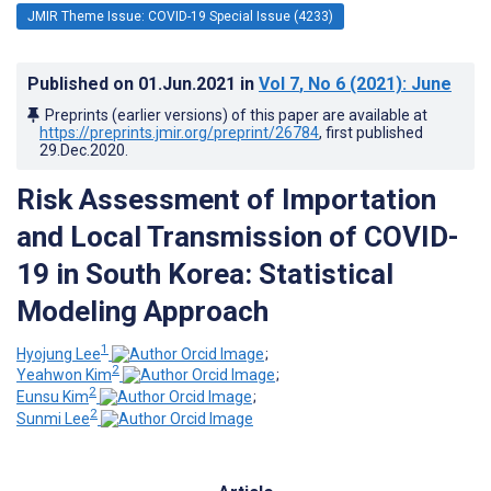
JMIR Theme Issue: COVID-19 Special Issue (4233)
Published on
01.Jun.2021
in
Vol 7
, No 6
(2021)
: June
Preprints (earlier versions) of this paper are available at
https://preprints.jmir.org/preprint/26784
, first published
29.Dec.2020
.
Risk Assessment of Importation
and Local Transmission of COVID-
19 in South Korea: Statistical
Modeling Approach
1
Hyojung Lee
;
2
Yeahwon Kim
;
2
Eunsu Kim
;
2
Sunmi ‍Lee