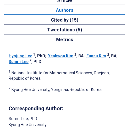
Article
Authors
Cited by (15)
Tweetations (5)
Metrics
1
2
2
Hyojung Lee
, PhD
;
Yeahwon Kim
, BA
;
Eunsu Kim
, BA
;
2
Sunmi ‍Lee
, PhD
1
National Institute for Mathematical Sciences, Daejeon,
Republic of Korea
2
Kyung Hee University, Yongin-si, Republic of Korea
Corresponding Author:
Sunmi ‍Lee
, PhD
Kyung Hee University