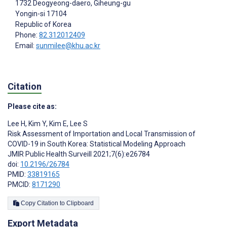
1732 Deogyeong-daero, Giheung-gu
Yongin-si
17104
Republic of Korea
Phone:
82 312012409
Email:
sunmilee@khu.ac.kr
Citation
Please cite as:
Lee H
,
Kim Y
,
Kim E
,
‍Lee S
Risk Assessment of Importation and Local Transmission of
COVID-19 in South Korea: Statistical Modeling Approach
JMIR Public Health Surveill 2021;7(6):e26784
doi:
10.2196/26784
PMID:
33819165
PMCID:
8171290
Copy Citation to Clipboard
Export Metadata