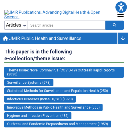
JMIR Public Health and Surveillance
This paper is in the following
e-collection/theme issue:
Theme Issue: Novel Coronavirus (COVID-19) Outbreak Rapid Reports
(2030)
Surveillance Systems (673)
Statistical Methods for Surveillance and Population Health (250)
Infectious Diseases (non-STD/STI) (1920)
Innovative Methods in Public Health and Surveillance (505)
Hygiene and Infection Prevention (435)
Outbreak and Pandemic Preparedness and Management (1959)