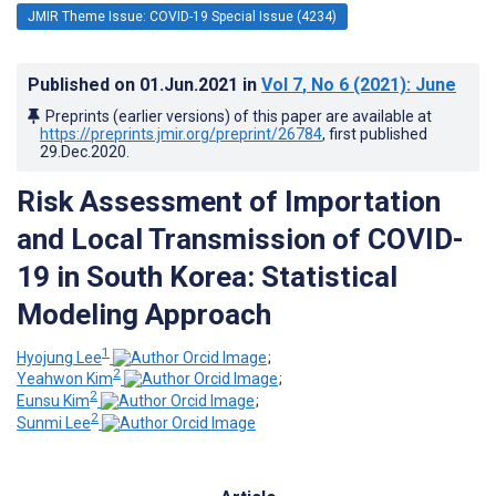
JMIR Theme Issue: COVID-19 Special Issue (4234)
Published on
01.Jun.2021
in
Vol 7
, No 6
(2021)
: June
Preprints (earlier versions) of this paper are available at
https://preprints.jmir.org/preprint/26784
, first published
29.Dec.2020
.
Risk Assessment of Importation
and Local Transmission of COVID-
19 in South Korea: Statistical
Modeling Approach
1
Hyojung Lee
;
2
Yeahwon Kim
;
2
Eunsu Kim
;
2
Sunmi ‍Lee