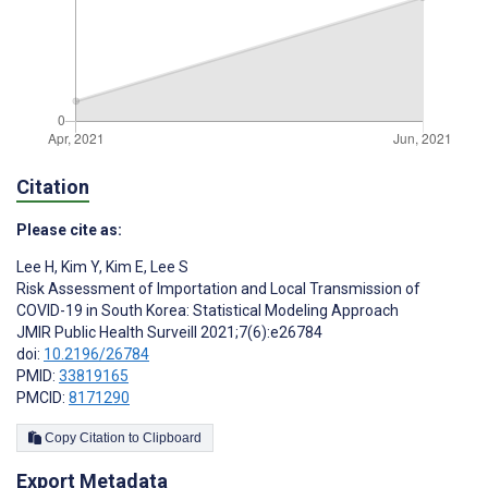
Citation
Please cite as:
Lee H
,
Kim Y
,
Kim E
,
‍Lee S
Risk Assessment of Importation and Local Transmission of
COVID-19 in South Korea: Statistical Modeling Approach
JMIR Public Health Surveill 2021;7(6):e26784
doi:
10.2196/26784
PMID:
33819165
PMCID:
8171290
Copy Citation to Clipboard
Export Metadata