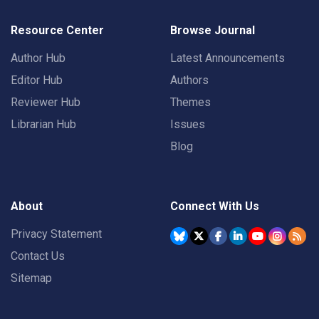
Resource Center
Browse Journal
Author Hub
Latest Announcements
Editor Hub
Authors
Reviewer Hub
Themes
Librarian Hub
Issues
Blog
About
Connect With Us
Privacy Statement
Contact Us
Sitemap