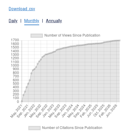
Download .csv
Daily
|
Monthly
|
Annually