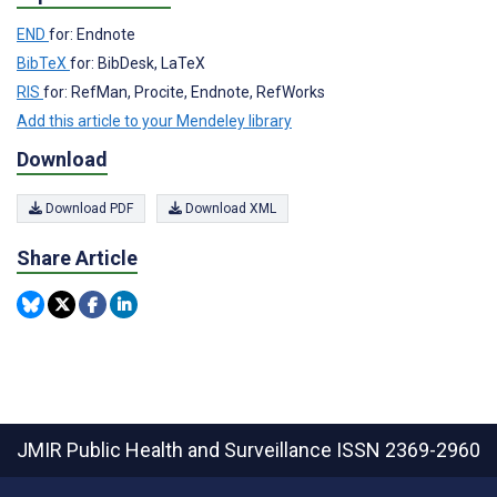
END
for: Endnote
BibTeX
for: BibDesk, LaTeX
RIS
for: RefMan, Procite, Endnote, RefWorks
Add this article to your Mendeley library
Download
Download PDF
Download XML
Share Article
JMIR Public Health and Surveillance
ISSN 2369-2960