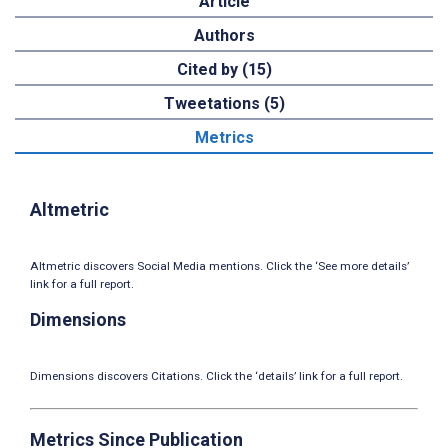
Article
Authors
Cited by (15)
Tweetations (5)
Metrics
Altmetric
Altmetric discovers Social Media mentions. Click the ‘See more details’
link for a full report.
Dimensions
Dimensions discovers Citations. Click the ‘details’ link for a full report.
Metrics Since Publication