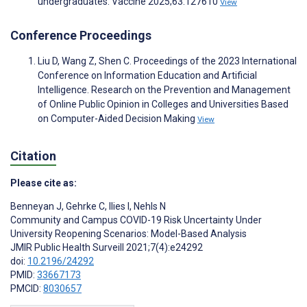
undergraduates. Vaccine 2025;63:127610
View
Conference Proceedings
Liu D, Wang Z, Shen C. Proceedings of the 2023 International
Conference on Information Education and Artificial
Intelligence. Research on the Prevention and Management
of Online Public Opinion in Colleges and Universities Based
on Computer-Aided Decision Making
View
Citation
Please cite as:
Benneyan J
,
Gehrke C
,
Ilies I
,
Nehls N
Community and Campus COVID-19 Risk Uncertainty Under
University Reopening Scenarios: Model-Based Analysis
JMIR Public Health Surveill 2021;7(4):e24292
doi:
10.2196/24292
PMID:
33667173
PMCID:
8030657