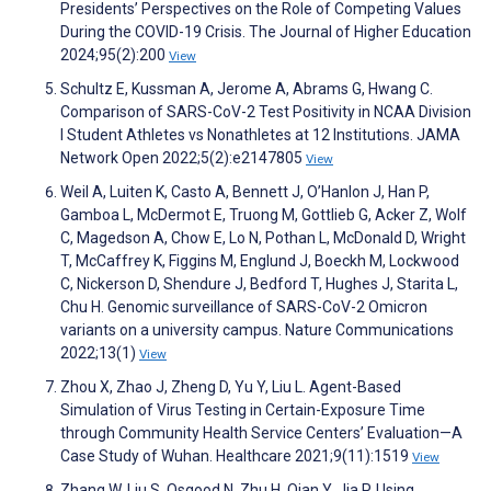
Presidents’ Perspectives on the Role of Competing Values
During the COVID-19 Crisis. The Journal of Higher Education
2024;95(2):200
View
Schultz E, Kussman A, Jerome A, Abrams G, Hwang C.
Comparison of SARS-CoV-2 Test Positivity in NCAA Division
I Student Athletes vs Nonathletes at 12 Institutions. JAMA
Network Open 2022;5(2):e2147805
View
Weil A, Luiten K, Casto A, Bennett J, O’Hanlon J, Han P,
Gamboa L, McDermot E, Truong M, Gottlieb G, Acker Z, Wolf
C, Magedson A, Chow E, Lo N, Pothan L, McDonald D, Wright
T, McCaffrey K, Figgins M, Englund J, Boeckh M, Lockwood
C, Nickerson D, Shendure J, Bedford T, Hughes J, Starita L,
Chu H. Genomic surveillance of SARS-CoV-2 Omicron
variants on a university campus. Nature Communications
2022;13(1)
View
Zhou X, Zhao J, Zheng D, Yu Y, Liu L. Agent-Based
Simulation of Virus Testing in Certain-Exposure Time
through Community Health Service Centers’ Evaluation—A
Case Study of Wuhan. Healthcare 2021;9(11):1519
View
Zhang W, Liu S, Osgood N, Zhu H, Qian Y, Jia P. Using