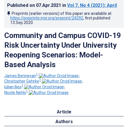
Published on
07.Apr.2021
in
Vol 7
, No 4
(2021)
: April
Preprints (earlier versions) of this paper are available at
https://preprints.jmir.org/preprint/24292
, first published
13.Sep.2020
.
Community and Campus COVID-19
Risk Uncertainty Under University
Reopening Scenarios: Model-
Based Analysis
1
James Benneyan
;
1
Christopher Gehrke
;
1
Iulian Ilies
;
1
Nicole Nehls
Article
Authors