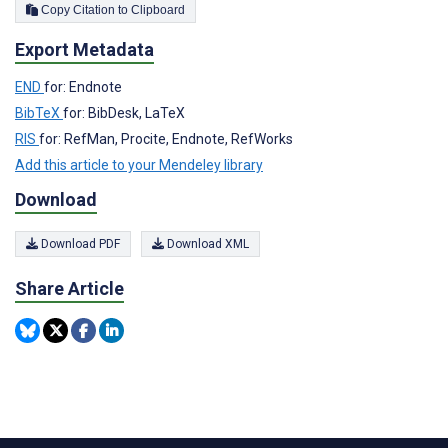
Copy Citation to Clipboard
Export Metadata
END
for: Endnote
BibTeX
for: BibDesk, LaTeX
RIS
for: RefMan, Procite, Endnote, RefWorks
Add this article to your Mendeley library
Download
Download PDF
Download XML
Share Article