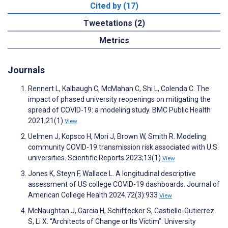
Cited by (17)
Tweetations (2)
Metrics
Journals
Rennert L, Kalbaugh C, McMahan C, Shi L, Colenda C. The
impact of phased university reopenings on mitigating the
spread of COVID-19: a modeling study. BMC Public Health
2021;21(1)
View
Uelmen J, Kopsco H, Mori J, Brown W, Smith R. Modeling
community COVID-19 transmission risk associated with U.S.
universities. Scientific Reports 2023;13(1)
View
Jones K, Steyn F, Wallace L. A longitudinal descriptive
assessment of US college COVID-19 dashboards. Journal of
American College Health 2024;72(3):933
View
McNaughtan J, Garcia H, Schiffecker S, Castiello-Gutierrez
S, Li X. “Architects of Change or Its Victim”: University