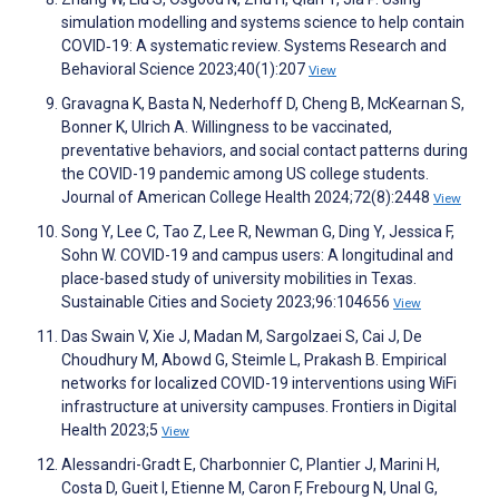
simulation modelling and systems science to help contain
COVID‐19: A systematic review. Systems Research and
Behavioral Science 2023;40(1):207
View
Gravagna K, Basta N, Nederhoff D, Cheng B, McKearnan S,
Bonner K, Ulrich A. Willingness to be vaccinated,
preventative behaviors, and social contact patterns during
the COVID-19 pandemic among US college students.
Journal of American College Health 2024;72(8):2448
View
Song Y, Lee C, Tao Z, Lee R, Newman G, Ding Y, Jessica F,
Sohn W. COVID-19 and campus users: A longitudinal and
place-based study of university mobilities in Texas.
Sustainable Cities and Society 2023;96:104656
View
Das Swain V, Xie J, Madan M, Sargolzaei S, Cai J, De
Choudhury M, Abowd G, Steimle L, Prakash B. Empirical
networks for localized COVID-19 interventions using WiFi
infrastructure at university campuses. Frontiers in Digital
Health 2023;5
View
Alessandri-Gradt E, Charbonnier C, Plantier J, Marini H,
Costa D, Gueit I, Etienne M, Caron F, Frebourg N, Unal G,