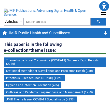
JMIR Public Health and Surveillance
This paper is in the following
e-collection/theme issue:
Theme Issue: Novel Coronavirus (COVID-19) Outbreak Rapid Reports
(2030)
Statistical Methods for Surveillance and Population Health (250)
Infectious Diseases (non-STD/STI) (1921)
Hygiene and Infection Prevention (435)
Outbreak and Pandemic Preparedness and Management (1959)
JMIR Theme Issue: COVID-19 Special Issue (4233)