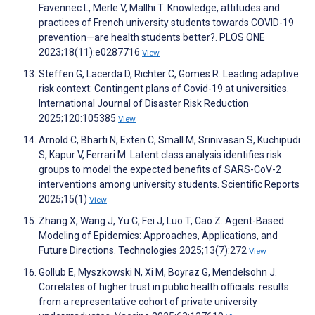
Favennec L, Merle V, Mallhi T. Knowledge, attitudes and
practices of French university students towards COVID-19
prevention—are health students better?. PLOS ONE
2023;18(11):e0287716
View
Steffen G, Lacerda D, Richter C, Gomes R. Leading adaptive
risk context: Contingent plans of Covid-19 at universities.
International Journal of Disaster Risk Reduction
2025;120:105385
View
Arnold C, Bharti N, Exten C, Small M, Srinivasan S, Kuchipudi
S, Kapur V, Ferrari M. Latent class analysis identifies risk
groups to model the expected benefits of SARS-CoV-2
interventions among university students. Scientific Reports
2025;15(1)
View
Zhang X, Wang J, Yu C, Fei J, Luo T, Cao Z. Agent-Based
Modeling of Epidemics: Approaches, Applications, and
Future Directions. Technologies 2025;13(7):272
View
Gollub E, Myszkowski N, Xi M, Boyraz G, Mendelsohn J.
Correlates of higher trust in public health officials: results
from a representative cohort of private university