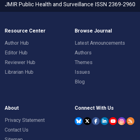
JMIR Public Health and Surveillance
ISSN 2369-2960
Resource Center
Browse Journal
Author Hub
Latest Announcements
Editor Hub
Authors
Reviewer Hub
Themes
Librarian Hub
Issues
Blog
About
Connect With Us
Privacy Statement
Contact Us
Sitemap