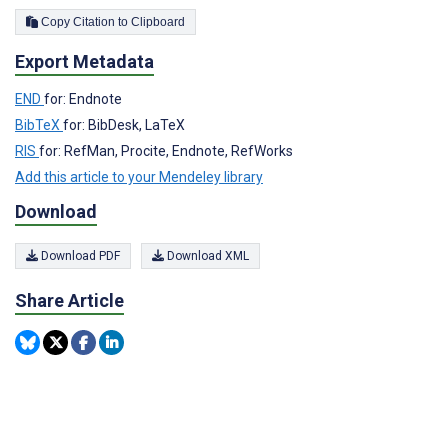
Copy Citation to Clipboard
Export Metadata
END
for: Endnote
BibTeX
for: BibDesk, LaTeX
RIS
for: RefMan, Procite, Endnote, RefWorks
Add this article to your Mendeley library
Download
Download PDF
Download XML
Share Article