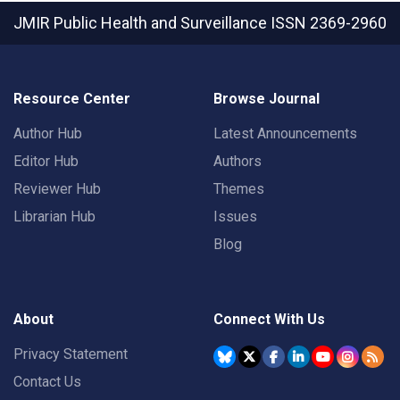
JMIR Public Health and Surveillance
ISSN 2369-2960
Resource Center
Browse Journal
Author Hub
Latest Announcements
Editor Hub
Authors
Reviewer Hub
Themes
Librarian Hub
Issues
Blog
About
Connect With Us
Privacy Statement
Contact Us