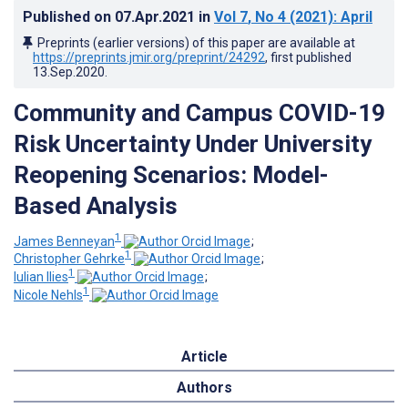
Published on
07.Apr.2021
in
Vol 7
, No 4
(2021)
: April
Preprints (earlier versions) of this paper are available at
https://preprints.jmir.org/preprint/24292
, first published
13.Sep.2020
.
Community and Campus COVID-19
Risk Uncertainty Under University
Reopening Scenarios: Model-
Based Analysis
1
James Benneyan
;
1
Christopher Gehrke
;
1
Iulian Ilies
;
1
Nicole Nehls
Article
Authors