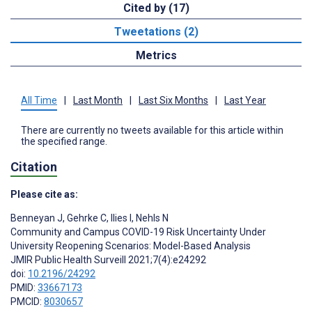
Cited by (17)
Tweetations (2)
Metrics
All Time
|
Last Month
|
Last Six Months
|
Last Year
There are currently no tweets available for this article within
the specified range.
Citation
Please cite as:
Benneyan J
,
Gehrke C
,
Ilies I
,
Nehls N
Community and Campus COVID-19 Risk Uncertainty Under
University Reopening Scenarios: Model-Based Analysis
JMIR Public Health Surveill 2021;7(4):e24292
doi:
10.2196/24292
PMID:
33667173
PMCID:
8030657