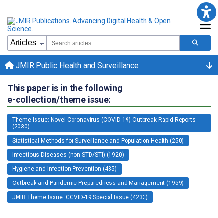
JMIR Public Health and Surveillance
This paper is in the following
e-collection/theme issue:
Theme Issue: Novel Coronavirus (COVID-19) Outbreak Rapid Reports
(2030)
Statistical Methods for Surveillance and Population Health (250)
Infectious Diseases (non-STD/STI) (1920)
Hygiene and Infection Prevention (435)
Outbreak and Pandemic Preparedness and Management (1959)
JMIR Theme Issue: COVID-19 Special Issue (4233)