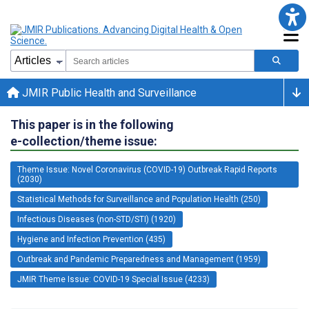
JMIR Public Health and Surveillance
This paper is in the following
e-collection/theme issue:
Theme Issue: Novel Coronavirus (COVID-19) Outbreak Rapid Reports
(2030)
Statistical Methods for Surveillance and Population Health (250)
Infectious Diseases (non-STD/STI) (1920)
Hygiene and Infection Prevention (435)
Outbreak and Pandemic Preparedness and Management (1959)
JMIR Theme Issue: COVID-19 Special Issue (4233)