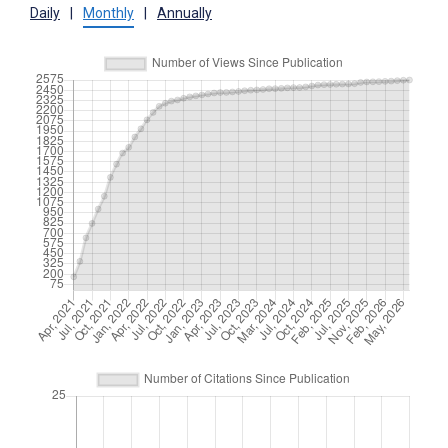
Daily
|
Monthly
|
Annually