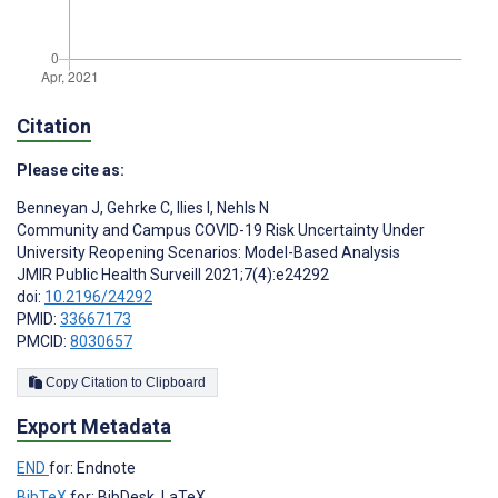
Citation
Please cite as:
Benneyan J
,
Gehrke C
,
Ilies I
,
Nehls N
Community and Campus COVID-19 Risk Uncertainty Under
University Reopening Scenarios: Model-Based Analysis
JMIR Public Health Surveill 2021;7(4):e24292
doi:
10.2196/24292
PMID:
33667173
PMCID:
8030657
Copy Citation to Clipboard
Export Metadata
END
for: Endnote
BibTeX
for: BibDesk, LaTeX