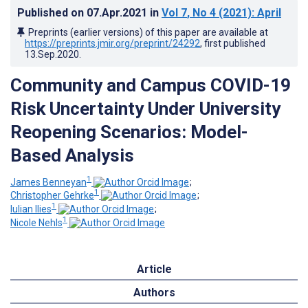
Published on
07.Apr.2021
in
Vol 7
, No 4
(2021)
: April
Preprints (earlier versions) of this paper are available at
https://preprints.jmir.org/preprint/24292
, first published
13.Sep.2020
.
Community and Campus COVID-19
Risk Uncertainty Under University
Reopening Scenarios: Model-
Based Analysis
1
James Benneyan
;
1
Christopher Gehrke
;
1
Iulian Ilies
;
1
Nicole Nehls
Article
Authors