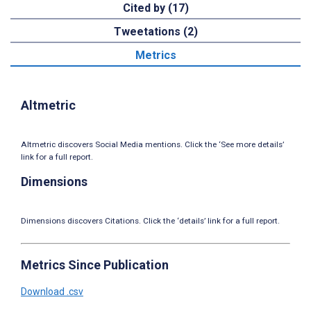
Cited by (17)
Tweetations (2)
Metrics
Altmetric
Altmetric discovers Social Media mentions. Click the ‘See more details’
link for a full report.
Dimensions
Dimensions discovers Citations. Click the ‘details’ link for a full report.
Metrics Since Publication
Download .csv