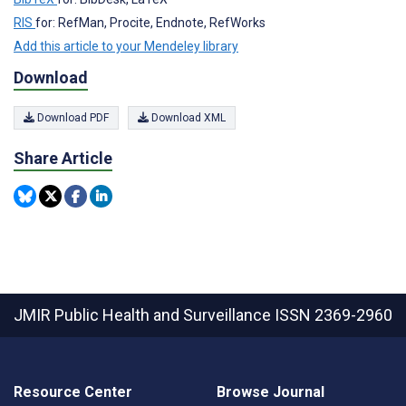
RIS
for: RefMan, Procite, Endnote, RefWorks
Add this article to your Mendeley library
Download
Download PDF
Download XML
Share Article
JMIR Public Health and Surveillance
ISSN 2369-2960
Resource Center
Browse Journal