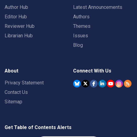
Author Hub
Latest Announcements
Editor Hub
Authors
Reviewer Hub
Themes
Librarian Hub
Issues
Blog
About
Connect With Us
Privacy Statement
Contact Us
Sitemap
Get Table of Contents Alerts