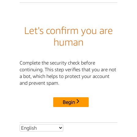
Let's confirm you are
human
Complete the security check before
continuing. This step verifies that you are not
a bot, which helps to protect your account
and prevent spam.
Begin