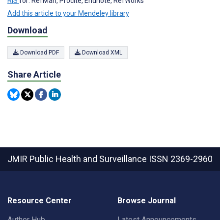
RIS
for: RefMan, Procite, Endnote, RefWorks
Add this article to your Mendeley library
Download
Download PDF
Download XML
Share Article
JMIR Public Health and Surveillance
ISSN 2369-2960
Resource Center
Browse Journal
Author Hub
Latest Announcements