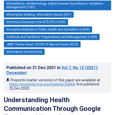
Infoveillance, Infodemiology, Digital Disease Surveillance, Infodemic
Management (1397)
Information Seeking, Information Needs (651)
Infectious Diseases (non-STD/STI) (1920)
Innovative Methods in Public Health and Surveillance (506)
Outbreak and Pandemic Preparedness and Management (1959)
JMIR Theme Issue: COVID-19 Special Issue (4233)
Information Demand (62)
Published on
21.Dec.2021
in
Vol 7
, No 12
(2021)
:
December
Preprints (earlier versions) of this paper are available at
https://preprints.jmir.org/preprint/26644
, first published
25.Dec.2020
.
Understanding Health
Communication Through Google