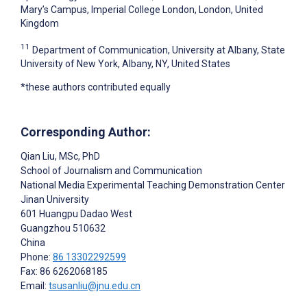
Mary’s Campus, Imperial College London, London, United
Kingdom
11
Department of Communication, University at Albany, State
University of New York, Albany, NY, United States
*these authors contributed equally
Corresponding Author:
Qian Liu
, MSc, PhD
School of Journalism and Communication
National Media Experimental Teaching Demonstration Center
Jinan University
601 Huangpu Dadao West
Guangzhou
510632
China
Phone:
86 13302292599
Fax: 86 6262068185
Email:
tsusanliu@jnu.edu.cn