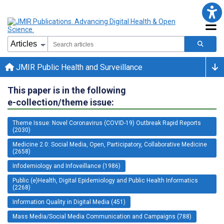
JMIR Public Health and Surveillance
This paper is in the following
e-collection/theme issue:
Theme Issue: Novel Coronavirus (COVID-19) Outbreak Rapid Reports
(2030)
Medicine 2.0: Social Media, Open, Participatory, Collaborative Medicine
(2658)
Infodemiology and Infoveillance (1986)
Public (e)Health, Digital Epidemiology and Public Health Informatics
(2268)
Information Quality in Digital Media (451)
Mass Media/Social Media Communication and Campaigns (788)