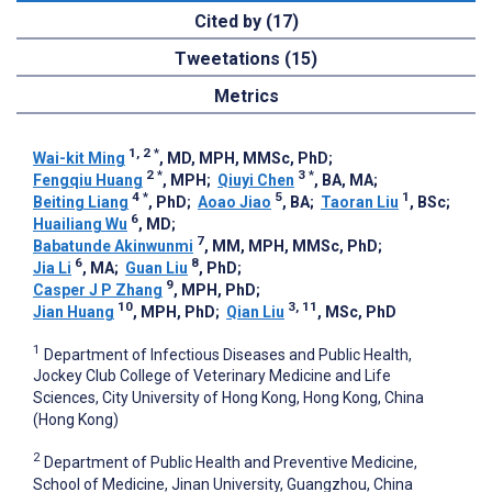
Cited by (17)
Tweetations (15)
Metrics
1, 2
*
Wai-kit Ming
, MD, MPH, MMSc, PhD
;
2
*
3
*
Fengqiu Huang
, MPH
;
Qiuyi Chen
, BA, MA
;
4
*
5
1
Beiting Liang
, PhD
;
Aoao Jiao
, BA
;
Taoran Liu
, BSc
;
6
Huailiang Wu
, MD
;
7
Babatunde Akinwunmi
, MM, MPH, MMSc, PhD
;
6
8
Jia Li
, MA
;
Guan Liu
, PhD
;
9
Casper J P Zhang
, MPH, PhD
;
10
3, 11
Jian Huang
, MPH, PhD
;
Qian Liu
, MSc, PhD
1
Department of Infectious Diseases and Public Health,
Jockey Club College of Veterinary Medicine and Life
Sciences, City University of Hong Kong, Hong Kong, China
(Hong Kong)
2
Department of Public Health and Preventive Medicine,
School of Medicine, Jinan University, Guangzhou, China