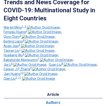
Trends and News Coverage for
COVID-19: Multinational Study in
Eight Countries
1, 2
Wai-kit Ming
;
2
Fengqiu Huang
;
3
Qiuyi Chen
;
4
Beiting Liang
;
5
Aoao Jiao
;
1
Taoran Liu
;
6
Huailiang Wu
;
7
Babatunde Akinwunmi
;
6
8
Jia Li
;
Guan Liu
;
9
Casper J P Zhang
;
10
Jian Huang
;
3, 11
Qian Liu
Article
Authors