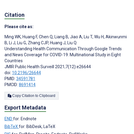
Citation
Please cite as:
Ming WK
,
Huang F
,
Chen Q
,
Liang B
,
Jiao A
,
Liu T
,
Wu H
,
Akinwunmi
B
,
Li J
,
Liu G
,
Zhang CJP
,
Huang J
,
Liu Q
Understanding Health Communication Through Google Trends
and News Coverage for COVID-19: Multinational Study in Eight
Countries
JMIR Public Health Surveill 2021;7(12):e26644
doi:
10.2196/26644
PMID:
34591781
PMCID:
8691414
Copy Citation to Clipboard
Export Metadata
END
for: Endnote
BibTeX
for: BibDesk, LaTeX