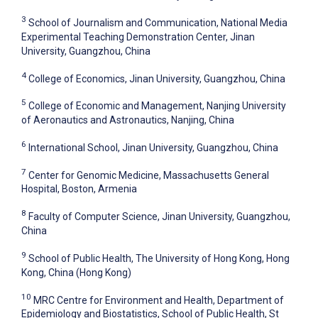
3
School of Journalism and Communication, National Media
Experimental Teaching Demonstration Center, Jinan
University, Guangzhou, China
4
College of Economics, Jinan University, Guangzhou, China
5
College of Economic and Management, Nanjing University
of Aeronautics and Astronautics, Nanjing, China
6
International School, Jinan University, Guangzhou, China
7
Center for Genomic Medicine, Massachusetts General
Hospital, Boston, Armenia
8
Faculty of Computer Science, Jinan University, Guangzhou,
China
9
School of Public Health, The University of Hong Kong, Hong
Kong, China (Hong Kong)
10
MRC Centre for Environment and Health, Department of
Epidemiology and Biostatistics, School of Public Health, St