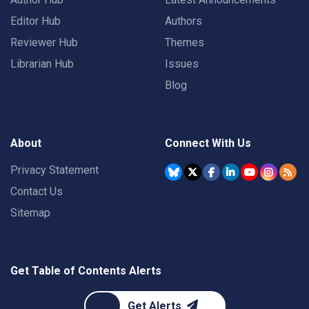
Editor Hub
Authors
Reviewer Hub
Themes
Librarian Hub
Issues
Blog
About
Connect With Us
Privacy Statement
Contact Us
Sitemap
Get Table of Contents Alerts
Get Alerts