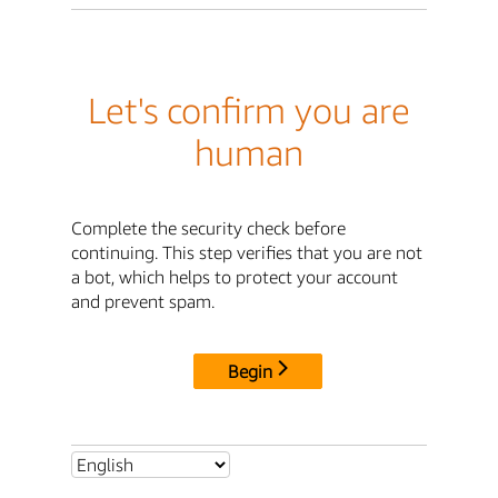
Let's confirm you are
human
Complete the security check before
continuing. This step verifies that you are not
a bot, which helps to protect your account
and prevent spam.
Begin