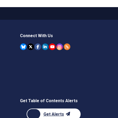
Connect With Us
Get Table of Contents Alerts
Get Alerts