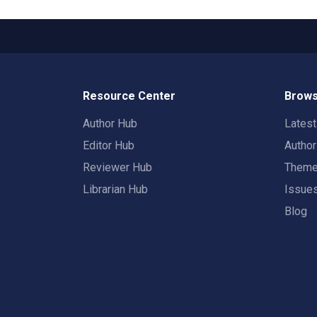
Resource Center
Brows
Author Hub
Lates
Editor Hub
Autho
Reviewer Hub
Them
Librarian Hub
Issue
Blog