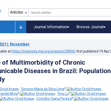
Journal Information
Browse Journal
021)
: November
lable at
https://preprints.jmir.org/preprint/29693
, first published
19.Apr
 of Multimorbidity of Chronic
cable Diseases in Brazil: Population
dy
3
;
Simone Maria da Silva Lima
;
3
4
iranda Mota
;
Ying Lu
;
6
;
Corintho Viana Pereira