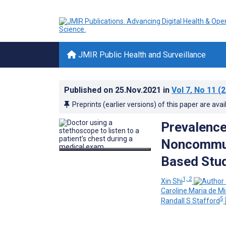
JMIR Public Health and Surveillance
Published on
25.Nov.2021
in
Vol 7
, No 11
(2
Preprints (earlier versions) of this paper are avai
Prevalence
Noncommuni
Based Stu
1, 2
Xin Shi
Caroline Maria de M
5
Randall S Stafford