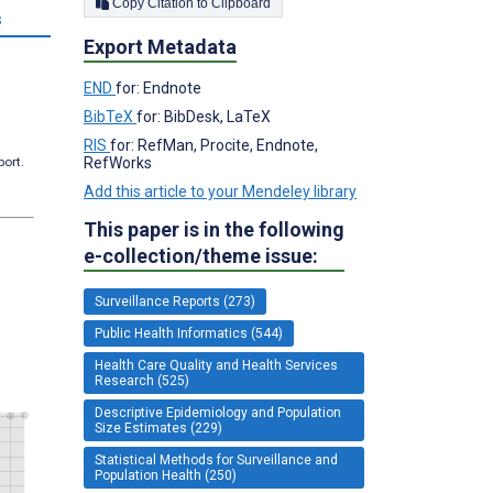
Copy Citation to Clipboard
s
Export Metadata
END
for: Endnote
BibTeX
for: BibDesk, LaTeX
RIS
for: RefMan, Procite, Endnote,
RefWorks
port.
Add this article to your Mendeley library
This paper is in the following
e-collection/theme issue:
Surveillance Reports (273)
Public Health Informatics (544)
Health Care Quality and Health Services
Research (525)
Descriptive Epidemiology and Population
Size Estimates (229)
Statistical Methods for Surveillance and
Population Health (250)