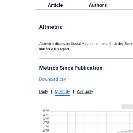
Article
Authors
Altmetric
Altmetric discovers Social Media mentions. Click the ‘See m
link for a full report.
Metrics Since Publication
Download .csv
Daily
|
Monthly
|
Annually