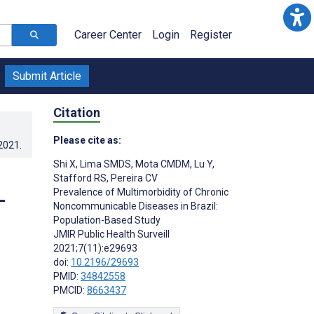
Career Center
Login
Register
Submit Article
Citation
Please cite as:
.2021
.
Shi X
,
Lima SMDS
,
Mota CMDM
,
Lu Y
,
Stafford RS
,
Pereira CV
Prevalence of Multimorbidity of Chronic
-
Noncommunicable Diseases in Brazil:
Population-Based Study
JMIR Public Health Surveill
2021;7(11):e29693
doi:
10.2196/29693
PMID:
34842558
PMCID:
8663437