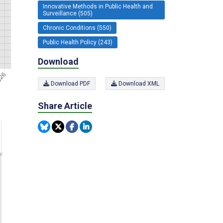
Innovative Methods in Public Health and
Surveillance (505)
Chronic Conditions (550)
Public Health Policy (243)
Download
Download PDF
Download XML
Share Article