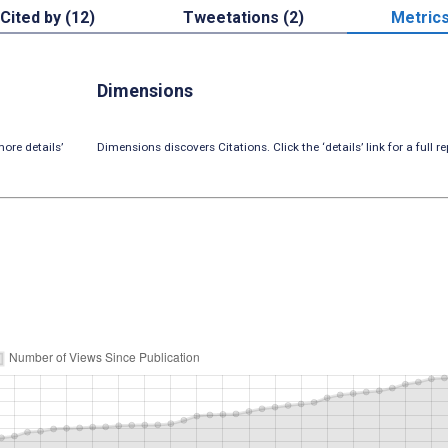
Cited by (12)
Tweetations (2)
Metric
Dimensions
ore details’
Dimensions discovers Citations. Click the ‘details’ link for a full re