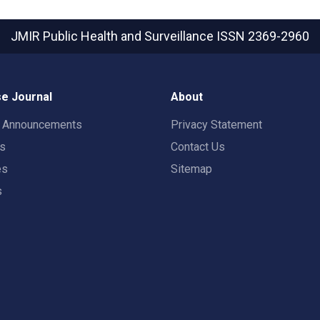
JMIR Public Health and Surveillance
ISSN 2369-2960
e Journal
About
t Announcements
Privacy Statement
rs
Contact Us
es
Sitemap
s