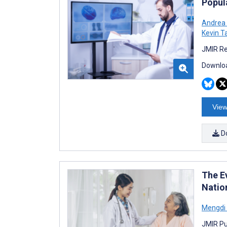
Popul
Andrea 
Kevin T
JMIR Re
Downloa
View
D
The E
Natio
Mengdi
JMIR Pu