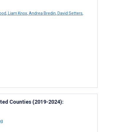
ood
,
Liam Knox
,
Andrea Bredin
,
David Setters
,
ated Counties (2019-2024):
ng