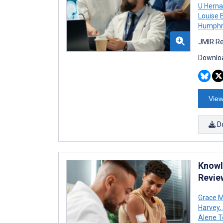
U Hern
Louise E
Humphr
JMIR Re
Downloa
View
D
Knowle
Revie
Grace M
Harvey
,
Alene T