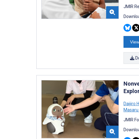
JMIR Re
Downloa
View
D
Nonve
Explo
Daijiro 
Masaru
JMIR Fo
Downloa