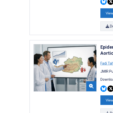
View
D
Epide
Aorti
Fadi Ta
JMIR Pu
Downloa
View