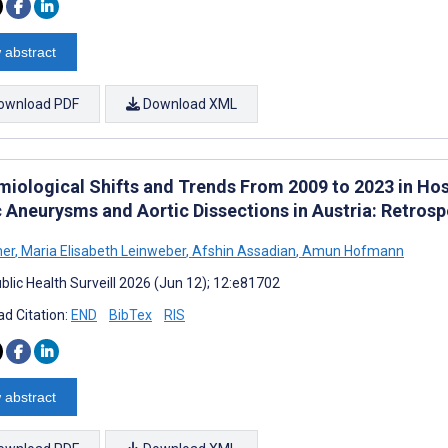
 abstract
ownload PDF
Download XML
miological Shifts and Trends From 2009 to 2023 in Hos
c Aneurysms and Aortic Dissections in Austria: Retros
her
,
Maria Elisabeth Leinweber
,
Afshin Assadian
,
Amun Hofmann
blic Health Surveill 2026 (Jun 12); 12:e81702
d Citation:
END
BibTex
RIS
 abstract