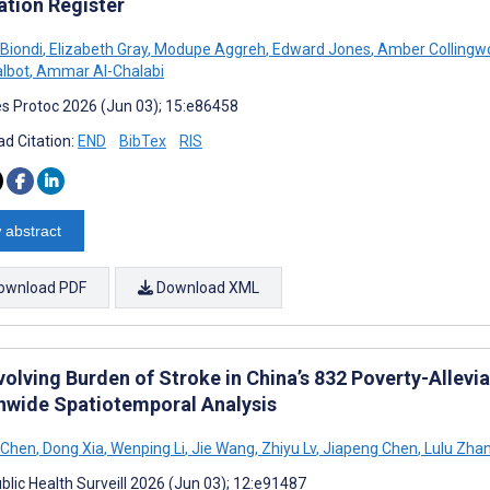
ation Register
Biondi
,
Elizabeth Gray
,
Modupe Aggreh
,
Edward Jones
,
Amber Collingw
albot
,
Ammar Al-Chalabi
s Protoc 2026 (Jun 03); 15:e86458
d Citation:
END
BibTex
RIS
 abstract
ownload PDF
Download XML
volving Burden of Stroke in China’s 832 Poverty-Allevi
nwide Spatiotemporal Analysis
 Chen
,
Dong Xia
,
Wenping Li
,
Jie Wang
,
Zhiyu Lv
,
Jiapeng Chen
,
Lulu Zha
blic Health Surveill 2026 (Jun 03); 12:e91487