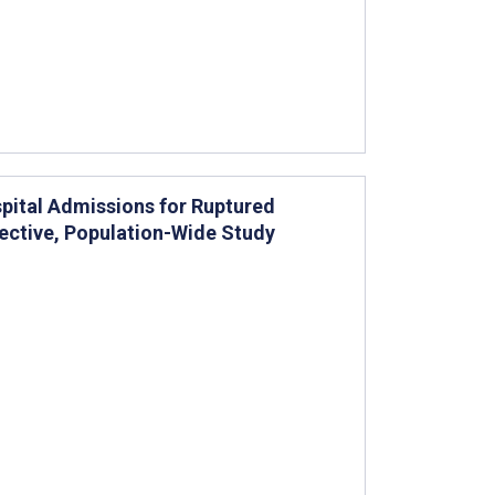
pital Admissions for Ruptured
pective, Population-Wide Study