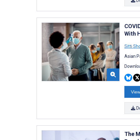
D
COVID
With 
Sitti S
Asian P
Downloa
View
D
The M