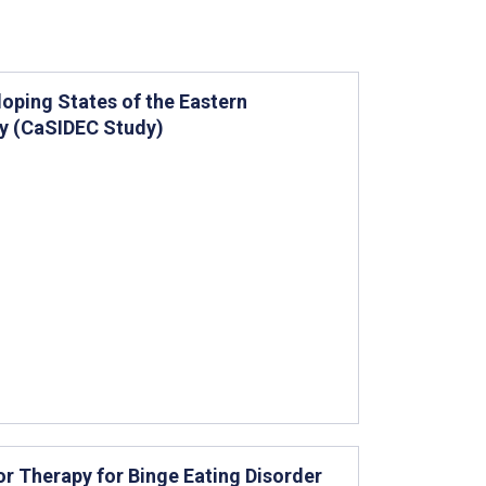
loping States of the Eastern
dy (CaSIDEC Study)
r Therapy for Binge Eating Disorder