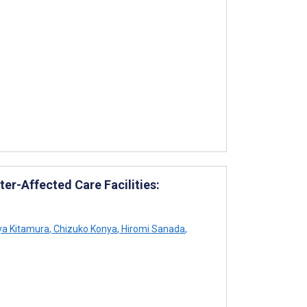
er-Affected Care Facilities:
a Kitamura
,
Chizuko Konya
,
Hiromi Sanada
,