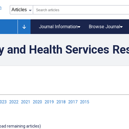
Journal Information
Browse Journal
ty and Health Services Re
2023
2022
2021
2020
2019
2018
2017
2015
load remaining articles)