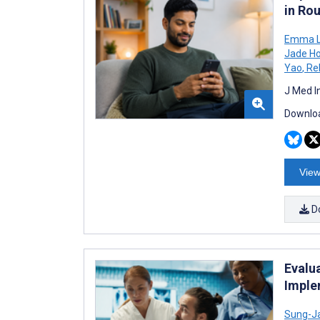
in Ro
Emma L
Jade Ho
Yao
,
Re
J Med I
Downloa
View
D
Evalu
Imple
Sung-J