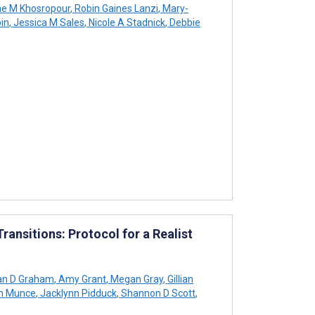
ne M Khosropour
,
Robin Gaines Lanzi
,
Mary-
in
,
Jessica M Sales
,
Nicole A Stadnick
,
Debbie
ransitions: Protocol for a Realist
an D Graham
,
Amy Grant
,
Megan Gray
,
Gillian
h Munce
,
Jacklynn Pidduck
,
Shannon D Scott
,