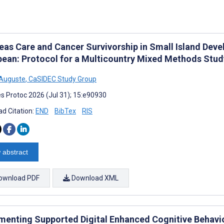
eas Care and Cancer Survivorship in Small Island Deve
bean: Protocol for a Multicountry Mixed Methods Stu
 Auguste
,
CaSIDEC Study Group
s Protoc 2026 (Jul 31); 15:e90930
d Citation:
END
BibTex
RIS
 abstract
ownload PDF
Download XML
menting Supported Digital Enhanced Cognitive Behavio