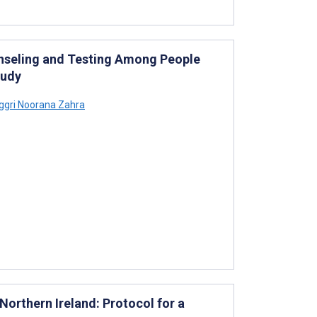
nseling and Testing Among People
tudy
gri Noorana Zahra
orthern Ireland: Protocol for a