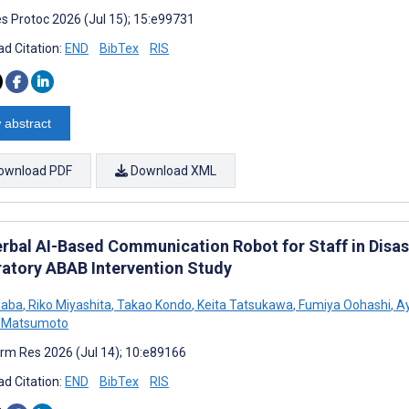
s Protoc 2026 (Jul 15); 15:e99731
d Citation:
END
BibTex
RIS
 abstract
ownload PDF
Download XML
rbal AI-Based Communication Robot for Staff in Disast
ratory ABAB Intervention Study
Haba
,
Riko Miyashita
,
Takao Kondo
,
Keita Tatsukawa
,
Fumiya Oohashi
,
Ay
 Matsumoto
rm Res 2026 (Jul 14); 10:e89166
d Citation:
END
BibTex
RIS