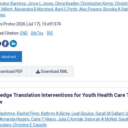
andez-Ramirez
,
Joyce L Jones
,
Olivia Keatley
,
Christopher Kemp
,
Christi
 Millett
,
Alexandra B Morshed
,
April C Pettit
,
Alec Powers
,
Borsika A Rab
ies
s Protoc 2026 (Jul 17); 15:e91374
d Citation:
END
BibTex
RIS
 abstract
ownload PDF
Download XML
dge Translation Interventions for Youth Health Care T
w
acIntyre
,
Rachel Flynn
,
Kathryn A Birnie
,
Leah Boulos
,
Sarah M Gallant
,
I
Amanda Higgins
,
Carla T Hilario
,
Julia C Kontak
,
Deborah A McNeil
,
Sara
oulany
,
Christine E Cassidy