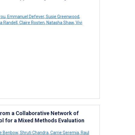
rou
,
Emmanuel Defever
,
Susie Greenwood
,
a Randell
,
Claire Rosten
,
Natasha Shaw
,
Vivi
From a Collaborative Network of
ol for a Mixed Methods Evaluation
e Benbow
,
Shruti Chandra
,
Carrie Geremia
,
Raul