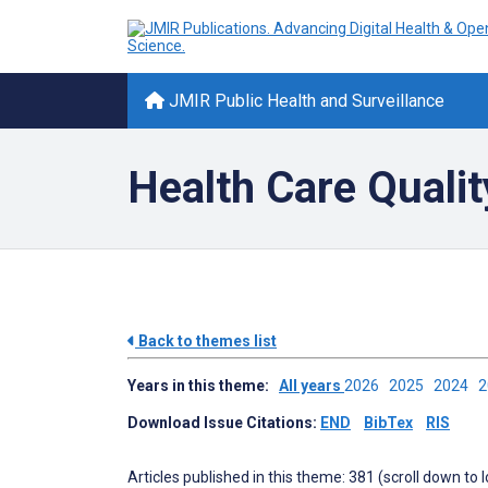
JMIR Public Health and Surveillance
Health Care Quali
Back to themes list
Years in this theme:
All years
2026
2025
2024
Download Issue Citations:
END
BibTex
RIS
Articles published in this theme: 381 (scroll down to 