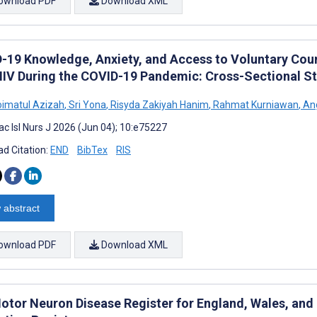
ownload PDF
Download XML
-19 Knowledge, Anxiety, and Access to Voluntary Cou
HIV During the COVID-19 Pandemic: Cross-Sectional S
hoimatul Azizah
,
Sri Yona
,
Risyda Zakiyah Hanim
,
Rahmat Kurniawan
,
Ang
ac Isl Nurs J 2026 (Jun 04); 10:e75227
d Citation:
END
BibTex
RIS
 abstract
ownload PDF
Download XML
otor Neuron Disease Register for England, Wales, and N