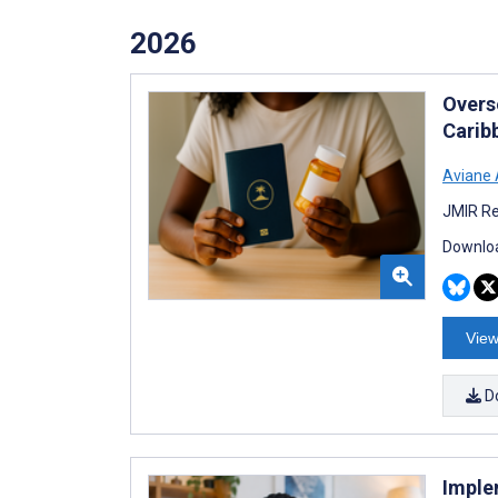
2026
Overs
Carib
Aviane
JMIR Re
Downloa
View
D
Imple