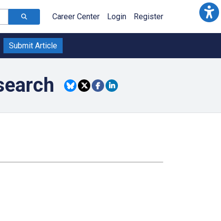
Career Center
Login
Register
Submit Article
search