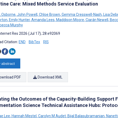
utine Care: Mixed Methods Service Evaluation
 Osborne
,
John Powell
,
Chloe Brown
,
Gemma Cresswell-Nash
,
Lisa Deb
rton
,
Emily Hunter
,
Amanda Lees
,
Maddison Moore
,
Ciarán Newell
,
Becc
becca Murphy
nternet Res 2026 (Jul 17); 28:e92069
d Citation:
END
BibTex
RIS
 abstract
ownload PDF
Download XML
ating the Outcomes of the Capacity-Building Support 
mentation Science Technical Assistance Hubs: Protoc
ae Lee
,
Hannah Mestel
,
Carolyn M Audet
,
Bijal Balasubramanian
,
Nanett