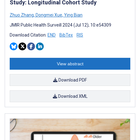
Study: Longitudinal Cohort Study
Zhuo Zhang
,
Dongmei Xue
,
Ying Bian
JMIR Public Health Surveill 2024 (Jul 12); 10:e54309
Download Citation:
END
BibTex
RIS
View abstract
Download PDF
Download XML