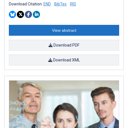
Download Citation:
END
BibTex
RIS
View abstract
Download PDF
Download XML