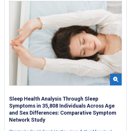
Sleep Health Analysis Through Sleep
Symptoms in 35,808 Individuals Across Age
and Sex Differences: Comparative Symptom
Network Study