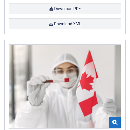
Download PDF
Download XML