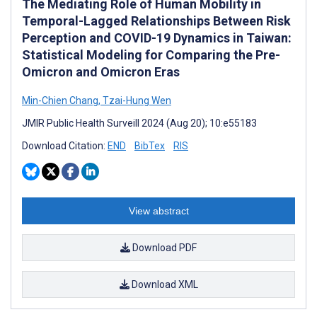
The Mediating Role of Human Mobility in
Temporal-Lagged Relationships Between Risk
Perception and COVID-19 Dynamics in Taiwan:
Statistical Modeling for Comparing the Pre-
Omicron and Omicron Eras
Min-Chien Chang
,
Tzai-Hung Wen
JMIR Public Health Surveill 2024 (Aug 20); 10:e55183
Download Citation:
END
BibTex
RIS
View abstract
Download PDF
Download XML