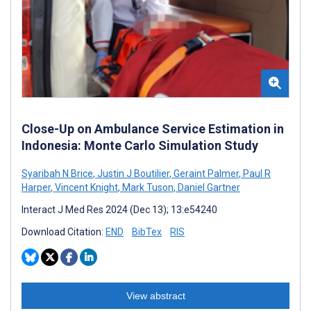
Close-Up on Ambulance Service Estimation in
Indonesia: Monte Carlo Simulation Study
Syaribah N Brice
,
Justin J Boutilier
,
Geraint Palmer
,
Paul R
Harper
,
Vincent Knight
,
Mark Tuson
,
Daniel Gartner
Interact J Med Res 2024 (Dec 13); 13:e54240
Download Citation:
END
BibTex
RIS
View abstract