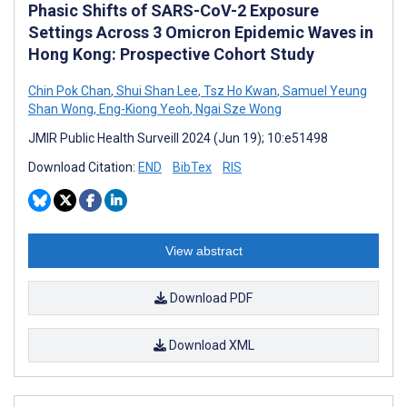
Phasic Shifts of SARS-CoV-2 Exposure
Settings Across 3 Omicron Epidemic Waves in
Hong Kong: Prospective Cohort Study
Chin Pok Chan
,
Shui Shan Lee
,
Tsz Ho Kwan
,
Samuel Yeung
Shan Wong
,
Eng-Kiong Yeoh
,
Ngai Sze Wong
JMIR Public Health Surveill 2024 (Jun 19); 10:e51498
Download Citation:
END
BibTex
RIS
View abstract
Download PDF
Download XML