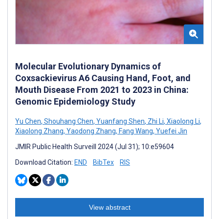
Molecular Evolutionary Dynamics of
Coxsackievirus A6 Causing Hand, Foot, and
Mouth Disease From 2021 to 2023 in China:
Genomic Epidemiology Study
Yu Chen
,
Shouhang Chen
,
Yuanfang Shen
,
Zhi Li
,
Xiaolong Li
,
Xiaolong Zhang
,
Yaodong Zhang
,
Fang Wang
,
Yuefei Jin
JMIR Public Health Surveill 2024 (Jul 31); 10:e59604
Download Citation:
END
BibTex
RIS
View abstract