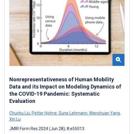
Nonrepresentativeness of Human Mobility
Data and its Impact on Modeling Dynamics of
the COVID-19 Pandemic: Systematic
Evaluation
Chuchu Liu
,
Petter Holme
,
Sune Lehmann
,
Wenchuan Yang
,
Xin Lu
JMIR Form Res 2024 (Jun 28); 8:e55013