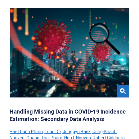
Handling Missing Data in COVID-19 Incidence
Estimation: Secondary Data Analysis
Hai-Thanh Pham
,
Toan Do
,
Jonggyu Baek
,
Cong-Khanh
Nguyen
,
Quang-Thai Pham
,
Hoa L Nguyen
,
Robert Goldberg
,