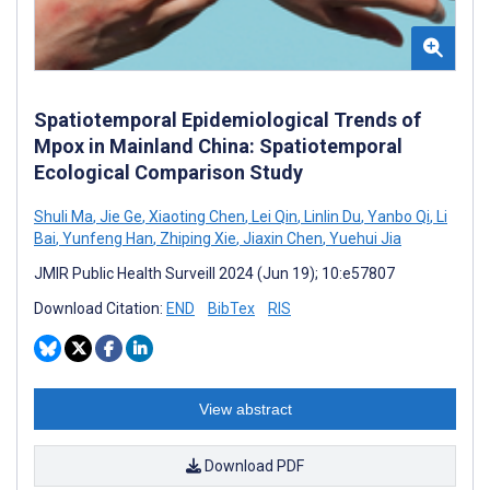
Spatiotemporal Epidemiological Trends of
Mpox in Mainland China: Spatiotemporal
Ecological Comparison Study
Shuli Ma
,
Jie Ge
,
Xiaoting Chen
,
Lei Qin
,
Linlin Du
,
Yanbo Qi
,
Li
Bai
,
Yunfeng Han
,
Zhiping Xie
,
Jiaxin Chen
,
Yuehui Jia
JMIR Public Health Surveill 2024 (Jun 19); 10:e57807
Download Citation:
END
BibTex
RIS
View abstract
Download PDF