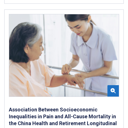
Association Between Socioeconomic
Inequalities in Pain and All-Cause Mortality in
the China Health and Retirement Longitudinal