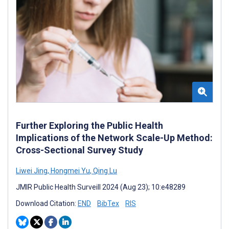
Further Exploring the Public Health
Implications of the Network Scale-Up Method:
Cross-Sectional Survey Study
Liwei Jing
,
Hongmei Yu
,
Qing Lu
JMIR Public Health Surveill 2024 (Aug 23); 10:e48289
Download Citation:
END
BibTex
RIS