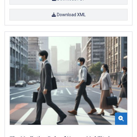
Download XML