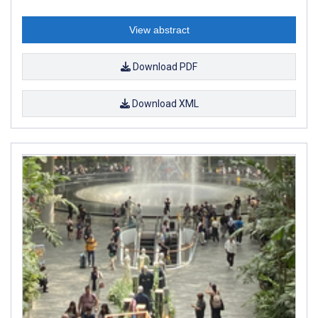
View abstract
Download PDF
Download XML