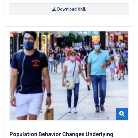
Download XML
Population Behavior Changes Underlying