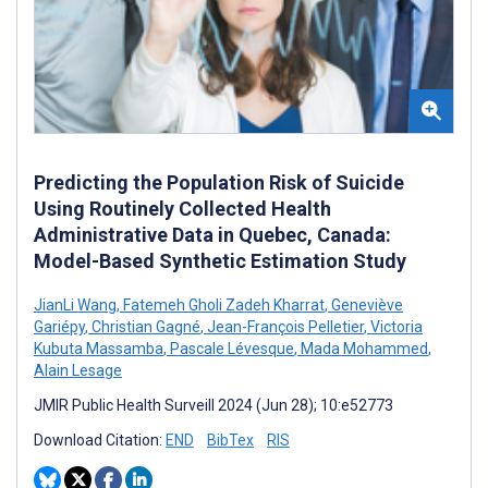
Predicting the Population Risk of Suicide
Using Routinely Collected Health
Administrative Data in Quebec, Canada:
Model-Based Synthetic Estimation Study
JianLi Wang
,
Fatemeh Gholi Zadeh Kharrat
,
Geneviève
Gariépy
,
Christian Gagné
,
Jean-François Pelletier
,
Victoria
Kubuta Massamba
,
Pascale Lévesque
,
Mada Mohammed
,
Alain Lesage
JMIR Public Health Surveill 2024 (Jun 28); 10:e52773
Download Citation:
END
BibTex
RIS