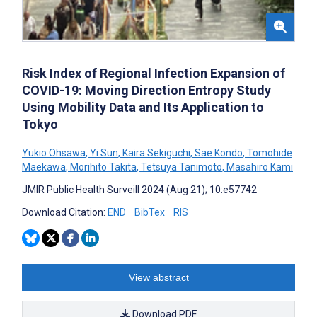
Risk Index of Regional Infection Expansion of
COVID-19: Moving Direction Entropy Study
Using Mobility Data and Its Application to
Tokyo
Yukio Ohsawa
,
Yi Sun
,
Kaira Sekiguchi
,
Sae Kondo
,
Tomohide
Maekawa
,
Morihito Takita
,
Tetsuya Tanimoto
,
Masahiro Kami
JMIR Public Health Surveill 2024 (Aug 21); 10:e57742
Download Citation:
END
BibTex
RIS
View abstract
Download PDF