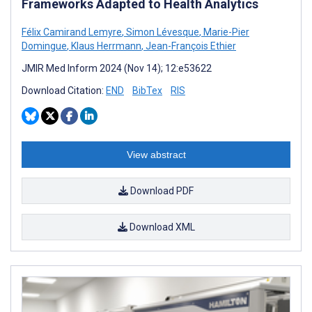
Frameworks Adapted to Health Analytics
Félix Camirand Lemyre
,
Simon Lévesque
,
Marie-Pier
Domingue
,
Klaus Herrmann
,
Jean-François Ethier
JMIR Med Inform 2024 (Nov 14); 12:e53622
Download Citation:
END
BibTex
RIS
View abstract
Download PDF
Download XML