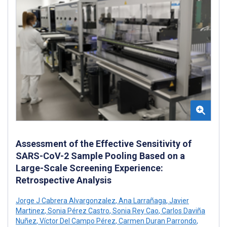
Assessment of the Effective Sensitivity of
SARS-CoV-2 Sample Pooling Based on a
Large-Scale Screening Experience:
Retrospective Analysis
Jorge J Cabrera Alvargonzalez
,
Ana Larrañaga
,
Javier
Martinez
,
Sonia Pérez Castro
,
Sonia Rey Cao
,
Carlos Daviña
Nuñez
,
Víctor Del Campo Pérez
,
Carmen Duran Parrondo
,