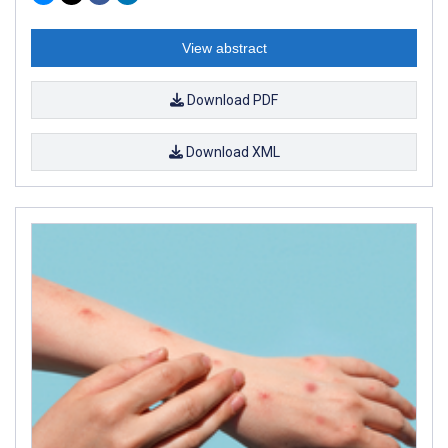
View abstract
Download PDF
Download XML