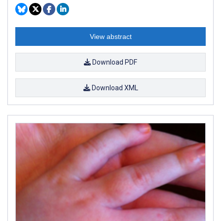
View abstract
Download PDF
Download XML