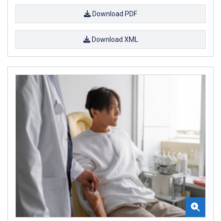
Download PDF
Download XML