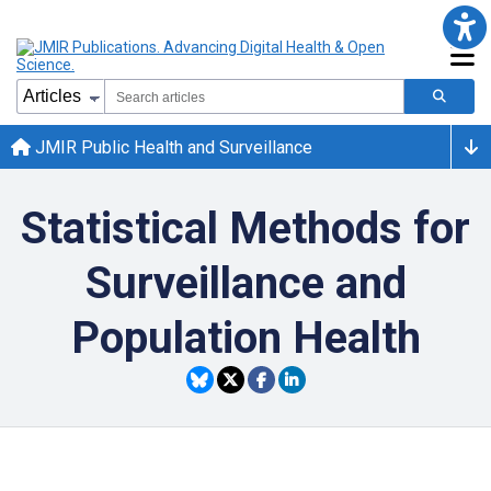
JMIR Public Health and Surveillance
Statistical Methods for
Surveillance and
Population Health