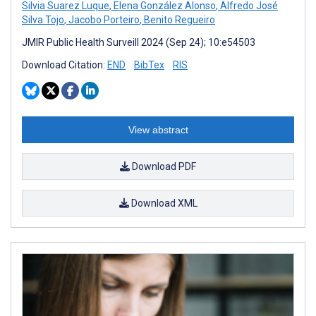
Silvia Suarez Luque
,
Elena González Alonso
,
Alfredo José
Silva Tojo
,
Jacobo Porteiro
,
Benito Regueiro
JMIR Public Health Surveill 2024 (Sep 24); 10:e54503
Download Citation:
END
BibTex
RIS
View abstract
Download PDF
Download XML