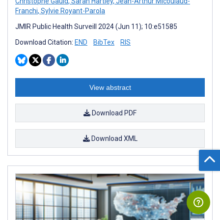
Christophe Gauld
,
Sarah Hartley
,
Jean-Arthur Micoulaud-
Franchi
,
Sylvie Royant-Parola
JMIR Public Health Surveill 2024 (Jun 11); 10:e51585
Download Citation:
END
BibTex
RIS
View abstract
Download PDF
Download XML