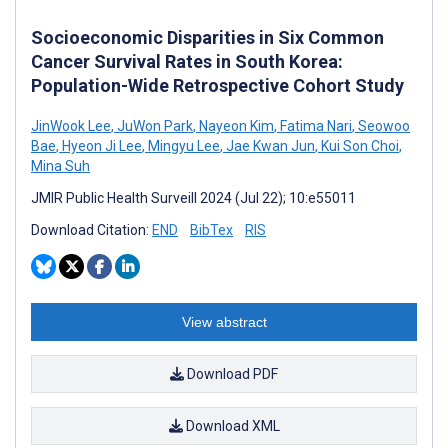
Socioeconomic Disparities in Six Common
Cancer Survival Rates in South Korea:
Population-Wide Retrospective Cohort Study
JinWook Lee
,
JuWon Park
,
Nayeon Kim
,
Fatima Nari
,
Seowoo
Bae
,
Hyeon Ji Lee
,
Mingyu Lee
,
Jae Kwan Jun
,
Kui Son Choi
,
Mina Suh
JMIR Public Health Surveill 2024 (Jul 22); 10:e55011
Download Citation:
END
BibTex
RIS
View abstract
Download PDF
Download XML