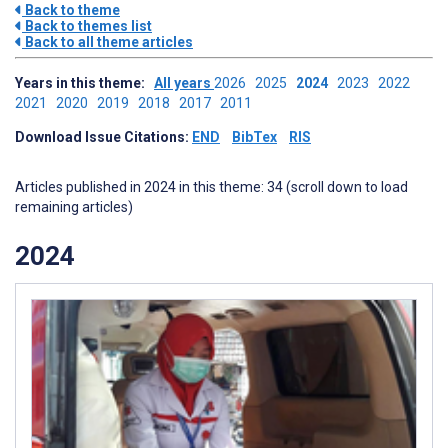
Back to theme
Back to themes list
Back to all theme articles
Years in this theme:
All years
2026
2025
2024
2023
2022
2021
2020
2019
2018
2017
2011
Download Issue Citations:
END
BibTex
RIS
Articles published in 2024 in this theme: 34 (scroll down to load
remaining articles)
2024