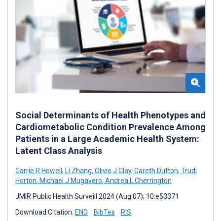
Social Determinants of Health Phenotypes and
Cardiometabolic Condition Prevalence Among
Patients in a Large Academic Health System:
Latent Class Analysis
Carrie R Howell
,
Li Zhang
,
Olivio J Clay
,
Gareth Dutton
,
Trudi
Horton
,
Michael J Mugavero
,
Andrea L Cherrington
JMIR Public Health Surveill 2024 (Aug 07); 10:e53371
Download Citation:
END
BibTex
RIS