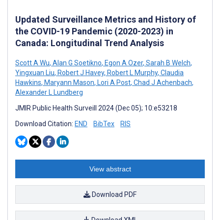
Updated Surveillance Metrics and History of
the COVID-19 Pandemic (2020-2023) in
Canada: Longitudinal Trend Analysis
Scott A Wu
,
Alan G Soetikno
,
Egon A Ozer
,
Sarah B Welch
,
Yingxuan Liu
,
Robert J Havey
,
Robert L Murphy
,
Claudia
Hawkins
,
Maryann Mason
,
Lori A Post
,
Chad J Achenbach
,
Alexander L Lundberg
JMIR Public Health Surveill 2024 (Dec 05); 10:e53218
Download Citation:
END
BibTex
RIS
View abstract
Download PDF
Download XML