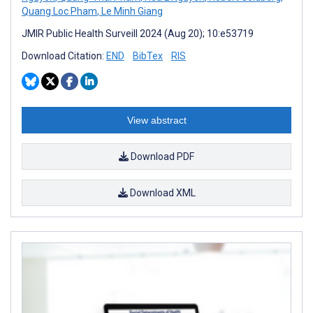
Quang Loc Pham
,
Le Minh Giang
JMIR Public Health Surveill 2024 (Aug 20); 10:e53719
Download Citation:
END
BibTex
RIS
View abstract
Download PDF
Download XML