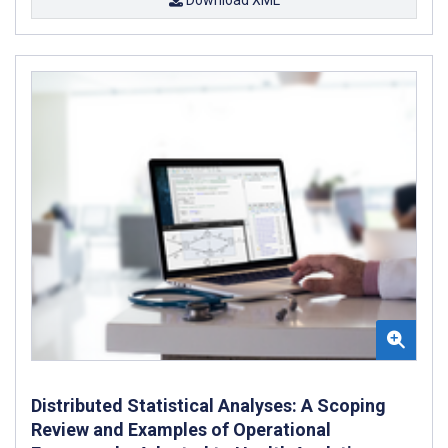
Distributed Statistical Analyses: A Scoping
Review and Examples of Operational