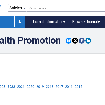
Journal Information
Browse Journal
alth Promotion
2023
2022
2021
2020
2019
2018
2017
2016
2015