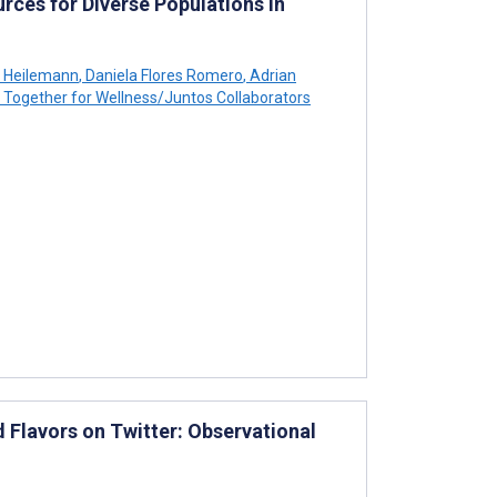
rces for Diverse Populations in
 Heilemann
,
Daniela Flores Romero
,
Adrian
Together for Wellness/Juntos Collaborators
 Flavors on Twitter: Observational