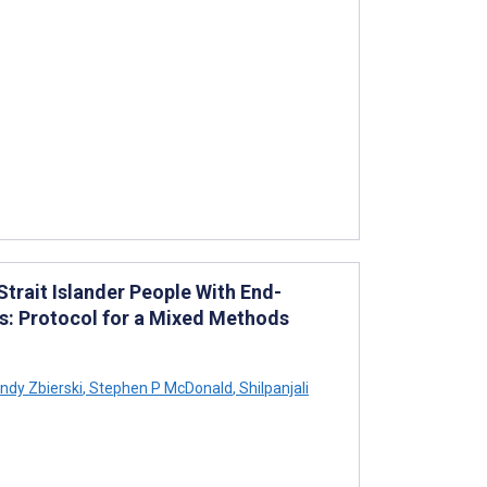
trait Islander People With End-
s: Protocol for a Mixed Methods
ndy Zbierski
,
Stephen P McDonald
,
Shilpanjali