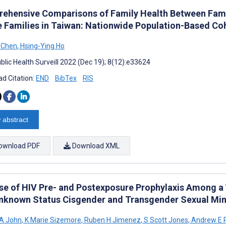
ehensive Comparisons of Family Health Between Fami
e Families in Taiwan: Nationwide Population-Based Co
 Chen
,
Hsing-Ying Ho
blic Health Surveill 2022 (Dec 19); 8(12):e33624
d Citation:
END
BibTex
RIS
 abstract
ownload PDF
Download XML
se of HIV Pre- and Postexposure Prophylaxis Among 
nknown Status Cisgender and Transgender Sexual Mino
 A John
,
K Marie Sizemore
,
Ruben H Jimenez
,
S Scott Jones
,
Andrew E P