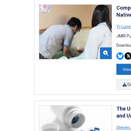
Compr
Nativ
Yi-Lung
JMIR Pu
Downloa
View
D
The U
and U
Steven