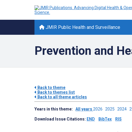
JMIR Public Health and Surveillance
Prevention and He
Back to theme
Back to themes list
Back to all theme articles
Years in this theme:
All years
2026
2025
2024
Download Issue Citations:
END
BibTex
RIS