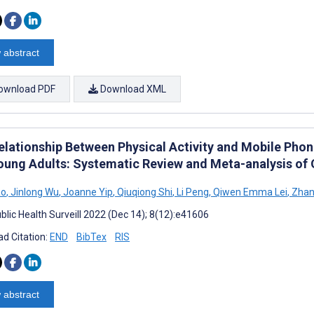
 abstract
ownload PDF
Download XML
elationship Between Physical Activity and Mobile Ph
oung Adults: Systematic Review and Meta-analysis of 
ao
,
Jinlong Wu
,
Joanne Yip
,
Qiuqiong Shi
,
Li Peng
,
Qiwen Emma Lei
,
Zhan
blic Health Surveill 2022 (Dec 14); 8(12):e41606
d Citation:
END
BibTex
RIS
 abstract