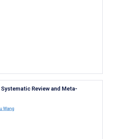
a: Systematic Review and Meta-
u Wang