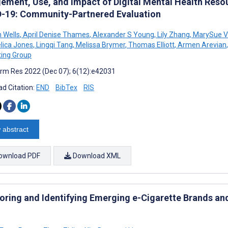
ement, Use, and Impact of Digital Mental Health Resou
-19: Community-Partnered Evaluation
 Wells
,
April Denise Thames
,
Alexander S Young
,
Lily Zhang
,
MarySue V
lica Jones
,
Lingqi Tang
,
Melissa Brymer
,
Thomas Elliott
,
Armen Arevian
,
ting Group
rm Res 2022 (Dec 07); 6(12):e42031
d Citation:
END
BibTex
RIS
 abstract
ownload PDF
Download XML
oring and Identifying Emerging e-Cigarette Brands and