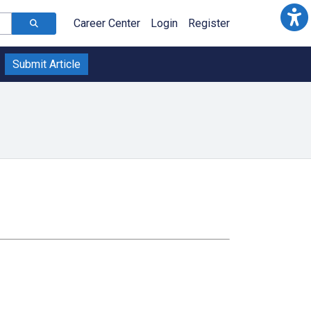
Career Center
Login
Register
Submit Article