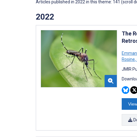
Articles published in 2022 in this theme: 141 (scroll 
2022
The R
Retro
Emmanue
Rosine
,
JMIR Pu
Downloa
View
D