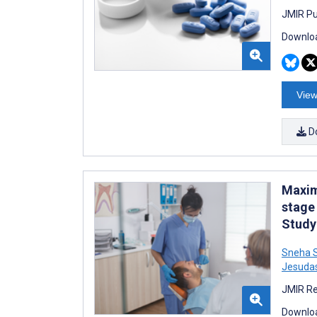
JMIR Pu
Downloa
View
D
Maxim
stage
Study
Sneha S
Jesuda
JMIR Re
Downloa