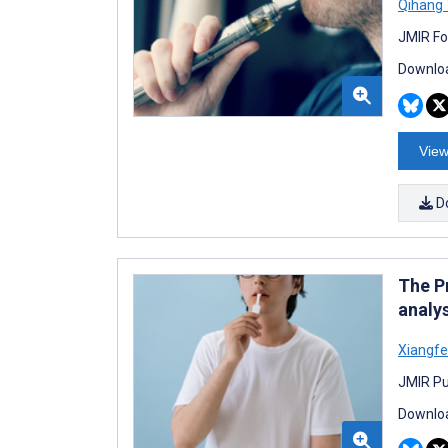
Qihang
JMIR Fo
Downloa
View
D
The P
analy
Xiangfe
JMIR Pu
Downloa