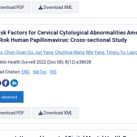
ownload PDF
Download XML
isk Factors for Cervical Cytological Abnormalities 
Risk Human Papillomavirus: Cross-sectional Study
ao
,
Chun-Quan Ou
,
Jun Yang
,
Chunhua Wang
,
Mei Yang
,
Tingyu Yu
,
Lian
blic Health Surveill 2022 (Dec 08); 8(12):e38628
d Citation:
END
BibTex
RIS
 abstract
ownload PDF
Download XML