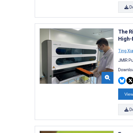
D
The R
High-
Ting Xi
JMIR Pu
Downloa
View
D