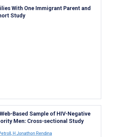
lies With One Immigrant Parent and
hort Study
a Web-Based Sample of HIV-Negative
rity Men: Cross-sectional Study
etroll
,
H Jonathon Rendina