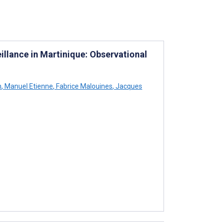
llance in Martinique: Observational
h
,
Manuel Etienne
,
Fabrice Malouines
,
Jacques