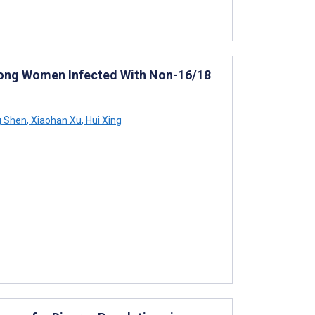
Among Women Infected With Non-16/18
g Shen
,
Xiaohan Xu
,
Hui Xing