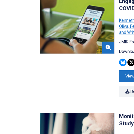
Engag
COVID
Kenneth
Oliva
,
Fe
and Wri
JMIR Fo
Downloa
View
D
Monit
Study