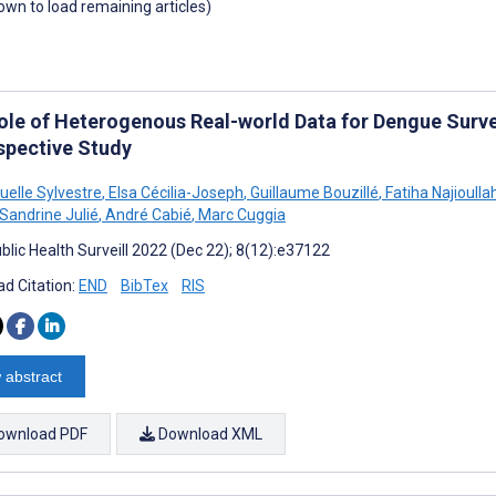
down to load remaining articles)
ole of Heterogenous Real-world Data for Dengue Survei
spective Study
lle Sylvestre
,
Elsa Cécilia-Joseph
,
Guillaume Bouzillé
,
Fatiha Najioulla
Sandrine Julié
,
André Cabié
,
Marc Cuggia
blic Health Surveill 2022 (Dec 22); 8(12):e37122
d Citation:
END
BibTex
RIS
 abstract
ownload PDF
Download XML