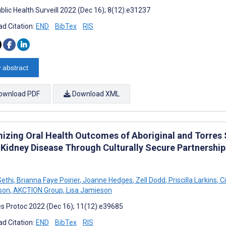
blic Health Surveill 2022 (Dec 16); 8(12):e31237
d Citation:
END
BibTex
RIS
 abstract
ownload PDF
Download XML
izing Oral Health Outcomes of Aboriginal and Torres S
 Kidney Disease Through Culturally Secure Partnership
ethi
,
Brianna Faye Poirier
,
Joanne Hedges
,
Zell Dodd
,
Priscilla Larkins
,
Ci
son
,
AKCTION Group
,
Lisa Jamieson
s Protoc 2022 (Dec 16); 11(12):e39685
d Citation:
END
BibTex
RIS