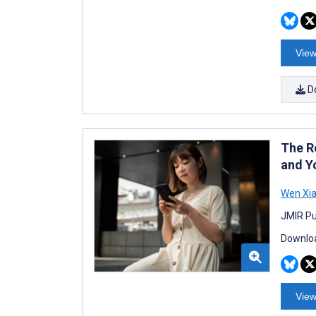
View
D
The R
and Y
Wen Xi
JMIR Pu
Downloa
View