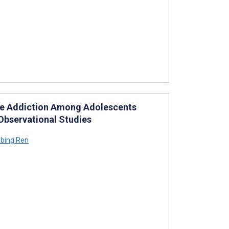
one Addiction Among Adolescents
Observational Studies
bing Ren