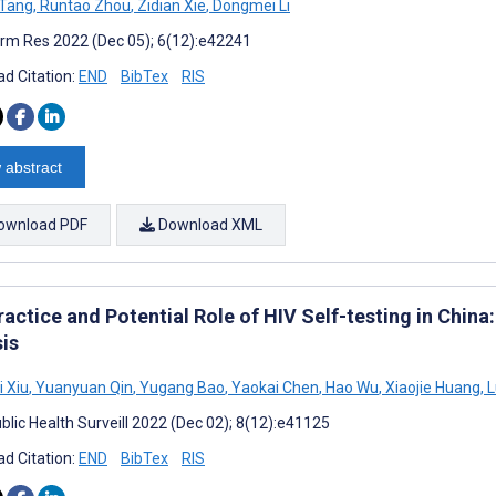
 Tang
,
Runtao Zhou
,
Zidian Xie
,
Dongmei Li
rm Res 2022 (Dec 05); 6(12):e42241
d Citation:
END
BibTex
RIS
 abstract
ownload PDF
Download XML
ractice and Potential Role of HIV Self-testing in Chin
sis
i Xiu
,
Yuanyuan Qin
,
Yugang Bao
,
Yaokai Chen
,
Hao Wu
,
Xiaojie Huang
,
L
blic Health Surveill 2022 (Dec 02); 8(12):e41125
d Citation:
END
BibTex
RIS