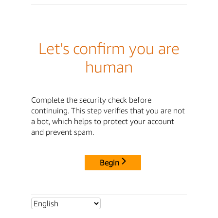
Let's confirm you are
human
Complete the security check before
continuing. This step verifies that you are not
a bot, which helps to protect your account
and prevent spam.
Begin