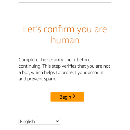
Let's confirm you are
human
Complete the security check before
continuing. This step verifies that you are not
a bot, which helps to protect your account
and prevent spam.
Begin