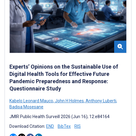
Experts’ Opinions on the Sustainable Use of
Digital Health Tools for Effective Future
Pandemic Preparedness and Response:
Questionnaire Study
Kabelo Leonard Mauco
,
John H Holmes
,
Anthony Luberti
,
Badisa Mosesane
JMIR Public Health Surveill 2026 (Jun 16); 12:e84164
Download Citation:
END
BibTex
RIS