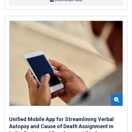
Unified Mobile App for Streamlining Verbal
Autopsy and Cause of Death Assignment in