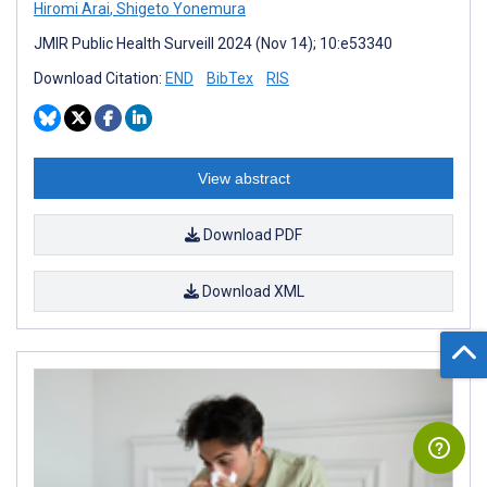
Hiromi Arai
,
Shigeto Yonemura
JMIR Public Health Surveill 2024 (Nov 14); 10:e53340
Download Citation:
END
BibTex
RIS
View abstract
Download PDF
Download XML