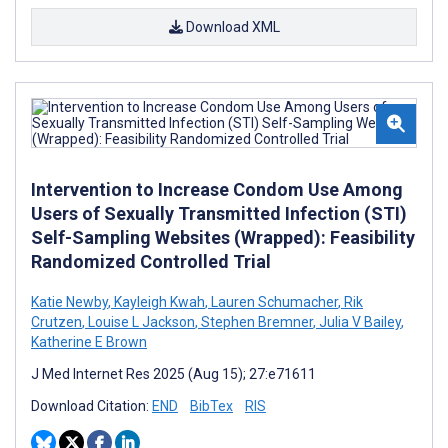
Download XML
Intervention to Increase Condom Use Among
Users of Sexually Transmitted Infection (STI)
Self-Sampling Websites (Wrapped): Feasibility
Randomized Controlled Trial
Katie Newby
,
Kayleigh Kwah
,
Lauren Schumacher
,
Rik
Crutzen
,
Louise L Jackson
,
Stephen Bremner
,
Julia V Bailey
,
Katherine E Brown
J Med Internet Res 2025 (Aug 15); 27:e71611
Download Citation:
END
BibTex
RIS