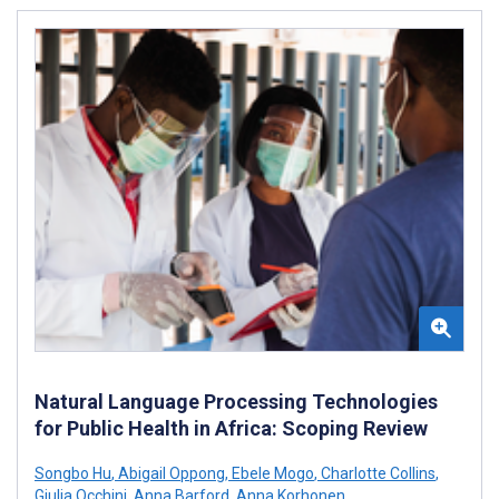
Natural Language Processing Technologies
for Public Health in Africa: Scoping Review
Songbo Hu
,
Abigail Oppong
,
Ebele Mogo
,
Charlotte Collins
,
Giulia Occhini
,
Anna Barford
,
Anna Korhonen