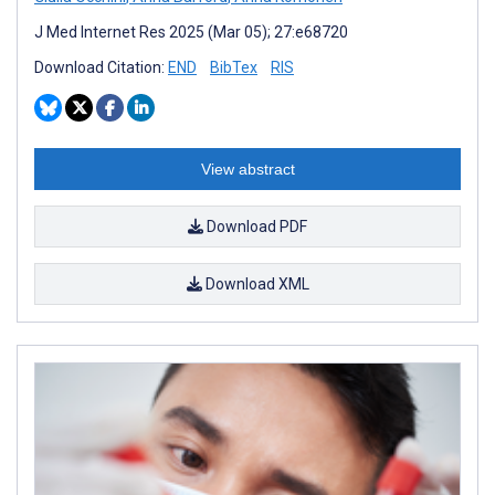
J Med Internet Res 2025 (Mar 05); 27:e68720
Download Citation:
END
BibTex
RIS
View abstract
Download PDF
Download XML