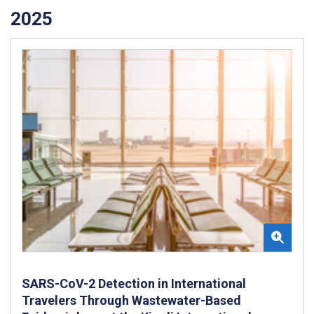
2025
SARS-CoV-2 Detection in International
Travelers Through Wastewater-Based