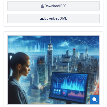
Download PDF
Download XML