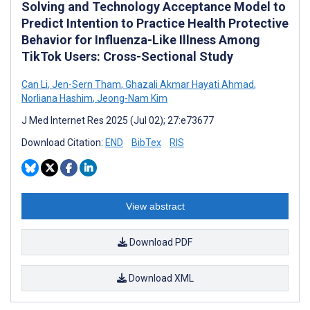
Solving and Technology Acceptance Model to
Predict Intention to Practice Health Protective
Behavior for Influenza-Like Illness Among
TikTok Users: Cross-Sectional Study
Can Li
,
Jen-Sern Tham
,
Ghazali Akmar Hayati Ahmad
,
Norliana Hashim
,
Jeong-Nam Kim
J Med Internet Res 2025 (Jul 02); 27:e73677
Download Citation:
END
BibTex
RIS
View abstract
Download PDF
Download XML