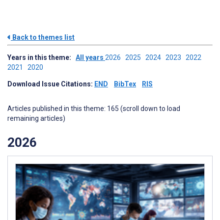
Back to themes list
Years in this theme:
All years
2026
2025
2024
2023
2022
2021
2020
Download Issue Citations:
END
BibTex
RIS
Articles published in this theme: 165 (scroll down to load
remaining articles)
2026