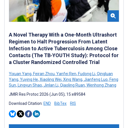
A Novel Therapy With a One-Month Ultrashort
Regimen to Halt Progression From Latent
Infection to Active Tuberculosis Among Close
Contacts (The TB‑YOUTH Study): Protocol for
a Cluster Randomized Controlled Trial
Yixuan Yang
,
Feiran Zhou
,
Yanfei Ren
,
Fudong Li
,
Qingluan
Yang
,
Yuying He
,
Xiaoling Wei
,
Xing Wang
,
Jianfeng Luo
,
Feng
Sun
,
Lingyun Shao
,
Jinlan Li
,
Qiaoling Ruan
,
Wenhong Zhang
JMIR Res Protoc 2026 (Jun 05); 15:e89584
Download Citation:
END
BibTex
RIS