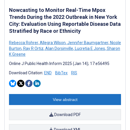
Nowcasting to Monitor Real-Time Mpox
Trends During the 2022 Outbreak in New York
City: Evaluation Using Reportable Disease Data
Stratified by Race or Ethnicity
Rebecca Rohrer
,
Allegra Wilson
,
Jennifer Baumgartner
,
Nicole
Burton
,
Ray R Ortiz
,
Alan Dorsinville
,
Lucretia E Jones
,
Sharon
K Greene
Online J Public Health Inform 2025 (Jan 14); 17:e56495
Download Citation:
END
BibTex
RIS
View abstract
Download PDF
Download XML