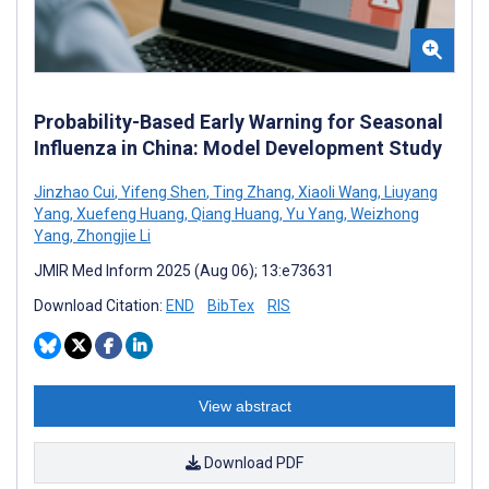
Probability-Based Early Warning for Seasonal
Influenza in China: Model Development Study
Jinzhao Cui
,
Yifeng Shen
,
Ting Zhang
,
Xiaoli Wang
,
Liuyang
Yang
,
Xuefeng Huang
,
Qiang Huang
,
Yu Yang
,
Weizhong
Yang
,
Zhongjie Li
JMIR Med Inform 2025 (Aug 06); 13:e73631
Download Citation:
END
BibTex
RIS
View abstract
Download PDF