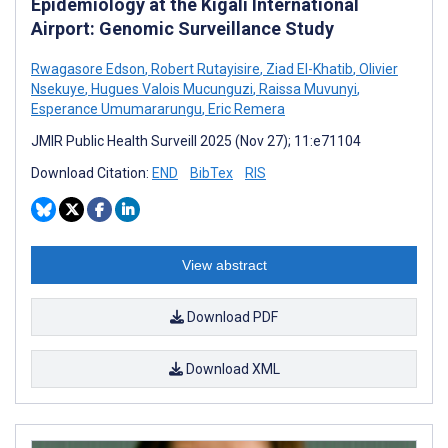
Epidemiology at the Kigali International
Airport: Genomic Surveillance Study
Rwagasore Edson
,
Robert Rutayisire
,
Ziad El-Khatib
,
Olivier
Nsekuye
,
Hugues Valois Mucunguzi
,
Raissa Muvunyi
,
Esperance Umumararungu
,
Eric Remera
JMIR Public Health Surveill 2025 (Nov 27); 11:e71104
Download Citation:
END
BibTex
RIS
View abstract
Download PDF
Download XML