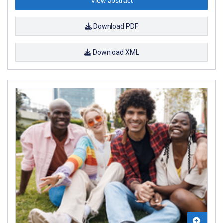
View abstract
Download PDF
Download XML