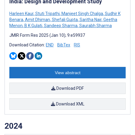
India: Design and Development Study
Harleen Kaur
,
Stuti Tripathi
,
Manjeet Singh Chalga
,
Sudhir K
Benara
,
Amit Dhiman
,
Shefali Gupta
,
Saritha Nair
,
Geetha
Menon
,
B K Gulati
,
Sandeep Sharma
,
Saurabh Sharma
JMIR Form Res 2025 (Jan 10); 9:e59937
Download Citation:
END
BibTex
RIS
View abstract
Download PDF
Download XML
2024