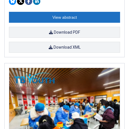
View abstract
Download PDF
Download XML