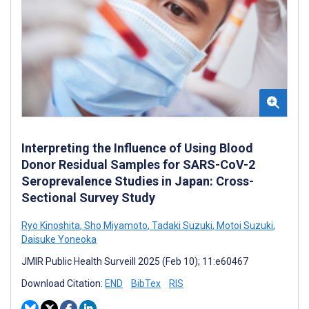
Interpreting the Influence of Using Blood
Donor Residual Samples for SARS-CoV-2
Seroprevalence Studies in Japan: Cross-
Sectional Survey Study
Ryo Kinoshita
,
Sho Miyamoto
,
Tadaki Suzuki
,
Motoi Suzuki
,
Daisuke Yoneoka
JMIR Public Health Surveill 2025 (Feb 10); 11:e60467
Download Citation:
END
BibTex
RIS