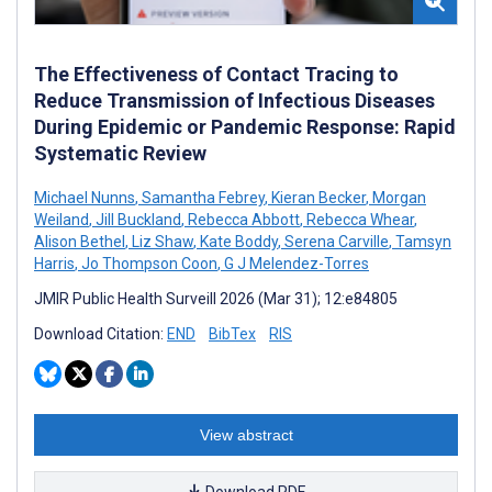
The Effectiveness of Contact Tracing to
Reduce Transmission of Infectious Diseases
During Epidemic or Pandemic Response: Rapid
Systematic Review
Michael Nunns
,
Samantha Febrey
,
Kieran Becker
,
Morgan
Weiland
,
Jill Buckland
,
Rebecca Abbott
,
Rebecca Whear
,
Alison Bethel
,
Liz Shaw
,
Kate Boddy
,
Serena Carville
,
Tamsyn
Harris
,
Jo Thompson Coon
,
G J Melendez-Torres
JMIR Public Health Surveill 2026 (Mar 31); 12:e84805
Download Citation:
END
BibTex
RIS
View abstract
Download PDF