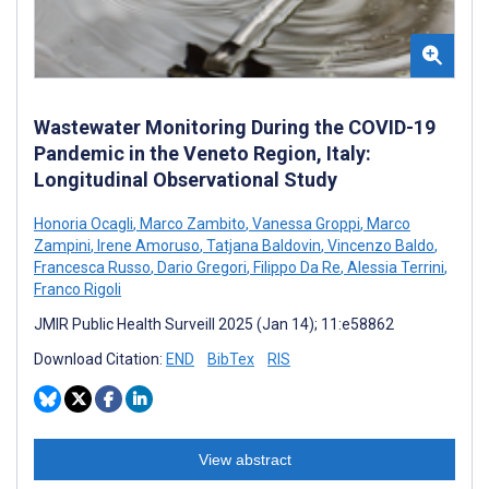
Wastewater Monitoring During the COVID-19
Pandemic in the Veneto Region, Italy:
Longitudinal Observational Study
Honoria Ocagli
,
Marco Zambito
,
Vanessa Groppi
,
Marco
Zampini
,
Irene Amoruso
,
Tatjana Baldovin
,
Vincenzo Baldo
,
Francesca Russo
,
Dario Gregori
,
Filippo Da Re
,
Alessia Terrini
,
Franco Rigoli
JMIR Public Health Surveill 2025 (Jan 14); 11:e58862
Download Citation:
END
BibTex
RIS
View abstract