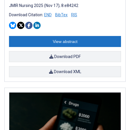
JMIR Nursing 2025 (Nov 17); 8:e84242
Download Citation:
END
BibTex
RIS
View abstract
Download PDF
Download XML