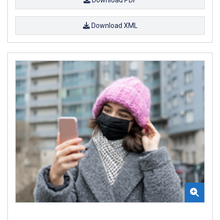
Download XML