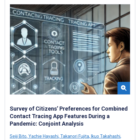
Survey of Citizens’ Preferences for Combined
Contact Tracing App Features During a
Pandemic: Conjoint Analysis
Seiji Bito
,
Yachie Hayashi
,
Takanori Fujita
,
Ikuo Takahashi
,