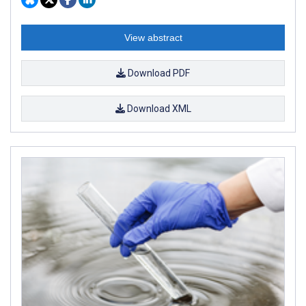
View abstract
Download PDF
Download XML