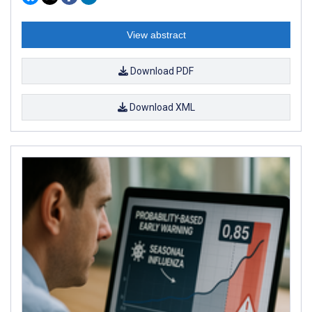
View abstract
Download PDF
Download XML