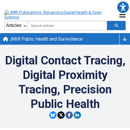
JMIR Public Health and Surveillance
Digital Contact Tracing,
Digital Proximity
Tracing, Precision
Public Health