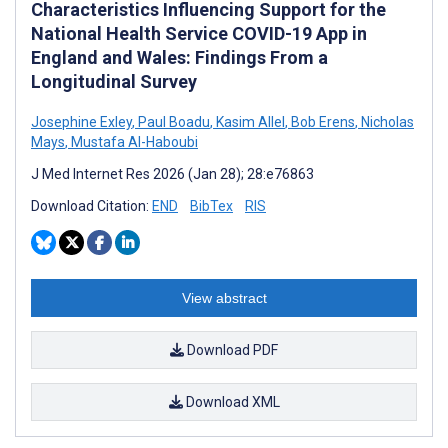
Characteristics Influencing Support for the
National Health Service COVID-19 App in
England and Wales: Findings From a
Longitudinal Survey
Josephine Exley
,
Paul Boadu
,
Kasim Allel
,
Bob Erens
,
Nicholas
Mays
,
Mustafa Al-Haboubi
J Med Internet Res 2026 (Jan 28); 28:e76863
Download Citation:
END
BibTex
RIS
View abstract
Download PDF
Download XML