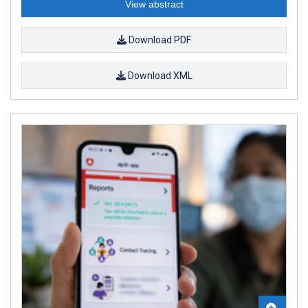
View abstract
Download PDF
Download XML