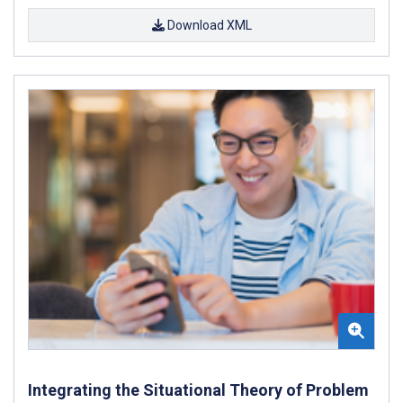
Download XML
Integrating the Situational Theory of Problem