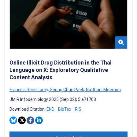
Online Illicit Drug Distribution in the Thai
Language on X: Exploratory Qualitative
Content Analysis
Francois Rene Lamy
,
Seung Chun Paek
,
Natthani Meemon
JMIR Infodemiology 2025 (Sep 02); 5:e71703
Download Citation:
END
BibTex
RIS