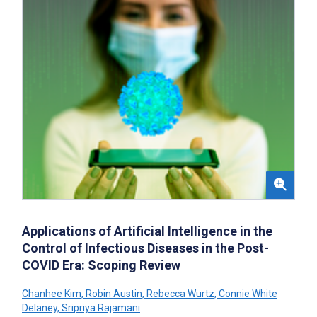
Applications of Artificial Intelligence in the
Control of Infectious Diseases in the Post-
COVID Era: Scoping Review
Chanhee Kim
,
Robin Austin
,
Rebecca Wurtz
,
Connie White
Delaney
,
Sripriya Rajamani