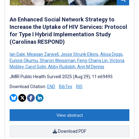
An Enhanced Social Network Strategy to
Increase the Uptake of HIV Services: Protocol
for Type I Hybrid Implementation Study
(Carolinas RESPOND)
Ian Dale
,
Meagan Zarwell
,
Jesse Strunk Elkins
,
Alicia Diggs
,
Eunice Okumu
,
Sharon Weissman
,
Feng-Chang Lin
,
Victoria
Mobley
,
Carol Golin
,
Abby Rudolph
,
Ann M Dennis
JMIR Public Health Surveill 2025 (Aug 29); 11:e69495
Download Citation:
END
BibTex
RIS
View abstract
Download PDF