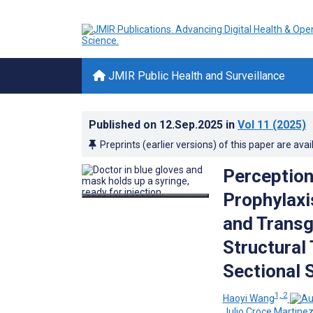
JMIR Public Health and Surveillance
Published on
12.Sep.2025
in
Vol 11
(2025)
Preprints (earlier versions) of this paper are avai
Perception
Prophylax
and Transg
Structural
Sectional 
1, 2
Haoyi Wang
Julio Croce Martine