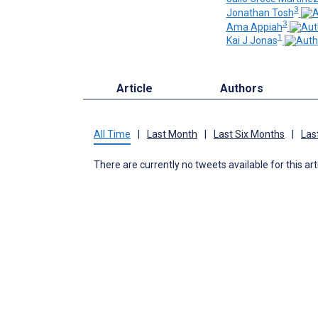
3
Jonathan Tosh
3
Ama Appiah
1
Kai J Jonas
Article
Authors
All Time
|
Last Month
|
Last Six Months
|
Las
There are currently no tweets available for this art