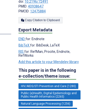
doi:
10.2196/72491
PMID:
40938647
PMCID:
12475884
Copy Citation to Clipboard
Export Metadata
END
for: Endnote
BibTeX
for: BibDesk, LaTeX
RIS
for: RefMan, Procite, Endnote,
RefWorks
Add this article to your Mendeley library
This paper is in the following
e-collection/theme issue:
HIV/AIDS/STI Prevention and Care (1280)
Public (e)Health, Digital Epidemiology and
Public Health Informatics (2265)
Natural Language Processing (1256)