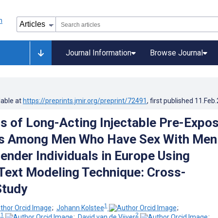
Journal Information
Browse Journal
lable at
https://preprints.jmir.org/preprint/72491
, first published
11.Feb
s of Long-Acting Injectable Pre-Expo
is Among Men Who Have Sex With Men
ender Individuals in Europe Using
 Text Modeling Technique: Cross-
Study
1
;
Johann Kolstee
;
1
2
z
;
David van de Vijver
;