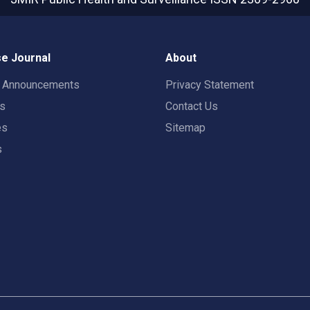
e Journal
About
t Announcements
Privacy Statement
rs
Contact Us
es
Sitemap
s