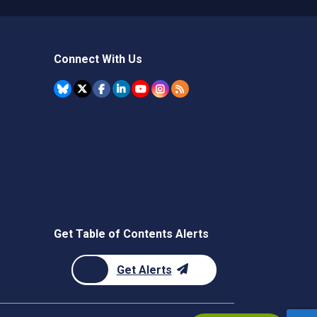
Connect With Us
Get Table of Contents Alerts
Get Alerts