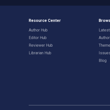
Resource Center
Brows
Author Hub
Lates
Editor Hub
Autho
Reviewer Hub
Them
Librarian Hub
Issue
Blog