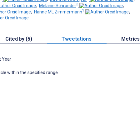
3
;
Melanie Schroeder
;
1
;
Hanne ML Zimmermann
;
Cited by (5)
Tweetations
Metrics
t Year
icle within the specified range.