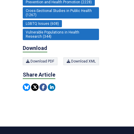
Prevention and Health Promotion (2228)
Cross-Sectional Studies in Public Health
(1267)
LGBTQ Issues (608)
Vulnerable Populations in Health
Research (344)
Download
Download PDF
Download XML
Share Article