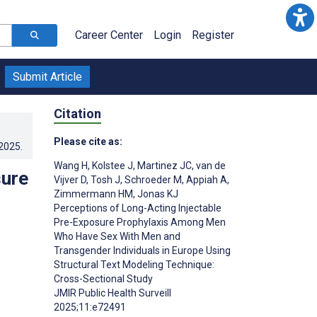
Career Center
Login
Register
Submit Article
Citation
Please cite as:
.2025
.
Wang H
,
Kolstee J
,
Martinez JC
,
van de
sure
Vijver D
,
Tosh J
,
Schroeder M
,
Appiah A
,
Zimmermann HM
,
Jonas KJ
Perceptions of Long-Acting Injectable
Pre-Exposure Prophylaxis Among Men
Who Have Sex With Men and
Transgender Individuals in Europe Using
Structural Text Modeling Technique:
Cross-Sectional Study
JMIR Public Health Surveill
2025;11:e72491