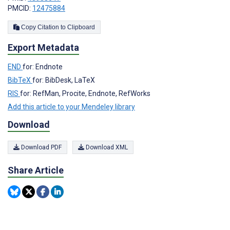
PMCID:
12475884
Copy Citation to Clipboard
Export Metadata
END
for: Endnote
BibTeX
for: BibDesk, LaTeX
RIS
for: RefMan, Procite, Endnote, RefWorks
Add this article to your Mendeley library
Download
Download PDF
Download XML
Share Article