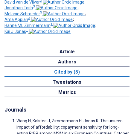
2
David van de Vijver
;
3
Jonathan Tosh
;
3
Melanie Schroeder
;
3
Ama Appiah
;
1
Hanne ML Zimmermann
;
1
Kai J Jonas
Article
Authors
Cited by (5)
Tweetations
Metrics
Journals
Wang H, Kolstee J, Zimmermann H, Jonas K. The unseen
impact of affordability: copayment sensitivity for long-
acting PrEP among MSM in six European Countries, October