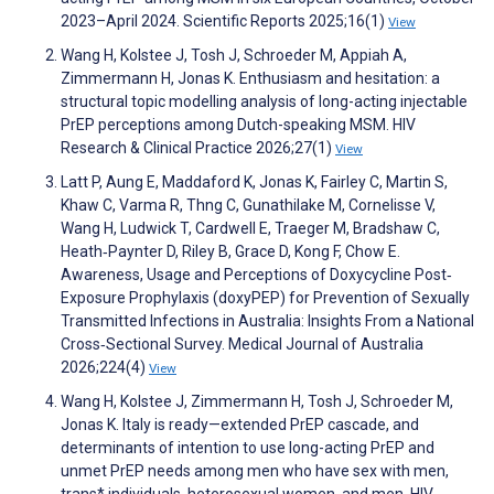
2023–April 2024. Scientific Reports 2025;16(1)
View
Wang H, Kolstee J, Tosh J, Schroeder M, Appiah A,
Zimmermann H, Jonas K. Enthusiasm and hesitation: a
structural topic modelling analysis of long-acting injectable
PrEP perceptions among Dutch-speaking MSM. HIV
Research & Clinical Practice 2026;27(1)
View
Latt P, Aung E, Maddaford K, Jonas K, Fairley C, Martin S,
Khaw C, Varma R, Thng C, Gunathilake M, Cornelisse V,
Wang H, Ludwick T, Cardwell E, Traeger M, Bradshaw C,
Heath‐Paynter D, Riley B, Grace D, Kong F, Chow E.
Awareness, Usage and Perceptions of Doxycycline Post‐
Exposure Prophylaxis (doxyPEP) for Prevention of Sexually
Transmitted Infections in Australia: Insights From a National
Cross‐Sectional Survey. Medical Journal of Australia
2026;224(4)
View
Wang H, Kolstee J, Zimmermann H, Tosh J, Schroeder M,
Jonas K. Italy is ready—extended PrEP cascade, and
determinants of intention to use long-acting PrEP and
unmet PrEP needs among men who have sex with men,
trans* individuals, heterosexual women, and men. HIV