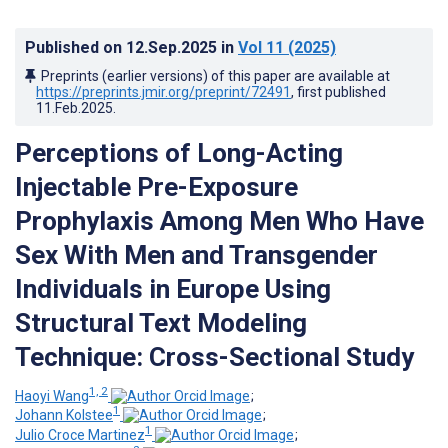
Published on
12.Sep.2025
in
Vol 11
(2025)
Preprints (earlier versions) of this paper are available at
https://preprints.jmir.org/preprint/72491
, first published
11.Feb.2025
.
Perceptions of Long-Acting
Injectable Pre-Exposure
Prophylaxis Among Men Who Have
Sex With Men and Transgender
Individuals in Europe Using
Structural Text Modeling
Technique: Cross-Sectional Study
1, 2
Haoyi Wang
;
1
Johann Kolstee
;
1
Julio Croce Martinez
;