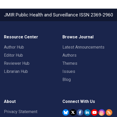
JMIR Public Health and Surveillance
ISSN 2369-2960
Resource Center
Browse Journal
Author Hub
Latest Announcements
Editor Hub
Authors
Reviewer Hub
Themes
Librarian Hub
Issues
Blog
About
Connect With Us
Privacy Statement