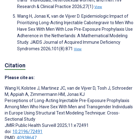
Research & Clinical Practice 2026;27(1)
View
Wang H, Jonas K, van de Vijver D. Epidemiologic Impact of
Prioritizing Long-Acting Injectable Cabotegravir to Men Who
Have Sex With Men With Low Pre-Exposure Prophylaxis Use
Adherence in the Netherlands: A Mathematical Modeling
Study. JAIDS Journal of Acquired Immune Deficiency
Syndromes 2026;101(8):871
View
Citation
Please cite as:
Wang H
,
Kolstee J
,
Martinez JC
,
van de Vijver D
,
Tosh J
,
Schroeder
M
,
Appiah A
,
Zimmermann HM
,
Jonas KJ
Perceptions of Long-Acting Injectable Pre-Exposure Prophylaxis
Among Men Who Have Sex With Men and Transgender Individuals
in Europe Using Structural Text Modeling Technique: Cross-
Sectional Study
JMIR Public Health Surveill 2025;11:e72491
doi:
10.2196/72491
PMID:
40938647