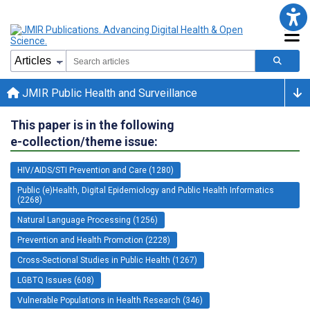
JMIR Public Health and Surveillance
This paper is in the following
e-collection/theme issue:
HIV/AIDS/STI Prevention and Care (1280)
Public (e)Health, Digital Epidemiology and Public Health Informatics
(2268)
Natural Language Processing (1256)
Prevention and Health Promotion (2228)
Cross-Sectional Studies in Public Health (1267)
LGBTQ Issues (608)
Vulnerable Populations in Health Research (346)