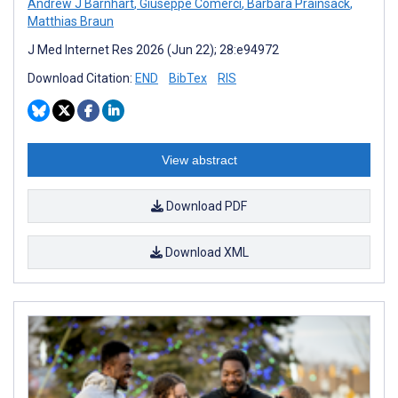
Andrew J Barnhart
,
Giuseppe Comerci
,
Barbara Prainsack
,
Matthias Braun
J Med Internet Res 2026 (Jun 22); 28:e94972
Download Citation:
END
BibTex
RIS
View abstract
Download PDF
Download XML