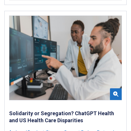
Solidarity or Segregation? ChatGPT Health
and US Health Care Disparities