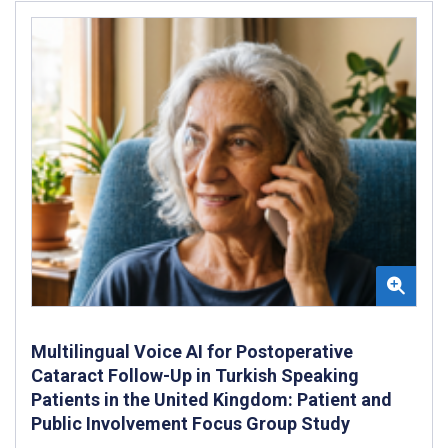
Multilingual Voice AI for Postoperative
Cataract Follow-Up in Turkish Speaking
Patients in the United Kingdom: Patient and
Public Involvement Focus Group Study