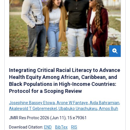
Integrating Critical Racial Literacy to Advance
Health Equity Among African, Caribbean, and
Black Populations in High-Income Countries:
Protocol for a Scoping Review
Josephine Bassey Etowa
,
Arone W Fantaye
,
Aida Bahramian
,
Akalewold T Gebremeskel
,
Ubabuko Unachukwu
,
Amos Buh
JMIR Res Protoc 2026 (Jun 11); 15:e79361
Download Citation:
END
BibTex
RIS