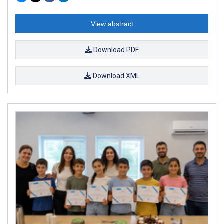
View abstract
Download PDF
Download XML