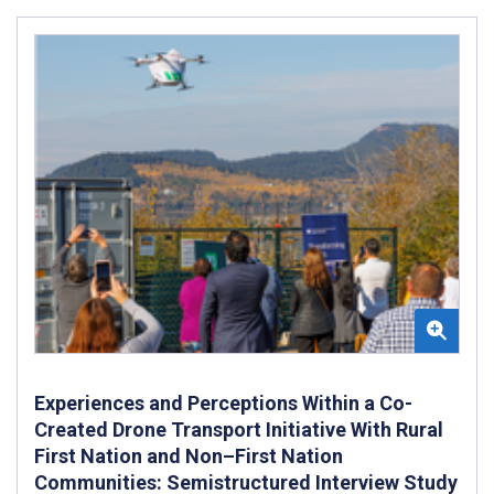
Experiences and Perceptions Within a Co-
Created Drone Transport Initiative With Rural
First Nation and Non–First Nation
Communities: Semistructured Interview Study