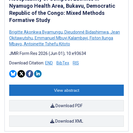
Nyamugo Health Area, Bukavu, Democratic
Republic of the Congo: Mixed Methods
Formative Study
Brigitte Akonkwa Byamungu
,
Dieudonné Bidashimwa
,
Jean
Okitawutshu
,
Emmanuel Mbuyi Kalambayi
,
Fiston Ilunga
Mbayo
,
Antoinette Tshefu Kitoto
JMIR Form Res 2026 (Jun 01); 10:e93634
Download Citation:
END
BibTex
RIS
View abstract
Download PDF
Download XML