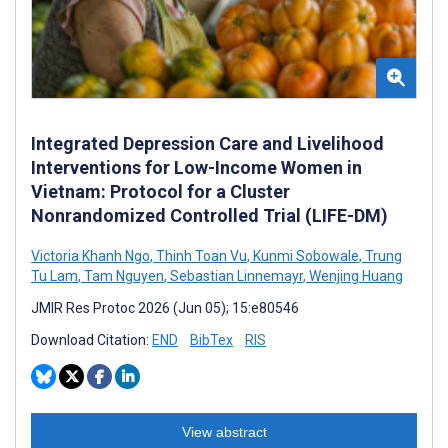
Integrated Depression Care and Livelihood
Interventions for Low-Income Women in
Vietnam: Protocol for a Cluster
Nonrandomized Controlled Trial (LIFE-DM)
Victoria Khanh Ngo
,
Thinh Toan Vu
,
Kunmi Sobowale
,
Trung
Tu Lam
,
Tam Nguyen
,
Sebastian Linnemayr
,
Wenjing Huang
JMIR Res Protoc 2026 (Jun 05); 15:e80546
Download Citation:
END
BibTex
RIS
View abstract