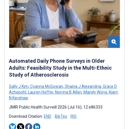
Automated Daily Phone Surveys in Older
Adults: Feasibility Study in the Multi-Ethnic
Study of Atherosclerosis
Sally J Kim
,
Cyanna McGowan
,
Shaina J Alexandria
,
Grace D
Achepohl
,
Lauren Hoffer
,
Norrina B Allen
,
Mandy Wong
,
Kiarri
N Kershaw
JMIR Public Health Surveill 2026 (Jul 16); 12:e86333
Download Citation:
END
BibTex
RIS