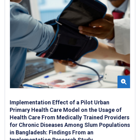
Implementation Effect of a Pilot Urban
Primary Health Care Model on the Usage of
Health Care From Medically Trained Providers
for Chronic Diseases Among Slum Populations
in Bangladesh: Findings From an
Implementation Research Study