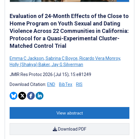
Evaluation of 24-Month Effects of the Close to
Home Program on Youth Sexual and Dating
Violence Across 22 Communities in California:
Protocol for a Quasi-Experimental Cluster-
Matched Control Trial
Emma C Jackson
,
Sabrina C Boyce
,
Ricardo Vera Monroy
,
Holly (Shakya) Baker
,
Jay G Silverman
JMIR Res Protoc 2026 (Jul 15); 15:e81249
Download Citation:
END
BibTex
RIS
View abstract
Download PDF