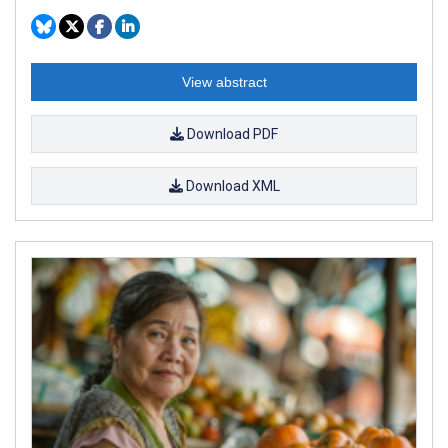
View abstract
Download PDF
Download XML