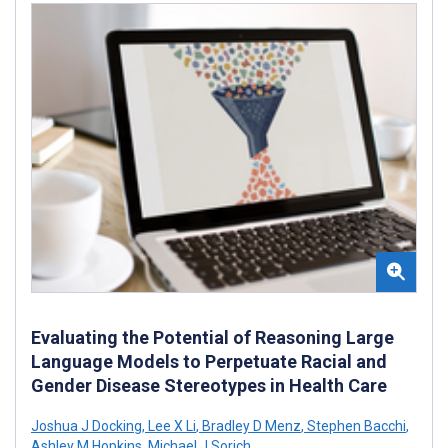
Evaluating the Potential of Reasoning Large
Language Models to Perpetuate Racial and
Gender Disease Stereotypes in Health Care
Joshua J Docking
,
Lee X Li
,
Bradley D Menz
,
Stephen Bacchi
,
Ashley M Hopkins
,
Michael J Sorich