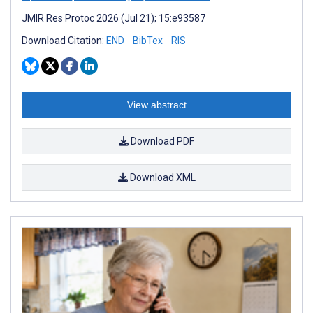
JMIR Res Protoc 2026 (Jul 21); 15:e93587
Download Citation:
END
BibTex
RIS
View abstract
Download PDF
Download XML