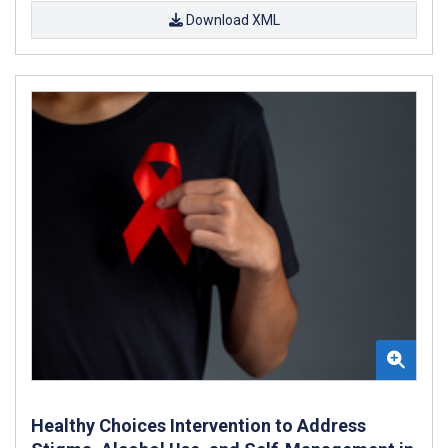
Download XML
Healthy Choices Intervention to Address