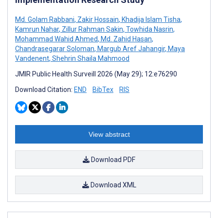
Md. Golam Rabbani
,
Zakir Hossain
,
Khadija Islam Tisha
,
Kamrun Nahar
,
Zillur Rahman Sakin
,
Towhida Nasrin
,
Mohammad Wahid Ahmed
,
Md. Zahid Hasan
,
Chandrasegarar Soloman
,
Margub Aref Jahangir
,
Maya
Vandenent
,
Shehrin Shaila Mahmood
JMIR Public Health Surveill 2026 (May 29); 12:e76290
Download Citation:
END
BibTex
RIS
View abstract
Download PDF
Download XML