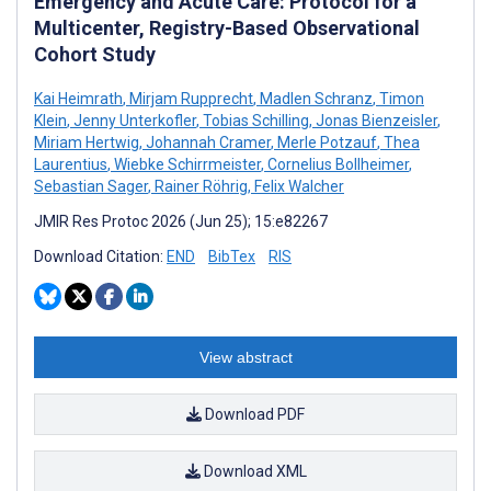
Emergency and Acute Care: Protocol for a
Multicenter, Registry-Based Observational
Cohort Study
Kai Heimrath
,
Mirjam Rupprecht
,
Madlen Schranz
,
Timon
Klein
,
Jenny Unterkofler
,
Tobias Schilling
,
Jonas Bienzeisler
,
Miriam Hertwig
,
Johannah Cramer
,
Merle Potzauf
,
Thea
Laurentius
,
Wiebke Schirrmeister
,
Cornelius Bollheimer
,
Sebastian Sager
,
Rainer Röhrig
,
Felix Walcher
JMIR Res Protoc 2026 (Jun 25); 15:e82267
Download Citation:
END
BibTex
RIS
View abstract
Download PDF
Download XML