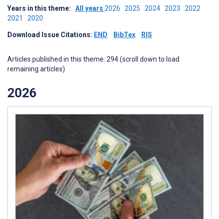
Years in this theme:
All years
2026
2025
2024
2023
2022
2021
2020
Download Issue Citations:
END
BibTex
RIS
Articles published in this theme: 294 (scroll down to load
remaining articles)
2026