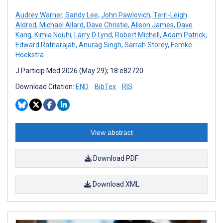
Audrey Warner
,
Sandy Lee
,
John Pawlovich
,
Terri-Leigh
Aldred
,
Michael Allard
,
Dave Christie
,
Alison James
,
Dave
Kang
,
Kimia Nouhi
,
Larry D Lynd
,
Robert Michell
,
Adam Patrick
,
Edward Ratnarajah
,
Anurag Singh
,
Sarrah Storey
,
Femke
Hoekstra
J Particip Med 2026 (May 29); 18:e82720
Download Citation:
END
BibTex
RIS
View abstract
Download PDF
Download XML