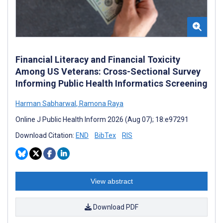
Financial Literacy and Financial Toxicity
Among US Veterans: Cross-Sectional Survey
Informing Public Health Informatics Screening
Harman Sabharwal
,
Ramona Raya
Online J Public Health Inform 2026 (Aug 07); 18:e97291
Download Citation:
END
BibTex
RIS
View abstract
Download PDF