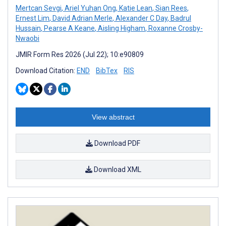
Mertcan Sevgi
,
Ariel Yuhan Ong
,
Katie Lean
,
Sian Rees
,
Ernest Lim
,
David Adrian Merle
,
Alexander C Day
,
Badrul
Hussain
,
Pearse A Keane
,
Aisling Higham
,
Roxanne Crosby-
Nwaobi
JMIR Form Res 2026 (Jul 22); 10:e90809
Download Citation:
END
BibTex
RIS
View abstract
Download PDF
Download XML