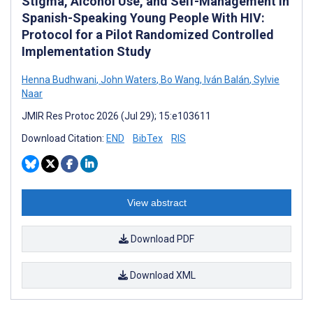
Stigma, Alcohol Use, and Self-Management in
Spanish-Speaking Young People With HIV:
Protocol for a Pilot Randomized Controlled
Implementation Study
Henna Budhwani
,
John Waters
,
Bo Wang
,
Iván Balán
,
Sylvie
Naar
JMIR Res Protoc 2026 (Jul 29); 15:e103611
Download Citation:
END
BibTex
RIS
View abstract
Download PDF
Download XML