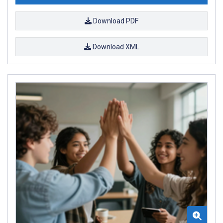
Download PDF
Download XML