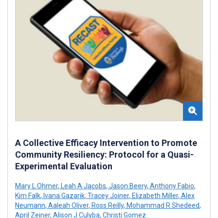
A Collective Efficacy Intervention to Promote
Community Resiliency: Protocol for a Quasi-
Experimental Evaluation
Mary L Ohmer
,
Leah A Jacobs
,
Jason Beery
,
Anthony Fabio
,
Kim Falk
,
Ivana Gazarik
,
Tracey Joiner
,
Elizabeth Miller
,
Alex
Neumann
,
Aaleah Oliver
,
Ross Reilly
,
Mohammad R Shedeed
,
April Zeiner
,
Alison J Culyba
,
Christi Gomez