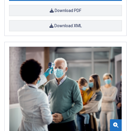
Download PDF
Download XML