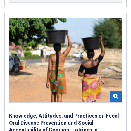
Knowledge, Attitudes, and Practices on Fecal-
Oral Disease Prevention and Social
Acceptability of Compost Latrines in