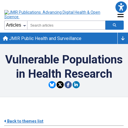
JMIR Public Health and Surveillance
Vulnerable Populations
in Health Research
Back to themes list