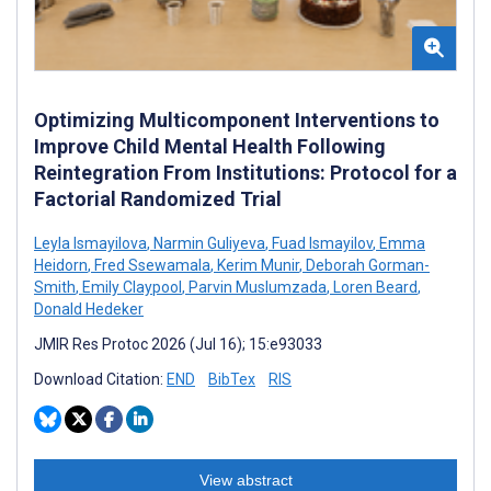
Optimizing Multicomponent Interventions to
Improve Child Mental Health Following
Reintegration From Institutions: Protocol for a
Factorial Randomized Trial
Leyla Ismayilova
,
Narmin Guliyeva
,
Fuad Ismayilov
,
Emma
Heidorn
,
Fred Ssewamala
,
Kerim Munir
,
Deborah Gorman-
Smith
,
Emily Claypool
,
Parvin Muslumzada
,
Loren Beard
,
Donald Hedeker
JMIR Res Protoc 2026 (Jul 16); 15:e93033
Download Citation:
END
BibTex
RIS
View abstract