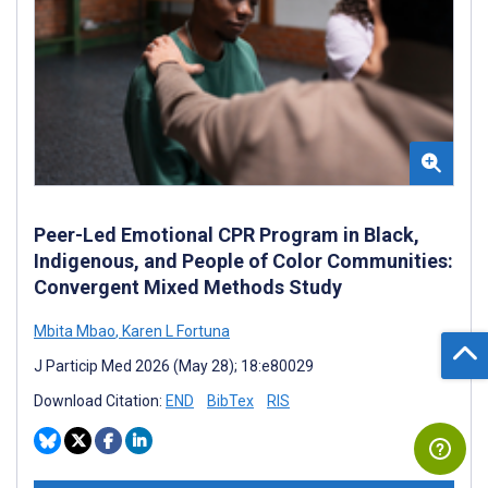
Peer-Led Emotional CPR Program in Black,
Indigenous, and People of Color Communities:
Convergent Mixed Methods Study
Mbita Mbao
,
Karen L Fortuna
J Particip Med 2026 (May 28); 18:e80029
Download Citation:
END
BibTex
RIS