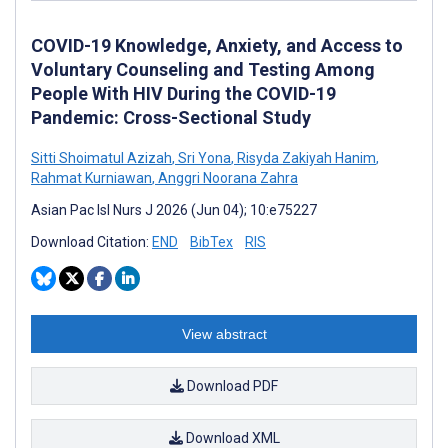
COVID-19 Knowledge, Anxiety, and Access to
Voluntary Counseling and Testing Among
People With HIV During the COVID-19
Pandemic: Cross-Sectional Study
Sitti Shoimatul Azizah
,
Sri Yona
,
Risyda Zakiyah Hanim
,
Rahmat Kurniawan
,
Anggri Noorana Zahra
Asian Pac Isl Nurs J 2026 (Jun 04); 10:e75227
Download Citation:
END
BibTex
RIS
View abstract
Download PDF
Download XML