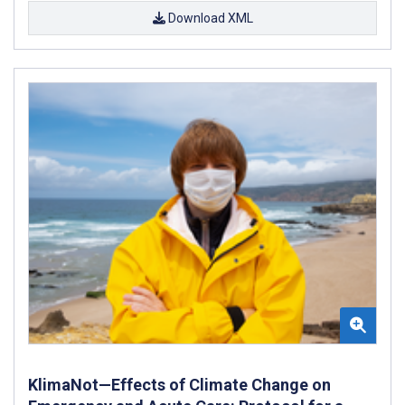
Download XML
KlimaNot—Effects of Climate Change on