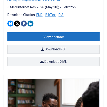
J Med Internet Res 2026 (May 28); 28:e82256
Download Citation:
END
BibTex
RIS
View abstract
Download PDF
Download XML