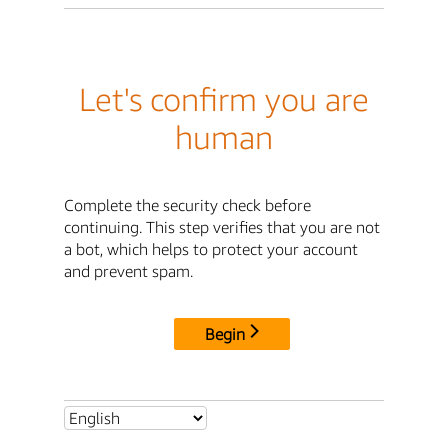
Let's confirm you are
human
Complete the security check before
continuing. This step verifies that you are not
a bot, which helps to protect your account
and prevent spam.
Begin