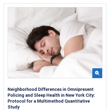
Neighborhood Differences in Omnipresent
Policing and Sleep Health in New York City:
Protocol for a Multimethod Quantitative
Study