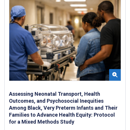
Assessing Neonatal Transport, Health
Outcomes, and Psychosocial Inequities
Among Black, Very Preterm Infants and Their
Families to Advance Health Equity: Protocol
for a Mixed Methods Study