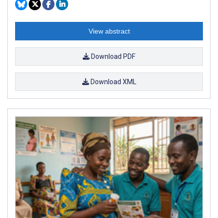
View abstract
Download PDF
Download XML