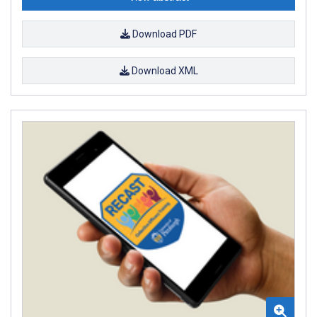
Download PDF
Download XML