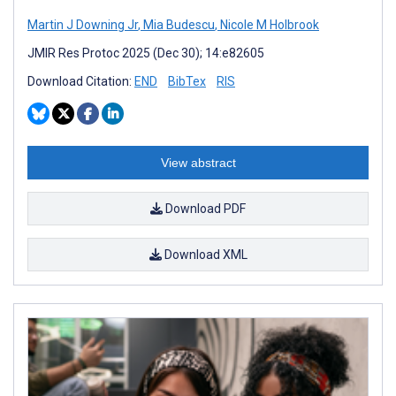
Martin J Downing Jr
,
Mia Budescu
,
Nicole M Holbrook
JMIR Res Protoc 2025 (Dec 30); 14:e82605
Download Citation:
END
BibTex
RIS
View abstract
Download PDF
Download XML