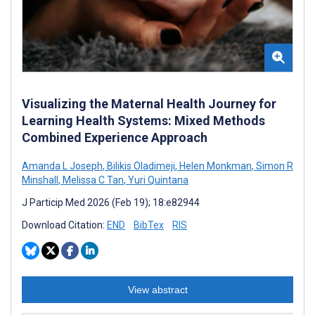
Visualizing the Maternal Health Journey for
Learning Health Systems: Mixed Methods
Combined Experience Approach
Amanda L Joseph
,
Bilikis Oladimeji
,
Helen Monkman
,
Simon R
Minshall
,
Melissa C Tan
,
Yuri Quintana
J Particip Med 2026 (Feb 19); 18:e82944
Download Citation:
END
BibTex
RIS
View abstract