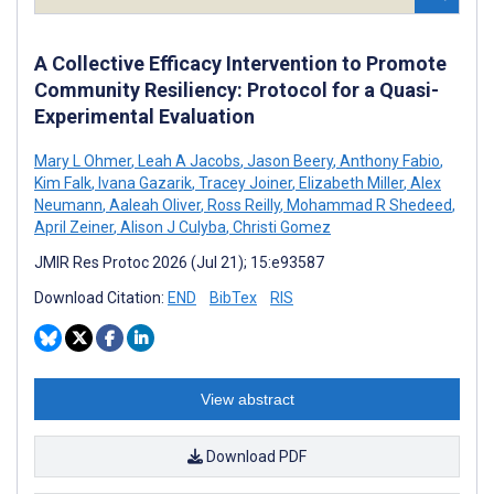
A Collective Efficacy Intervention to Promote
Community Resiliency: Protocol for a Quasi-
Experimental Evaluation
Mary L Ohmer
,
Leah A Jacobs
,
Jason Beery
,
Anthony Fabio
,
Kim Falk
,
Ivana Gazarik
,
Tracey Joiner
,
Elizabeth Miller
,
Alex
Neumann
,
Aaleah Oliver
,
Ross Reilly
,
Mohammad R Shedeed
,
April Zeiner
,
Alison J Culyba
,
Christi Gomez
JMIR Res Protoc 2026 (Jul 21); 15:e93587
Download Citation:
END
BibTex
RIS
View abstract
Download PDF