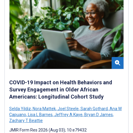
COVID-19 Impact on Health Behaviors and
Survey Engagement in Older African
Americans: Longitudinal Cohort Study
Selda Yildiz
,
Nora Mattek
,
Joel Steele
,
Sarah Gothard
,
Ana W
Capuano
,
Lisa L Barnes
,
Jeffrey A Kaye
,
Bryan D James
,
Zachary T Beattie
JMIR Form Res 2026 (Aug 03); 10:e79432