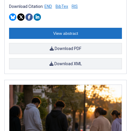
Download Citation:
END
BibTex
RIS
View abstract
Download PDF
Download XML