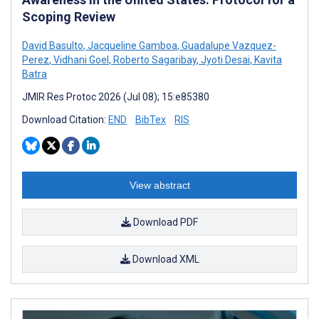
Scoping Review
David Basulto
,
Jacqueline Gamboa
,
Guadalupe Vazquez-
Perez
,
Vidhani Goel
,
Roberto Sagaribay
,
Jyoti Desai
,
Kavita
Batra
JMIR Res Protoc 2026 (Jul 08); 15:e85380
Download Citation:
END
BibTex
RIS
View abstract
Download PDF
Download XML