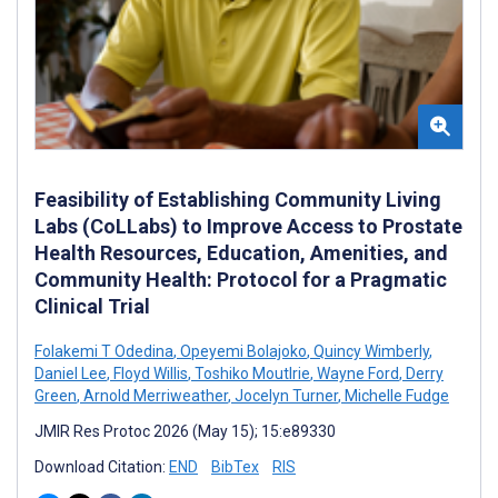
Feasibility of Establishing Community Living
Labs (CoLLabs) to Improve Access to Prostate
Health Resources, Education, Amenities, and
Community Health: Protocol for a Pragmatic
Clinical Trial
Folakemi T Odedina
,
Opeyemi Bolajoko
,
Quincy Wimberly
,
Daniel Lee
,
Floyd Willis
,
Toshiko Moutlrie
,
Wayne Ford
,
Derry
Green
,
Arnold Merriweather
,
Jocelyn Turner
,
Michelle Fudge
JMIR Res Protoc 2026 (May 15); 15:e89330
Download Citation:
END
BibTex
RIS