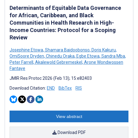
Determinants of Equitable Data Governance
for African, Caribbean, and Black
Communities in Health Research in High-
Income Countries: Protocol for a Scoping
Review
Josephine Etowa
,
Shamara Baidoobonso
,
Doris Kakuru
,
OmiSoore Dryden
,
Chinedu Oraka
,
Egbe Etowa
,
Sandra Mba
,
Peter Farrell
,
Akalewold Gebremeskel
,
Arone Wondwossen
Fantaye
JMIR Res Protoc 2026 (Feb 13); 15:e82403
Download Citation:
END
BibTex
RIS
View abstract
Download PDF