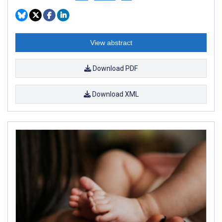
View abstract
Download PDF
Download XML