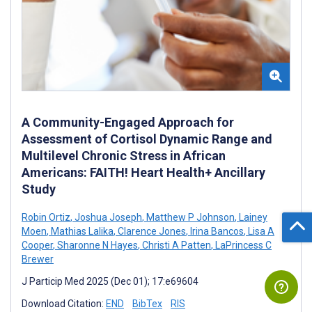
A Community-Engaged Approach for
Assessment of Cortisol Dynamic Range and
Multilevel Chronic Stress in African
Americans: FAITH! Heart Health+ Ancillary
Study
Robin Ortiz
,
Joshua Joseph
,
Matthew P Johnson
,
Lainey
Moen
,
Mathias Lalika
,
Clarence Jones
,
Irina Bancos
,
Lisa A
Cooper
,
Sharonne N Hayes
,
Christi A Patten
,
LaPrincess C
Brewer
J Particip Med 2025 (Dec 01); 17:e69604
Download Citation:
END
BibTex
RIS