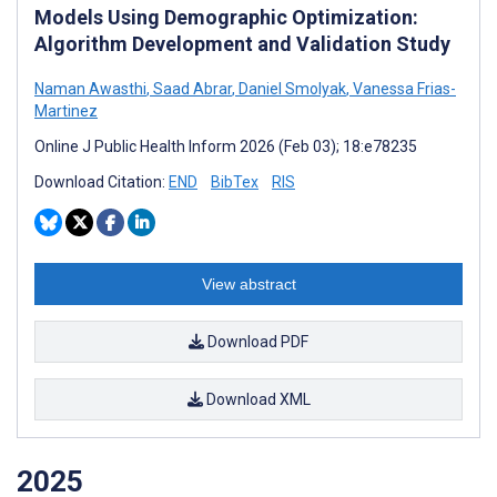
Models Using Demographic Optimization:
Algorithm Development and Validation Study
Naman Awasthi
,
Saad Abrar
,
Daniel Smolyak
,
Vanessa Frias-
Martinez
Online J Public Health Inform 2026 (Feb 03); 18:e78235
Download Citation:
END
BibTex
RIS
View abstract
Download PDF
Download XML
2025