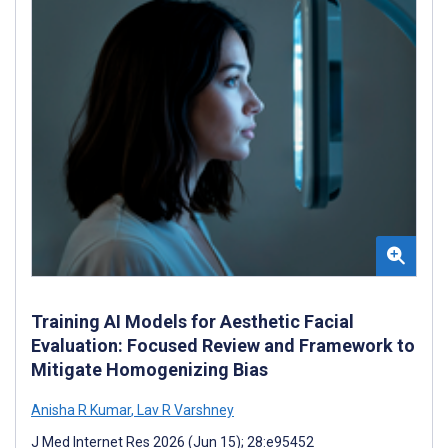
Training AI Models for Aesthetic Facial
Evaluation: Focused Review and Framework to
Mitigate Homogenizing Bias
Anisha R Kumar
,
Lav R Varshney
J Med Internet Res 2026 (Jun 15); 28:e95452