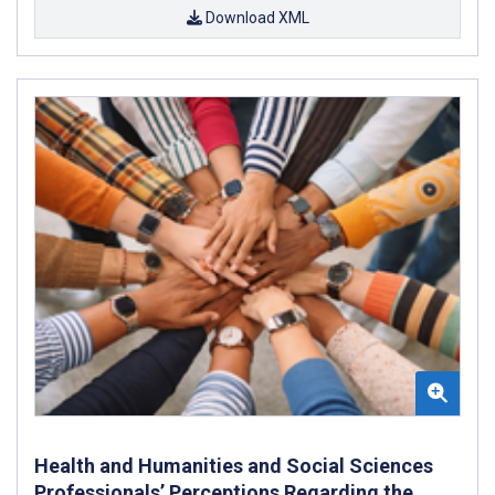
Download XML
Health and Humanities and Social Sciences
Professionals’ Perceptions Regarding the