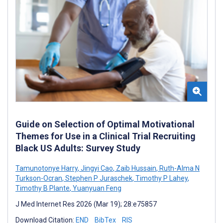
Guide on Selection of Optimal Motivational
Themes for Use in a Clinical Trial Recruiting
Black US Adults: Survey Study
Tamunotonye Harry
,
Jingyi Cao
,
Zaib Hussain
,
Ruth-Alma N
Turkson-Ocran
,
Stephen P Juraschek
,
Timothy P Lahey
,
Timothy B Plante
,
Yuanyuan Feng
J Med Internet Res 2026 (Mar 19); 28:e75857
Download Citation:
END
BibTex
RIS