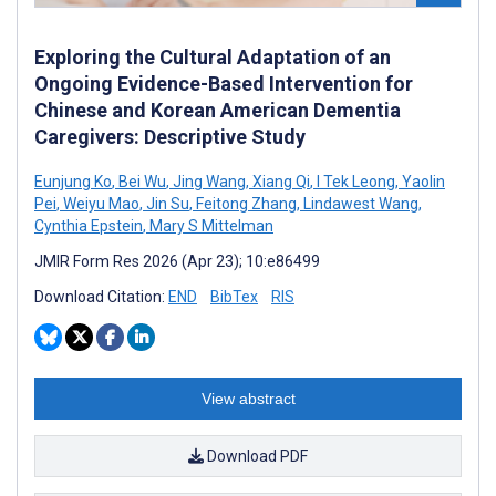
Exploring the Cultural Adaptation of an
Ongoing Evidence-Based Intervention for
Chinese and Korean American Dementia
Caregivers: Descriptive Study
Eunjung Ko
,
Bei Wu
,
Jing Wang
,
Xiang Qi
,
I Tek Leong
,
Yaolin
Pei
,
Weiyu Mao
,
Jin Su
,
Feitong Zhang
,
Lindawest Wang
,
Cynthia Epstein
,
Mary S Mittelman
JMIR Form Res 2026 (Apr 23); 10:e86499
Download Citation:
END
BibTex
RIS
View abstract
Download PDF