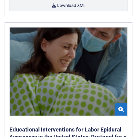
Download XML
Educational Interventions for Labor Epidural
Awareness in the United States: Protocol for a