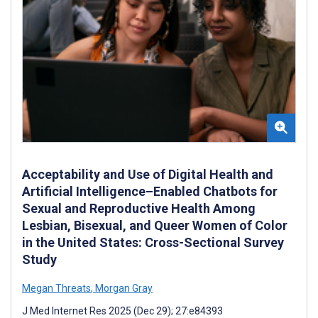
Acceptability and Use of Digital Health and
Artificial Intelligence–Enabled Chatbots for
Sexual and Reproductive Health Among
Lesbian, Bisexual, and Queer Women of Color
in the United States: Cross-Sectional Survey
Study
Megan Threats
,
Morgan Gray
J Med Internet Res 2025 (Dec 29); 27:e84393