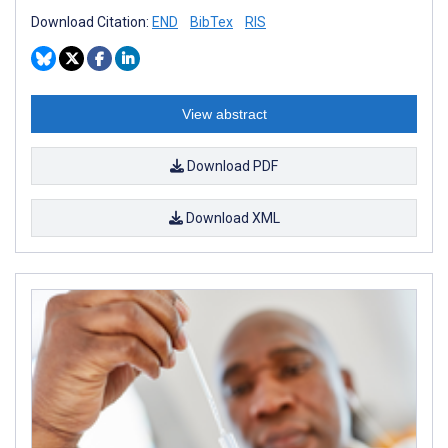
Download Citation:
END
BibTex
RIS
View abstract
Download PDF
Download XML