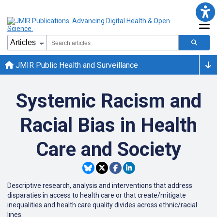
JMIR Public Health and Surveillance
Systemic Racism and
Racial Bias in Health
Care and Society
Descriptive research, analysis and interventions that address
disparaties in access to health care or that create/mitigate
inequalities and health care quality divides across ethnic/racial
lines.