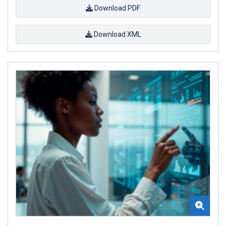
Download PDF
Download XML