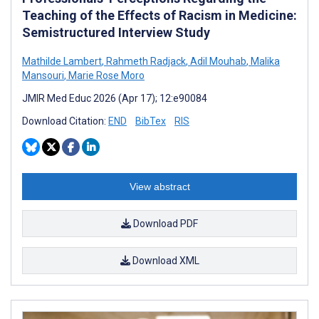
Teaching of the Effects of Racism in Medicine:
Semistructured Interview Study
Mathilde Lambert
,
Rahmeth Radjack
,
Adil Mouhab
,
Malika
Mansouri
,
Marie Rose Moro
JMIR Med Educ 2026 (Apr 17); 12:e90084
Download Citation:
END
BibTex
RIS
View abstract
Download PDF
Download XML