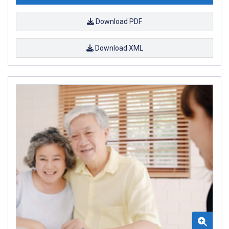
Download PDF
Download XML