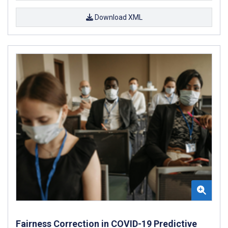
Download XML
Fairness Correction in COVID-19 Predictive