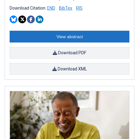
Download Citation:
END
BibTex
RIS
View abstract
Download PDF
Download XML