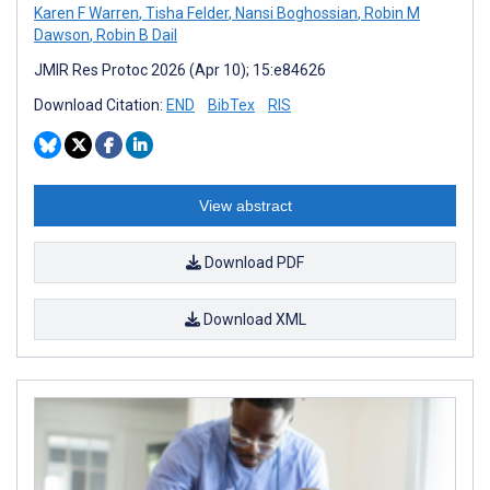
Karen F Warren
,
Tisha Felder
,
Nansi Boghossian
,
Robin M
Dawson
,
Robin B Dail
JMIR Res Protoc 2026 (Apr 10); 15:e84626
Download Citation:
END
BibTex
RIS
View abstract
Download PDF
Download XML