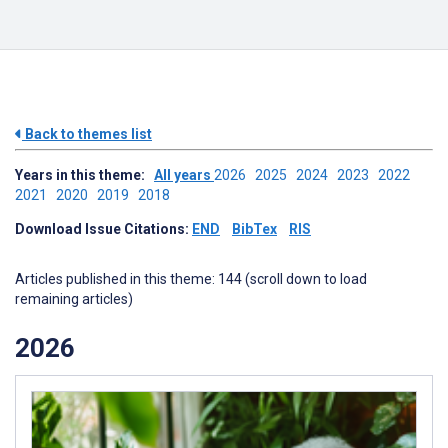
Back to themes list
Years in this theme:
All years
2026
2025
2024
2023
2022
2021
2020
2019
2018
Download Issue Citations:
END
BibTex
RIS
Articles published in this theme: 144 (scroll down to load
remaining articles)
2026