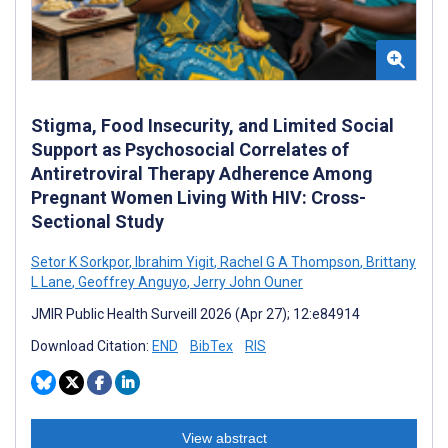
Stigma, Food Insecurity, and Limited Social
Support as Psychosocial Correlates of
Antiretroviral Therapy Adherence Among
Pregnant Women Living With HIV: Cross-
Sectional Study
Setor K Sorkpor
,
Ibrahim Yigit
,
Rachel G A Thompson
,
Brittany
L Lane
,
Geoffrey Anguyo
,
Jerry John Ouner
JMIR Public Health Surveill 2026 (Apr 27); 12:e84914
Download Citation:
END
BibTex
RIS
View abstract