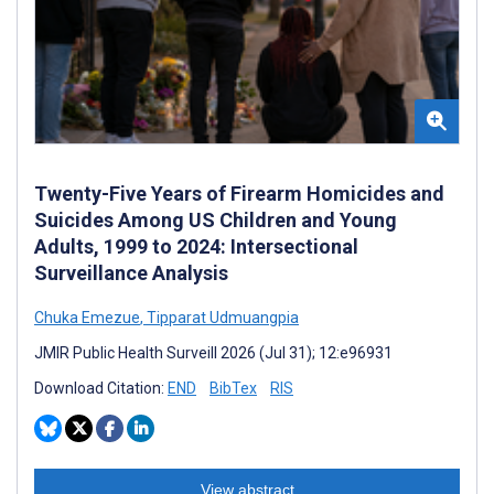
Twenty-Five Years of Firearm Homicides and
Suicides Among US Children and Young
Adults, 1999 to 2024: Intersectional
Surveillance Analysis
Chuka Emezue
,
Tipparat Udmuangpia
JMIR Public Health Surveill 2026 (Jul 31); 12:e96931
Download Citation:
END
BibTex
RIS
View abstract