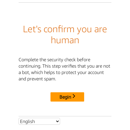
Let's confirm you are
human
Complete the security check before
continuing. This step verifies that you are not
a bot, which helps to protect your account
and prevent spam.
Begin