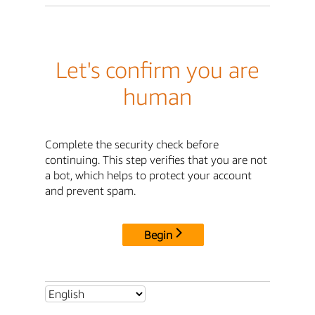
Let's confirm you are
human
Complete the security check before
continuing. This step verifies that you are not
a bot, which helps to protect your account
and prevent spam.
Begin