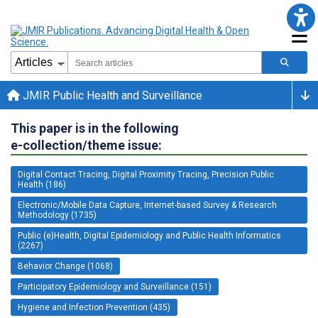
JMIR Public Health and Surveillance
This paper is in the following
e-collection/theme issue:
Digital Contact Tracing, Digital Proximity Tracing, Precision Public
Health (186)
Electronic/Mobile Data Capture, Internet-based Survey & Research
Methodology (1735)
Public (e)Health, Digital Epidemiology and Public Health Informatics
(2267)
Behavior Change (1068)
Participatory Epidemiology and Surveillance (151)
Hygiene and Infection Prevention (435)