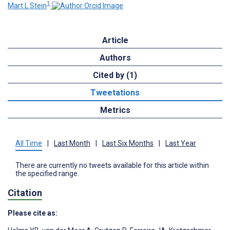
1
Mart L Stein
Article
Authors
Cited by (1)
Tweetations
Metrics
All Time
|
Last Month
|
Last Six Months
|
Last Year
There are currently no tweets available for this article within
the specified range.
Citation
Please cite as: