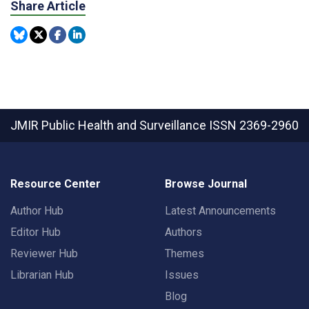
Share Article
JMIR Public Health and Surveillance
ISSN 2369-2960
Resource Center
Browse Journal
Author Hub
Latest Announcements
Editor Hub
Authors
Reviewer Hub
Themes
Librarian Hub
Issues
Blog