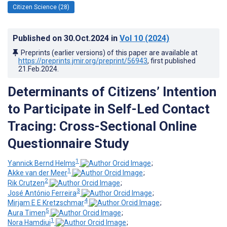
Citizen Science (28)
Published on
30.Oct.2024
in
Vol 10
(2024)
Preprints (earlier versions) of this paper are available at
https://preprints.jmir.org/preprint/56943
, first published
21.Feb.2024
.
Determinants of Citizens’ Intention
to Participate in Self-Led Contact
Tracing: Cross-Sectional Online
Questionnaire Study
1
Yannick Bernd Helms
;
1
Akke van der Meer
;
2
Rik Crutzen
;
3
José António Ferreira
;
4
Mirjam E E Kretzschmar
;
5
Aura Timen
;
1
Nora Hamdiui
;