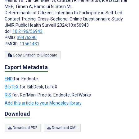
Helms YB
,
van der Meer A
,
Crutzen R
,
Ferreira JA
,
Kretzschmar
MEE
,
Timen A
,
Hamdiui N
,
Stein ML
Determinants of Citizens’ Intention to Participate in Self-Led
Contact Tracing: Cross-Sectional Online Questionnaire Study
JMIR Public Health Surveill 2024;10:e56943
doi:
10.2196/56943
PMID:
39476390
PMCID:
11561431
Copy Citation to Clipboard
Export Metadata
END
for: Endnote
BibTeX
for: BibDesk, LaTeX
RIS
for: RefMan, Procite, Endnote, RefWorks
Add this article to your Mendeley library
Download
Download PDF
Download XML