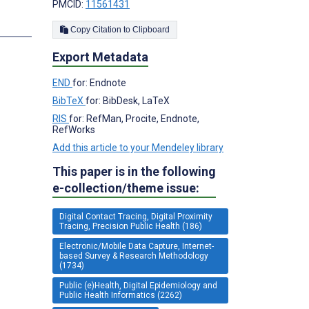
PMCID:
11561431
Copy Citation to Clipboard
Export Metadata
END
for: Endnote
BibTeX
for: BibDesk, LaTeX
RIS
for: RefMan, Procite, Endnote,
RefWorks
Add this article to your Mendeley library
This paper is in the following
e-collection/theme issue:
Digital Contact Tracing, Digital Proximity
Tracing, Precision Public Health (186)
Electronic/Mobile Data Capture, Internet-
based Survey & Research Methodology
(1734)
Public (e)Health, Digital Epidemiology and
Public Health Informatics (2262)