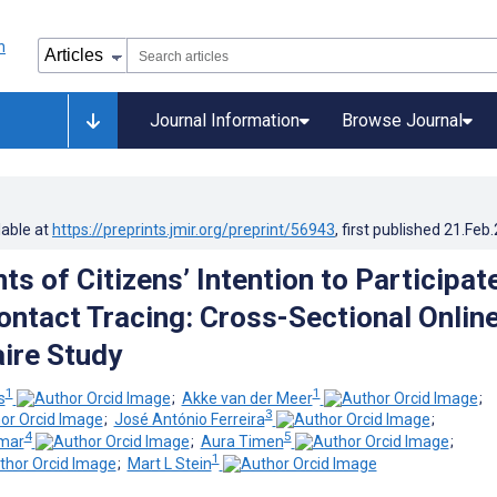
Journal Information
Browse Journal
lable at
https://preprints.jmir.org/preprint/56943
, first published
21.Feb
s of Citizens’ Intention to Participate
ontact Tracing: Cross-Sectional Onlin
ire Study
1
1
s
;
Akke van der Meer
;
3
;
José António Ferreira
;
4
5
hmar
;
Aura Timen
;
1
;
Mart L Stein