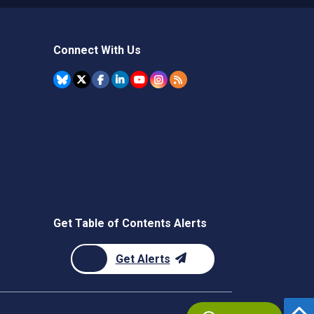
Connect With Us
Get Table of Contents Alerts
Get Alerts