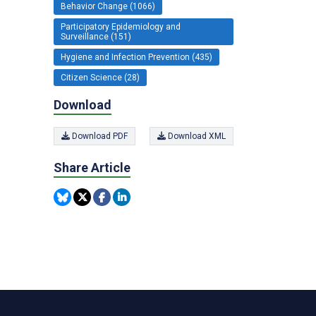
Behavior Change (1066)
Participatory Epidemiology and
Surveillance (151)
Hygiene and Infection Prevention (435)
Citizen Science (28)
Download
Download PDF
Download XML
Share Article