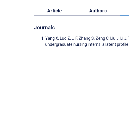
Article
Authors
Journals
Yang X, Luo Z, Li F, Zhang S, Zeng C, Liu J, Li
undergraduate nursing interns: a latent profi