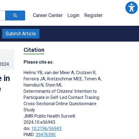
Career Center
Login
Register
Submit Article
Citation
Please cite as:
.2024
.
Helms YB
,
van der Meer A
,
Crutzen R
,
 in
Ferreira JA
,
Kretzschmar MEE
,
Timen A
,
Hamdiui N
,
Stein ML
e
Determinants of Citizens’ Intention to
Participate in Self-Led Contact Tracing:
Cross-Sectional Online Questionnaire
Study
JMIR Public Health Surveill
2024;10:e56943
doi:
10.2196/56943
PMID:
39476390