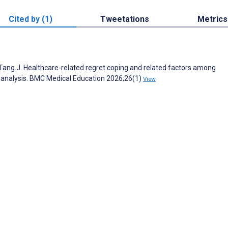
Cited by (1)
Tweetations
Metrics
 J, Tang J. Healthcare-related regret coping and related factors among
le analysis. BMC Medical Education 2026;26(1)
View