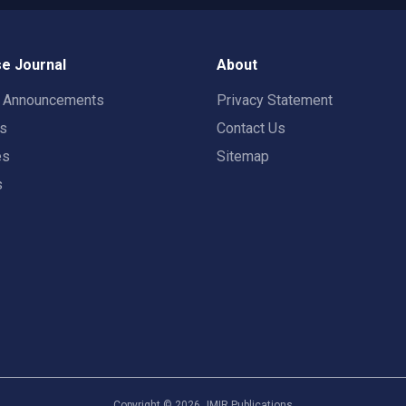
e Journal
About
t Announcements
Privacy Statement
rs
Contact Us
es
Sitemap
s
Copyright ©
2026
JMIR Publications