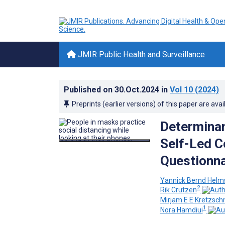
JMIR Public Health and Surveillance
Published on
30.Oct.2024
in
Vol 10
(2024)
Preprints (earlier versions) of this paper are avai
Determinant
Self-Led C
Questionna
Yannick Bernd Helm
2
Rik Crutzen
Mirjam E E Kretzsc
1
Nora Hamdiui