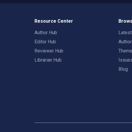
Resource Center
Brows
Author Hub
Lates
Editor Hub
Autho
Reviewer Hub
Them
Librarian Hub
Issue
Blog