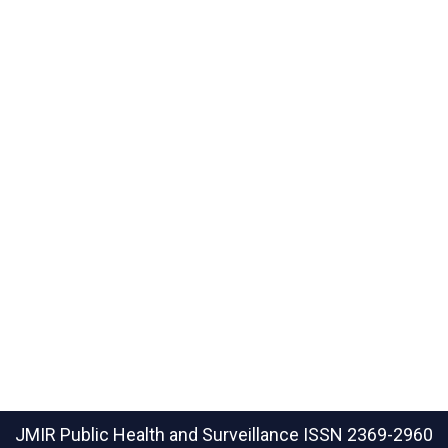
JMIR Public Health and Surveillance
ISSN 2369-2960