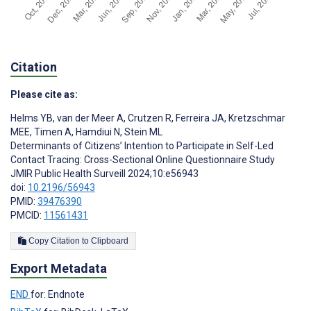
Citation
Please cite as:
Helms YB
,
van der Meer A
,
Crutzen R
,
Ferreira JA
,
Kretzschmar
MEE
,
Timen A
,
Hamdiui N
,
Stein ML
Determinants of Citizens’ Intention to Participate in Self-Led
Contact Tracing: Cross-Sectional Online Questionnaire Study
JMIR Public Health Surveill 2024;10:e56943
doi:
10.2196/56943
PMID:
39476390
PMCID:
11561431
Copy Citation to Clipboard
Export Metadata
END
for: Endnote