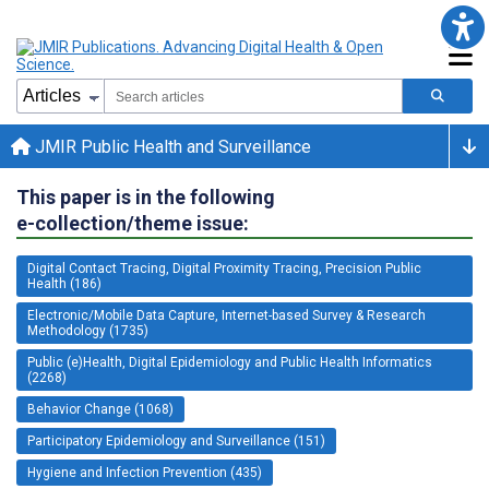
JMIR Public Health and Surveillance
This paper is in the following
e-collection/theme issue:
Digital Contact Tracing, Digital Proximity Tracing, Precision Public
Health (186)
Electronic/Mobile Data Capture, Internet-based Survey & Research
Methodology (1735)
Public (e)Health, Digital Epidemiology and Public Health Informatics
(2268)
Behavior Change (1068)
Participatory Epidemiology and Surveillance (151)
Hygiene and Infection Prevention (435)