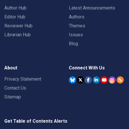
Author Hub
Latest Announcements
Editor Hub
Authors
Reviewer Hub
Themes
Librarian Hub
Issues
Blog
About
Connect With Us
Privacy Statement
Contact Us
Sitemap
Get Table of Contents Alerts