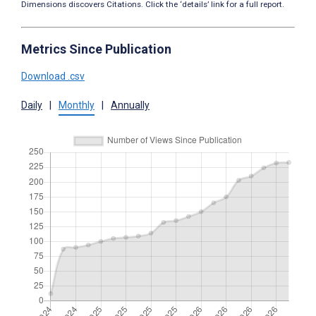
Dimensions discovers Citations. Click the ‘details’ link for a full report.
Metrics Since Publication
Download .csv
Daily
|
Monthly
|
Annually