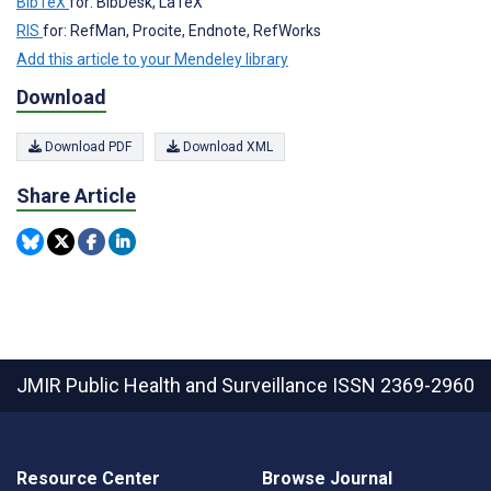
BibTeX
for: BibDesk, LaTeX
RIS
for: RefMan, Procite, Endnote, RefWorks
Add this article to your Mendeley library
Download
Download PDF
Download XML
Share Article
JMIR Public Health and Surveillance
ISSN 2369-2960
Resource Center
Browse Journal