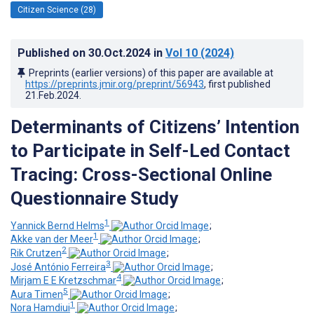
Citizen Science (28)
Published on
30.Oct.2024
in
Vol 10
(2024)
Preprints (earlier versions) of this paper are available at
https://preprints.jmir.org/preprint/56943
, first published
21.Feb.2024
.
Determinants of Citizens’ Intention
to Participate in Self-Led Contact
Tracing: Cross-Sectional Online
Questionnaire Study
1
Yannick Bernd Helms
;
1
Akke van der Meer
;
2
Rik Crutzen
;
3
José António Ferreira
;
4
Mirjam E E Kretzschmar
;
5
Aura Timen
;
1
Nora Hamdiui
;