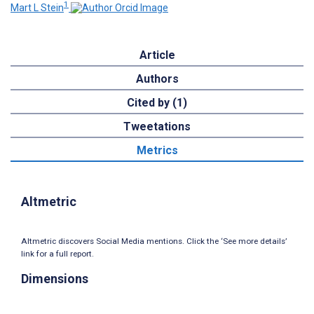
1
Mart L Stein
Article
Authors
Cited by (1)
Tweetations
Metrics
Altmetric
Altmetric discovers Social Media mentions. Click the ‘See more details’
link for a full report.
Dimensions