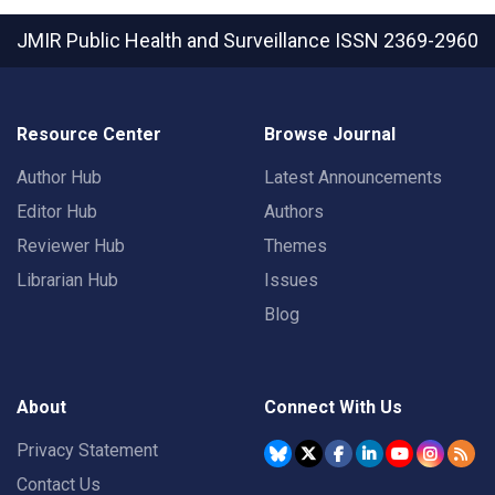
JMIR Public Health and Surveillance
ISSN 2369-2960
Resource Center
Browse Journal
Author Hub
Latest Announcements
Editor Hub
Authors
Reviewer Hub
Themes
Librarian Hub
Issues
Blog
About
Connect With Us
Privacy Statement
Contact Us