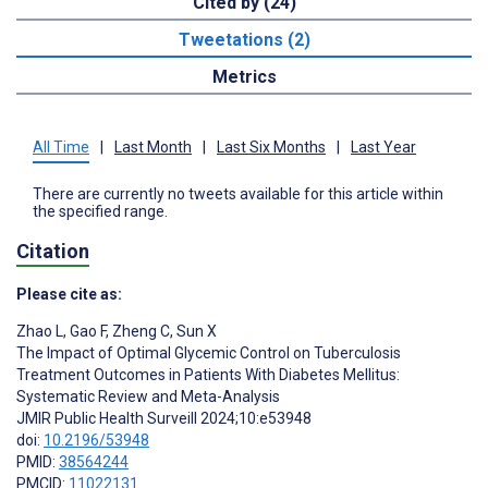
Cited by (24)
Tweetations (2)
Metrics
All Time
|
Last Month
|
Last Six Months
|
Last Year
There are currently no tweets available for this article within
the specified range.
Citation
Please cite as:
Zhao L
,
Gao F
,
Zheng C
,
Sun X
The Impact of Optimal Glycemic Control on Tuberculosis
Treatment Outcomes in Patients With Diabetes Mellitus:
Systematic Review and Meta-Analysis
JMIR Public Health Surveill 2024;10:e53948
doi:
10.2196/53948
PMID:
38564244
PMCID:
11022131