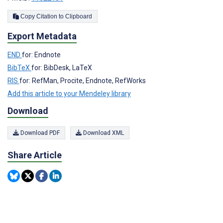
Copy Citation to Clipboard
Export Metadata
END
for: Endnote
BibTeX
for: BibDesk, LaTeX
RIS
for: RefMan, Procite, Endnote, RefWorks
Add this article to your Mendeley library
Download
Download PDF
Download XML
Share Article