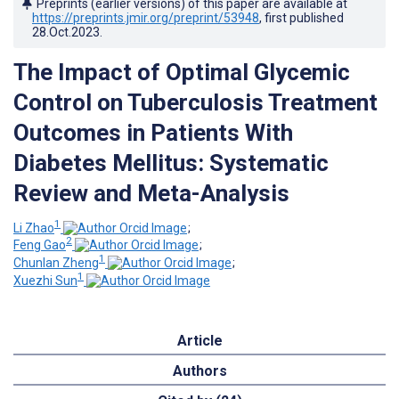
Preprints (earlier versions) of this paper are available at
https://preprints.jmir.org/preprint/53948
, first published
28.Oct.2023
.
The Impact of Optimal Glycemic
Control on Tuberculosis Treatment
Outcomes in Patients With
Diabetes Mellitus: Systematic
Review and Meta-Analysis
1
Li Zhao
;
2
Feng Gao
;
1
Chunlan Zheng
;
1
Xuezhi Sun
Article
Authors