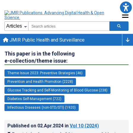
JMIR Public Health and Surveillance
This paper is in the following
e-collection/theme issue:
Theme Issue 2023: Preventive Strategies (46)
Prevention and Health Promotion (2228)
Glucose Tracking and Self-Monitoring of Blood Glucose (238)
Diabetes Self-Management (722)
Infectious Diseases (non-STD/STI) (1920)
Published on
02.Apr.2024
in
Vol 10
(2024)