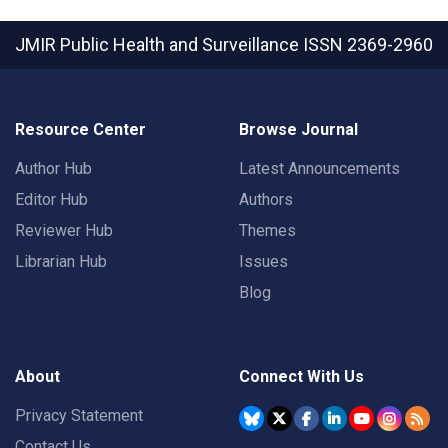
JMIR Public Health and Surveillance
ISSN 2369-2960
Resource Center
Browse Journal
Author Hub
Latest Announcements
Editor Hub
Authors
Reviewer Hub
Themes
Librarian Hub
Issues
Blog
About
Connect With Us
Privacy Statement
Contact Us