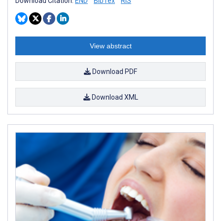
Download Citation:
END
BibTex
RIS
View abstract
Download PDF
Download XML