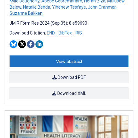
Kylie Dougherty
,
Abebe Gebremariam
,
Heran Biza
,
Mulusew
Belew
,
Natalie Benda
,
Yihenew Tesfaye
,
John Cranmer
,
Suzanne Bakken
JMIR Form Res 2024 (Sep 05); 8:e59690
Download Citation:
END
BibTex
RIS
View abstract
Download PDF
Download XML