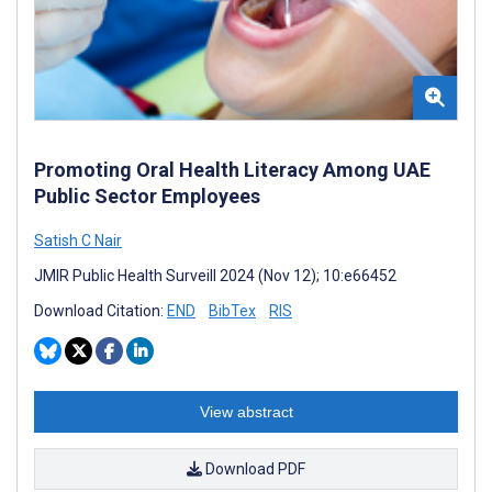
Promoting Oral Health Literacy Among UAE
Public Sector Employees
Satish C Nair
JMIR Public Health Surveill 2024 (Nov 12); 10:e66452
Download Citation:
END
BibTex
RIS
View abstract
Download PDF