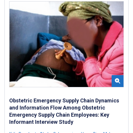
Obstetric Emergency Supply Chain Dynamics
and Information Flow Among Obstetric
Emergency Supply Chain Employees: Key
Informant Interview Study