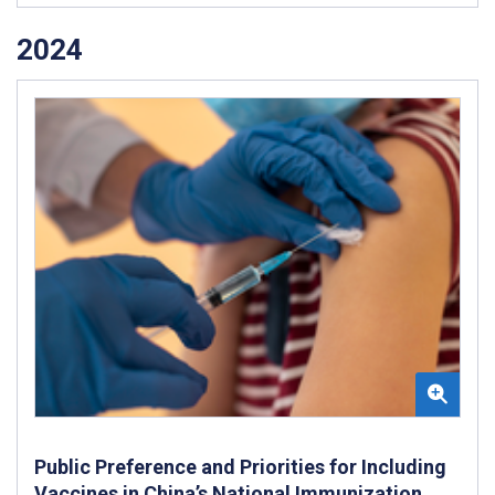
2024
Public Preference and Priorities for Including
Vaccines in China’s National Immunization