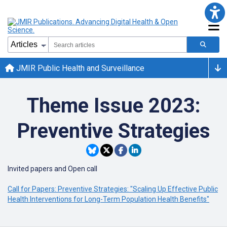
JMIR Public Health and Surveillance
Theme Issue 2023:
Preventive Strategies
Invited papers and Open call
Call for Papers: Preventive Strategies: "Scaling Up Effective Public
Health Interventions for Long-Term Population Health Benefits"