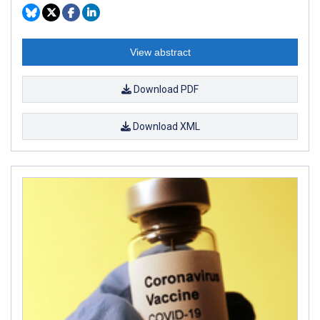
View abstract
Download PDF
Download XML