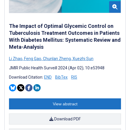
The Impact of Optimal Glycemic Control on
Tuberculosis Treatment Outcomes in Patients
With Diabetes Mellitus: Systematic Review and
Meta-Analysis
Li Zhao
,
Feng Gao
,
Chunlan Zheng
,
Xuezhi Sun
JMIR Public Health Surveill 2024 (Apr 02); 10:e53948
Download Citation:
END
BibTex
RIS
View abstract
Download PDF