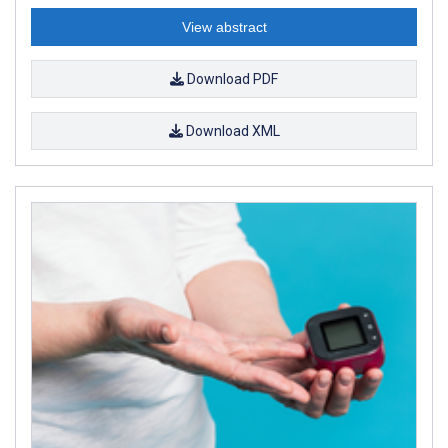
View abstract
Download PDF
Download XML