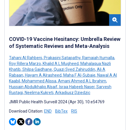
COVID-19 Vaccine Hesitancy: Umbrella Review
of Systematic Reviews and Meta-Analysis
Tahani Al Rahbeni
,
Prakasini Satapathy
,
Ramaiah Itumalla
,
Roy Rillera Marzo
,
Khalid A L Mugheed
,
Mahalaqua Nazli
Khatib
,
Shilpa Gaidhane
,
Quazi Syed Zahiruddin
,
Ali A
Rabaan
,
Hayam A Alrasheed
,
Maha F Al-Subaie
,
Nawal A Al
Kaabil
,
Mohammed Alissa
,
Amani Ahmed A L Ibrahim
,
Hussain Abdulkhaliq Alsaif
,
Israa Habeeb Naser
,
Sarvesh
Rustagi
,
Neelima Kukreti
,
Arkadiusz Dziedzic
JMIR Public Health Surveill 2024 (Apr 30); 10:e54769
Download Citation:
END
BibTex
RIS