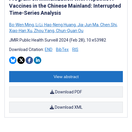
Vaccines in the Chinese Mainland: Interrupted
Time-Series Analysis
Bo-Wen Ming
,
Li Li
,
Hao-Neng Huang
,
Jia-Jun Ma
,
Chen Shi
,
Xiao-Han Xu
,
Zhou Yang
,
Chun-Quan Ou
JMIR Public Health Surveill 2024 (Feb 28); 10:e53982
Download Citation:
END
BibTex
RIS
View abstract
Download PDF
Download XML