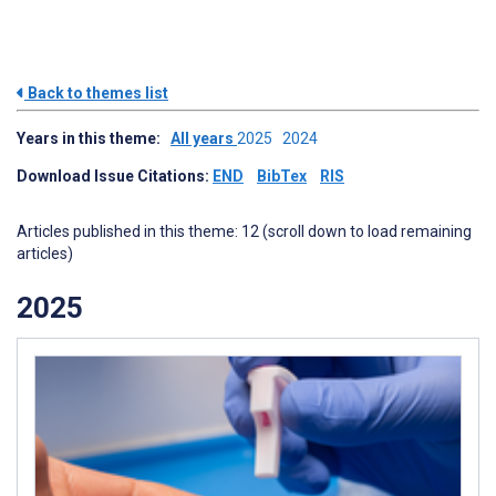
Back to themes list
Years in this theme:
All years
2025
2024
Download Issue Citations:
END
BibTex
RIS
Articles published in this theme: 12 (scroll down to load remaining
articles)
2025