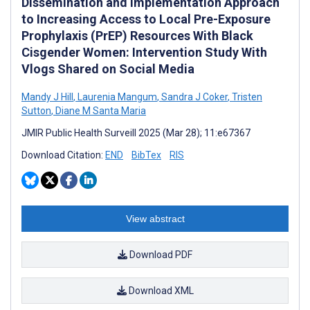
Dissemination and Implementation Approach
to Increasing Access to Local Pre-Exposure
Prophylaxis (PrEP) Resources With Black
Cisgender Women: Intervention Study With
Vlogs Shared on Social Media
Mandy J Hill
,
Laurenia Mangum
,
Sandra J Coker
,
Tristen
Sutton
,
Diane M Santa Maria
JMIR Public Health Surveill 2025 (Mar 28); 11:e67367
Download Citation:
END
BibTex
RIS
View abstract
Download PDF
Download XML