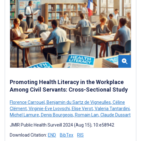
Promoting Health Literacy in the Workplace
Among Civil Servants: Cross-Sectional Study
Florence Carrouel
,
Benjamin du Sartz de Vigneulles
,
Céline
Clément
,
Virginie-Eve Lvovschi
,
Elise Verot
,
Valeria Tantardini
,
Michel Lamure
,
Denis Bourgeois
,
Romain Lan
,
Claude Dussart
JMIR Public Health Surveill 2024 (Aug 15); 10:e58942
Download Citation:
END
BibTex
RIS