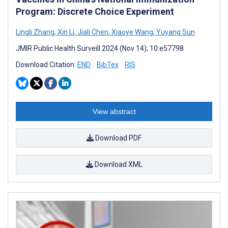
Program: Discrete Choice Experiment
Lingli Zhang
,
Xin Li
,
Jiali Chen
,
Xiaoye Wang
,
Yuyang Sun
JMIR Public Health Surveill 2024 (Nov 14); 10:e57798
Download Citation:
END
BibTex
RIS
View abstract
Download PDF
Download XML