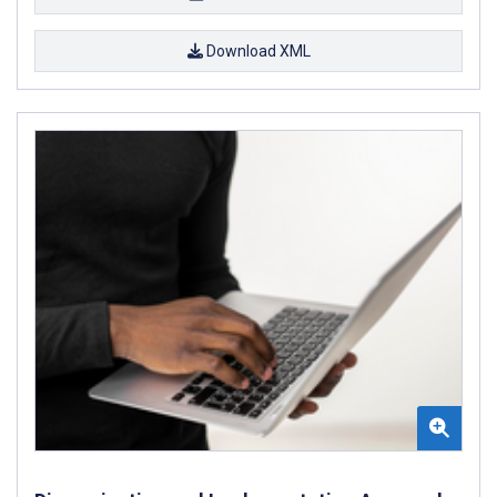
Download XML