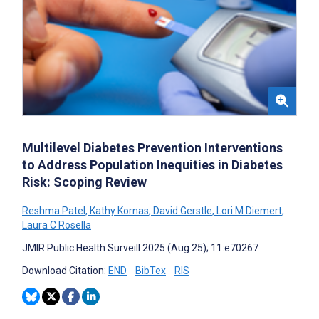
Multilevel Diabetes Prevention Interventions
to Address Population Inequities in Diabetes
Risk: Scoping Review
Reshma Patel
,
Kathy Kornas
,
David Gerstle
,
Lori M Diemert
,
Laura C Rosella
JMIR Public Health Surveill 2025 (Aug 25); 11:e70267
Download Citation:
END
BibTex
RIS