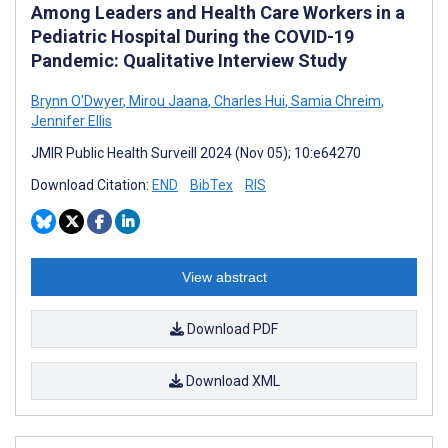
Among Leaders and Health Care Workers in a
Pediatric Hospital During the COVID-19
Pandemic: Qualitative Interview Study
Brynn O'Dwyer
,
Mirou Jaana
,
Charles Hui
,
Samia Chreim
,
Jennifer Ellis
JMIR Public Health Surveill 2024 (Nov 05); 10:e64270
Download Citation:
END
BibTex
RIS
View abstract
Download PDF
Download XML