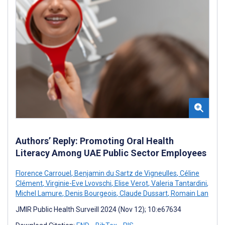
Authors’ Reply: Promoting Oral Health
Literacy Among UAE Public Sector Employees
Florence Carrouel
,
Benjamin du Sartz de Vigneulles
,
Céline
Clément
,
Virginie-Eve Lvovschi
,
Elise Verot
,
Valeria Tantardini
,
Michel Lamure
,
Denis Bourgeois
,
Claude Dussart
,
Romain Lan
JMIR Public Health Surveill 2024 (Nov 12); 10:e67634