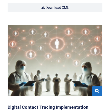
Download XML
Digital Contact Tracing Implementation