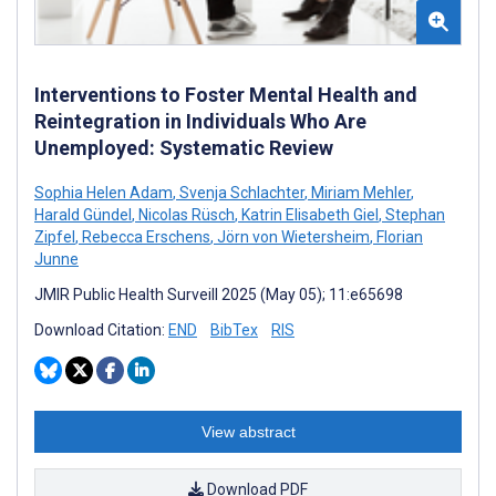
Interventions to Foster Mental Health and
Reintegration in Individuals Who Are
Unemployed: Systematic Review
Sophia Helen Adam
,
Svenja Schlachter
,
Miriam Mehler
,
Harald Gündel
,
Nicolas Rüsch
,
Katrin Elisabeth Giel
,
Stephan
Zipfel
,
Rebecca Erschens
,
Jörn von Wietersheim
,
Florian
Junne
JMIR Public Health Surveill 2025 (May 05); 11:e65698
Download Citation:
END
BibTex
RIS
View abstract
Download PDF