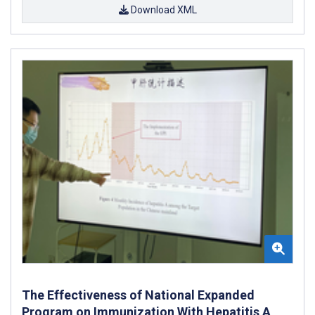
Download XML
The Effectiveness of National Expanded
Program on Immunization With Hepatitis A