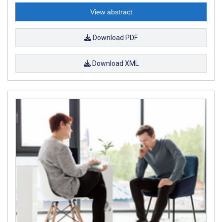
View abstract
Download PDF
Download XML